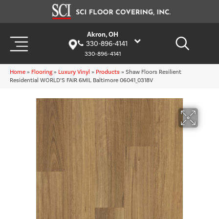
Akron, OH
330-896-4141
330-896-4141
Home
»
Flooring
»
Luxury Vinyl
»
Products
»
Shaw Floors Resilient
Residential WORLD’S FAIR 6MIL Baltimore 06041_0318V