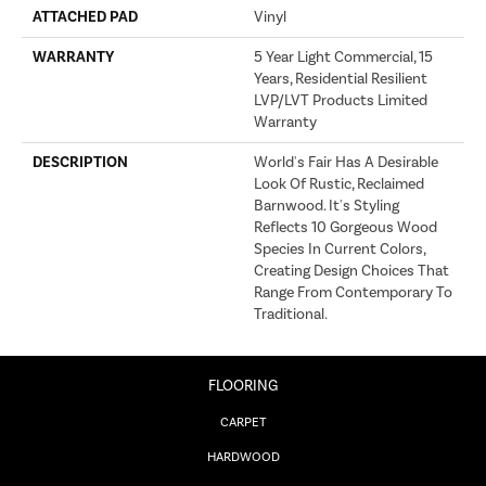
ATTACHED PAD
Vinyl
WARRANTY
5 Year Light Commercial, 15
Years, Residential Resilient
LVP/LVT Products Limited
Warranty
DESCRIPTION
World's Fair Has A Desirable
Look Of Rustic, Reclaimed
Barnwood. It's Styling
Reflects 10 Gorgeous Wood
Species In Current Colors,
Creating Design Choices That
Range From Contemporary To
Traditional.
FLOORING
CARPET
HARDWOOD