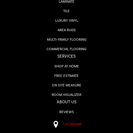
LAMINATE
TILE
LUXURY VINYL
AREA RUGS
MULTI-FAMILY FLOORING
COMMERCIAL FLOORING
SERVICES
SHOP AT HOME
FREE ESTIMATE
ON SITE MEASURE
ROOM VISUALIZER
ABOUT US
REVIEWS
LOCATIONS