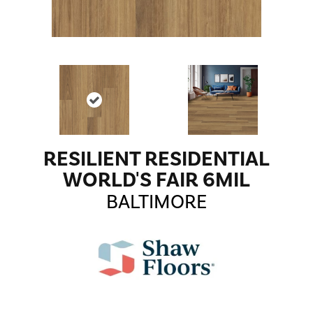
RESILIENT RESIDENTIAL
WORLD'S FAIR 6MIL
BALTIMORE