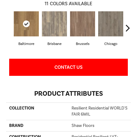
11
COLORS AVAILABLE
Baltimore
Brisbane
Brussels
Chicago
D
CONTACT US
PRODUCT ATTRIBUTES
COLLECTION
Resilient Residential WORLD'S
FAIR 6MIL
BRAND
Shaw Floors