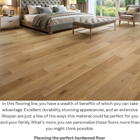
In this flooring line, you have a wealth of benefits of which you can take
advantage. Excellent durability, stunning appearances, and an extensive
lifespan are just a few of the ways this material could be perfect for you
and your family. What’s more, you can personalize these floors more than
you might think possible.
Planning the perfect hardwood floor