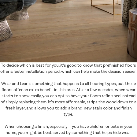
To decide which is best for you, it’s good to know that prefinished floors
offer a faster installation period, which can help make the decision easier.
Wear and tear is something that happens to all flooring types, but these
floors offer an extra benefit in this area. After a few decades, when wear
starts to show easily, you can opt to have your floors refinished instead
of simply replacing them. It’s more affordable, strips the wood down to a
fresh layer, and allows you to add a brand-new stain color and finish
type.
When choosing a finish, especially if you have children or pets in your
home, you might be best served by something that helps hide wear.