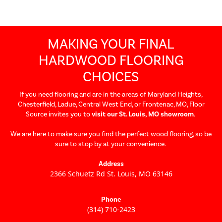
MAKING YOUR FINAL
HARDWOOD FLOORING
CHOICES
If you need flooring and are in the areas of Maryland Heights,
Chesterfield, Ladue, Central West End, or Frontenac, MO, Floor
Source invites you to
visit our St. Louis, MO showroom
.
We are here to make sure you find the perfect wood flooring, so be
sure to stop by at your convenience.
Address
2366 Schuetz Rd St. Louis, MO 63146
Get directions
Phone
(314) 710-2423
Call us