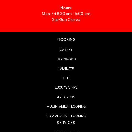
Hours
Mon-Fri 8:30 am - 5:00 pm
Sat-Sun Closed
FLOORING
CARPET
HARDWOOD
LAMINATE
TILE
LUXURY VINYL
AREA RUGS
MULTI-FAMILY FLOORING
COMMERCIAL FLOORING
SERVICES