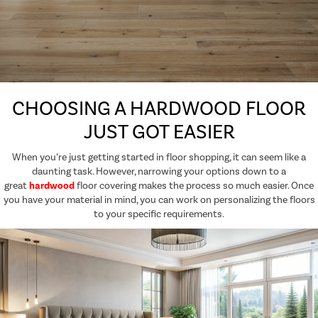
CHOOSING A HARDWOOD FLOOR
JUST GOT EASIER
When you’re just getting started in floor shopping, it can seem like a
daunting task. However, narrowing your options down to a
great
hardwood
floor covering makes the process so much easier. Once
you have your material in mind, you can work on personalizing the floors
to your specific requirements.