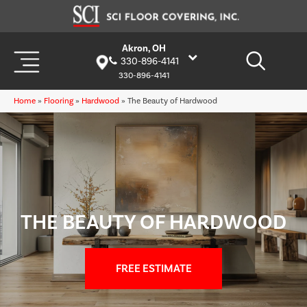
Akron, OH
330-896-4141
330-896-4141
Home
»
Flooring
»
Hardwood
»
The Beauty of Hardwood
THE BEAUTY OF HARDWOOD
FREE ESTIMATE