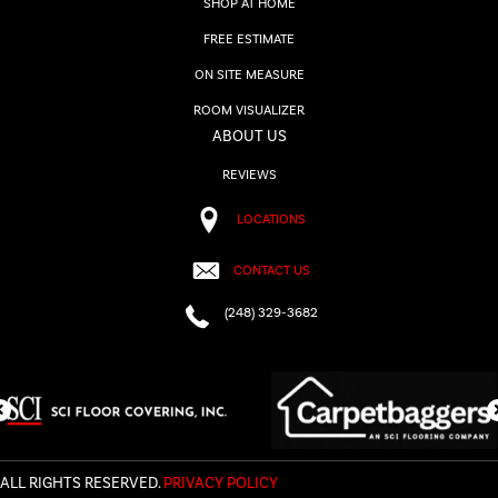
SHOP AT HOME
FREE ESTIMATE
ON SITE MEASURE
ROOM VISUALIZER
ABOUT US
REVIEWS
LOCATIONS
CONTACT US
(248) 329-3682
ALL RIGHTS RESERVED.
PRIVACY POLICY