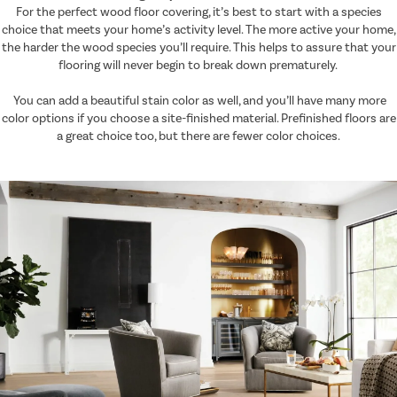
For the perfect wood floor covering, it’s best to start with a species
choice that meets your home’s activity level. The more active your home,
the harder the wood species you’ll require. This helps to assure that your
flooring will never begin to break down prematurely.
You can add a beautiful stain color as well, and you’ll have many more
color options if you choose a site-finished material. Prefinished floors are
a great choice too, but there are fewer color choices.