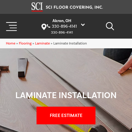
Akron, OH
330-896-4141
330-896-4141
Home
»
Flooring
»
Laminate
»
Laminate Installation
LAMINATE INSTALLATION
FREE ESTIMATE