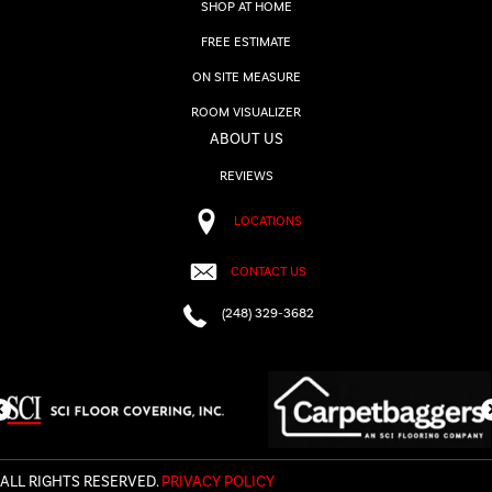
SHOP AT HOME
FREE ESTIMATE
ON SITE MEASURE
ROOM VISUALIZER
ABOUT US
REVIEWS
LOCATIONS
CONTACT US
(248) 329-3682
ALL RIGHTS RESERVED.
PRIVACY POLICY