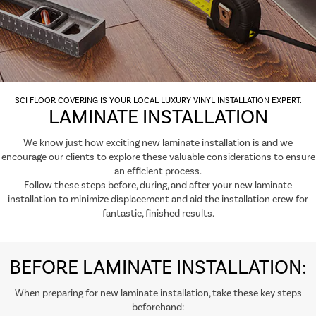
SCI FLOOR COVERING IS YOUR LOCAL LUXURY VINYL INSTALLATION EXPERT.
LAMINATE INSTALLATION
We know just how exciting new laminate installation is and we
encourage our clients to explore these valuable considerations to ensure
an efficient process.
Follow these steps before, during, and after your new laminate
installation to minimize displacement and aid the installation crew for
fantastic, finished results.
BEFORE LAMINATE INSTALLATION:
When preparing for new laminate installation, take these key steps
beforehand: