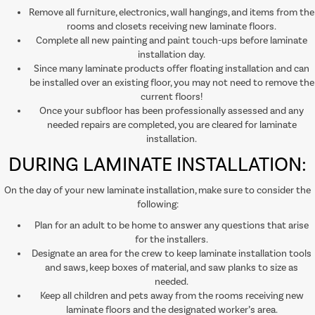
Remove all furniture, electronics, wall hangings, and items from the
rooms and closets receiving new laminate floors.
Complete all new painting and paint touch-ups before laminate
installation day.
Since many laminate products offer floating installation and can
be installed over an existing floor, you may not need to remove the
current floors!
Once your subfloor has been professionally assessed and any
needed repairs are completed, you are cleared for laminate
installation.
DURING LAMINATE INSTALLATION:
On the day of your new laminate installation, make sure to consider the
following:
Plan for an adult to be home to answer any questions that arise
for the installers.
Designate an area for the crew to keep laminate installation tools
and saws, keep boxes of material, and saw planks to size as
needed.
Keep all children and pets away from the rooms receiving new
laminate floors and the designated worker’s area.