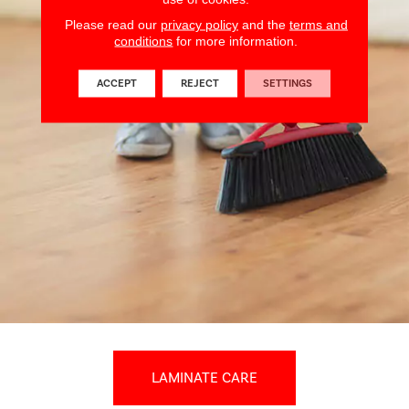
Please read our
privacy policy
and the
terms and
conditions
for more information.
ACCEPT
REJECT
SETTINGS
LAMINATE CARE