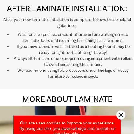
AFTER LAMINATE INSTALLATION:
After your new laminate installation is complete, follows these helpful
guidelines:
Wait for the specified amount of time before walking on new
laminate floors and returning furnishings to the rooms.
If your new laminate was installed as a floating floor, it may be
ready for light foot traffic right away!
Always lift furniture or use proper moving equipment with rollers
to avoid scratching the surface.
We recommend using felt protectors under the legs of heavy
furniture to reduce impact.
MORE ABOUT LAMINATE
Close 
Our site uses cookies to improve your experience.
By using our site, you acknowledge and accept our
use of cookies.