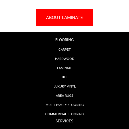
ABOUT LAMINATE
FLOORING
CARPET
HARDWOOD
LAMINATE
TILE
LUXURY VINYL
AREA RUGS
MULTI-FAMILY FLOORING
COMMERCIAL FLOORING
SERVICES