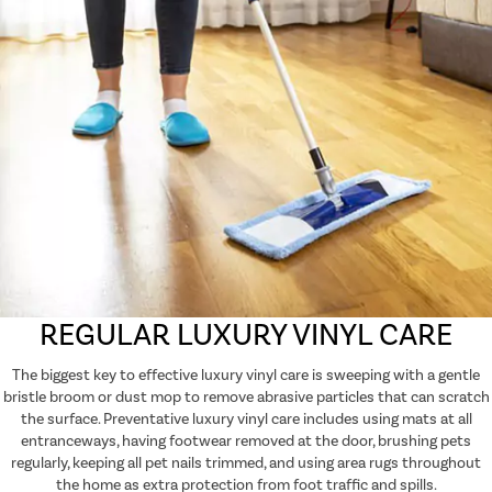
REGULAR LUXURY VINYL CARE
The biggest key to effective luxury vinyl care is sweeping with a gentle
bristle broom or dust mop to remove abrasive particles that can scratch
the surface. Preventative luxury vinyl care includes using mats at all
entranceways, having footwear removed at the door, brushing pets
regularly, keeping all pet nails trimmed, and using area rugs throughout
the home as extra protection from foot traffic and spills.