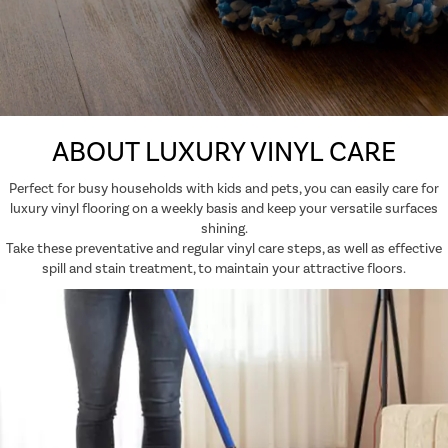
ABOUT LUXURY VINYL CARE
Perfect for busy households with kids and pets, you can easily care for
luxury vinyl flooring on a weekly basis and keep your versatile surfaces
shining.
Take these preventative and regular vinyl care steps, as well as effective
spill and stain treatment, to maintain your attractive floors.