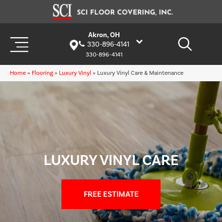
Akron, OH
330-896-4141
330-896-4141
Home
»
Flooring
»
Luxury Vinyl
»
Luxury Vinyl Care & Maintenance
LUXURY VINYL CARE
FREE ESTIMATE