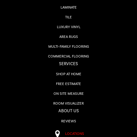
LAMINATE
TILE
LUXURY VINYL
AREA RUGS
MULTI-FAMILY FLOORING
COMMERCIAL FLOORING
SERVICES
SHOP AT HOME
FREE ESTIMATE
ON SITE MEASURE
ROOM VISUALIZER
ABOUT US
REVIEWS
LOCATIONS