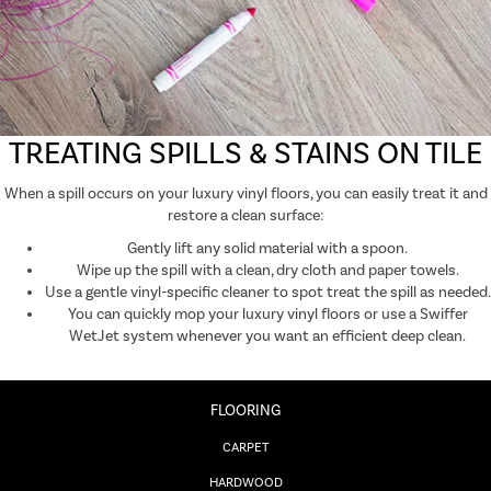
TREATING SPILLS & STAINS ON TILE
When a spill occurs on your luxury vinyl floors, you can easily treat it and
restore a clean surface:
Gently lift any solid material with a spoon.
Wipe up the spill with a clean, dry cloth and paper towels.
Use a gentle vinyl-specific cleaner to spot treat the spill as needed.
You can quickly mop your luxury vinyl floors or use a Swiffer
WetJet system whenever you want an efficient deep clean.
FLOORING
CARPET
HARDWOOD