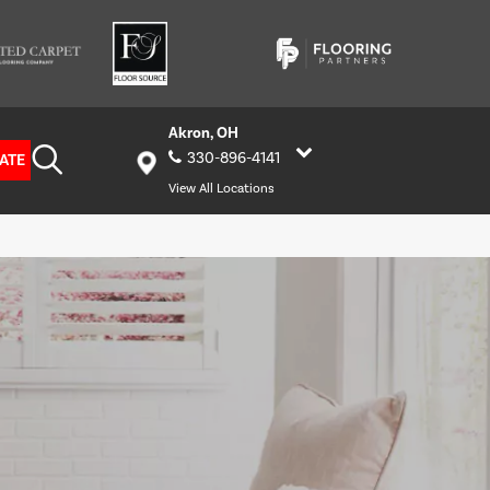
Akron, OH
330-896-4141
ATE
View All Locations