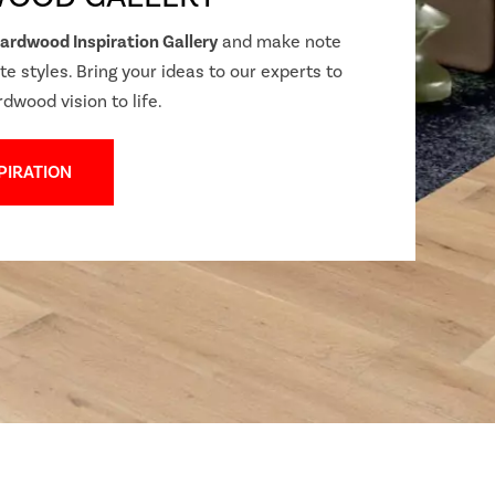
ardwood Inspiration Gallery
and make note
te styles. Bring your ideas to our experts to
rdwood vision to life.
PIRATION