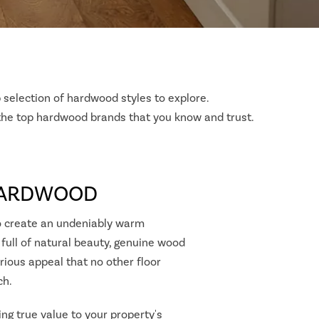
 selection of hardwood styles to explore.
 the top hardwood brands that you know and trust.
HARDWOOD
 create an undeniably warm
 full of natural beauty, genuine wood
rious appeal that no other floor
ch.
ing true value to your property's