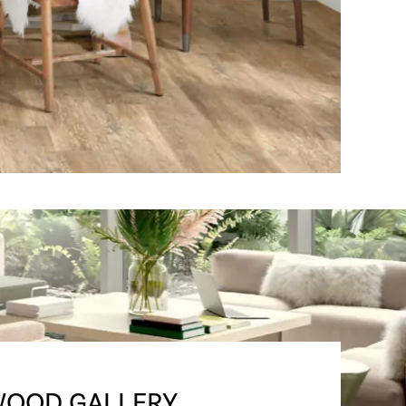
OOD GALLERY