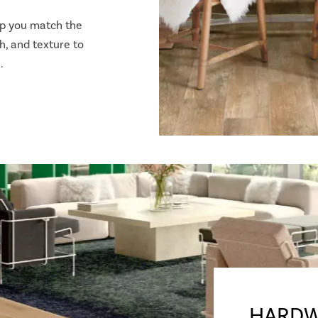
lp you match the
h, and texture to
.
HARDW