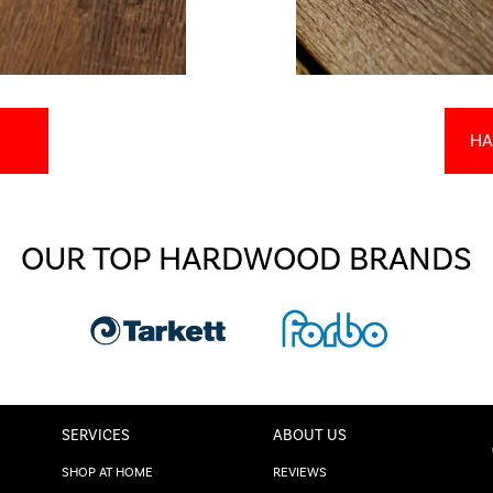
HA
OUR TOP HARDWOOD BRANDS
SERVICES
ABOUT US
SHOP AT HOME
REVIEWS