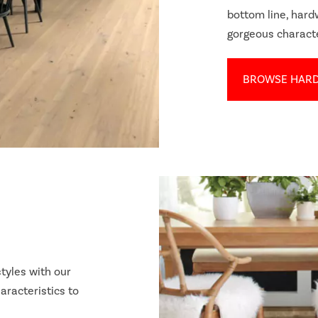
bottom line, har
gorgeous charact
BROWSE HAR
tyles with our
aracteristics to