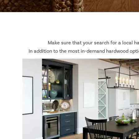
Make sure that your search for a local h
In addition to the most in-demand hardwood optio