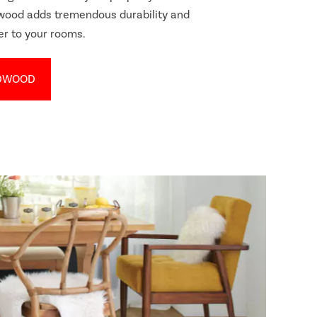
dwood adds tremendous durability and
er to your rooms.
DWOOD