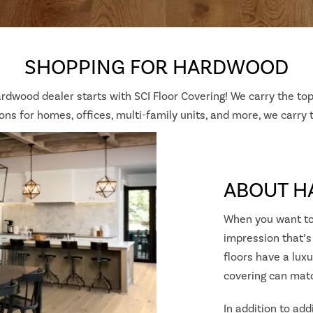
SHOPPING FOR HARDWOOD
ardwood dealer starts with SCI Floor Covering! We carry the top
ns for homes, offices, multi-family units, and more, we carry
ABOUT 
When you want to
impression that’s
floors have a luxu
covering can mat
In addition to add