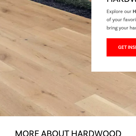
Explore our
H
of your favori
bring your ha
GET INS
MORE ABOUT HARDWOOD