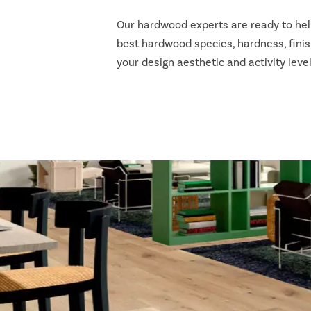
Our hardwood experts are ready to he
best hardwood species, hardness, finis
your design aesthetic and activity level