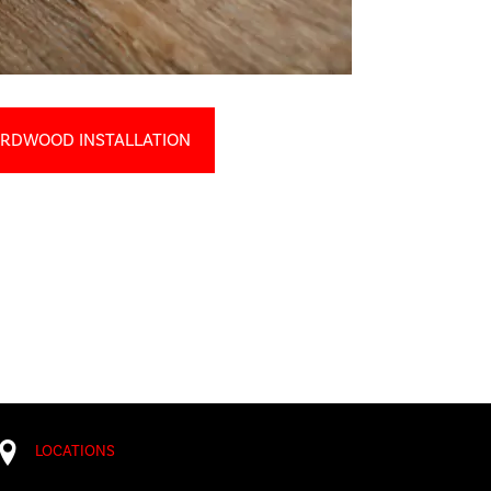
RDWOOD INSTALLATION
LOCATIONS