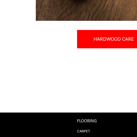
HARDWOOD CARE
FLOORING
CARPET