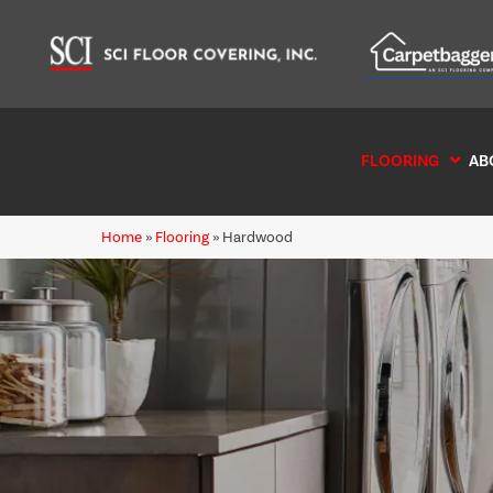
FLOORING
AB
Home
»
Flooring
»
Hardwood