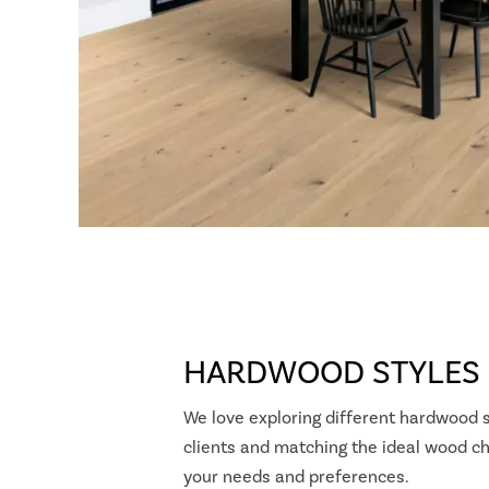
HARDWOOD STYLES
We love exploring different hardwood s
clients and matching the ideal wood ch
your needs and preferences.