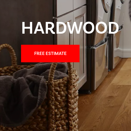
HARDWOOD
FREE ESTIMATE