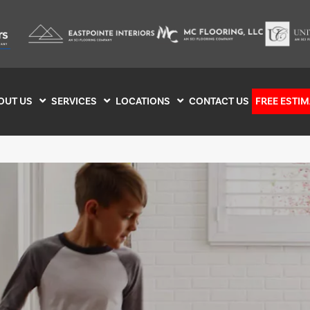
OUT US
SERVICES
LOCATIONS
CONTACT US
FREE ESTIM