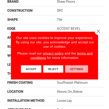
BRAND
Shaw Floors
CONSTRUCTION
SPC
SHAPE
Tile
EDGE
ACCENT BEVEL
Close 
Our site uses cookies to improve your experience.
APPLICATION
Residential
By using our site, you acknowledge and accept our
use of cookies.
SIZE
12" X 24"
Please read our
privacy policy
and the
terms and
WIDTH
12"
conditions
for more information.
LENGTH
24"
ACCEPT
REJECT
SETTINGS
THICKNESS
5.5 Mm
FINISH COATING
Scuffresist Platinum
LOCATION
Above, On, Below
INSTALLATION METHOD
Loose Lay