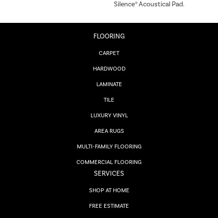
Silence® Acoustical Pad.
FLOORING
CARPET
HARDWOOD
LAMINATE
TILE
LUXURY VINYL
AREA RUGS
MULTI-FAMILY FLOORING
COMMERCIAL FLOORING
SERVICES
SHOP AT HOME
FREE ESTIMATE