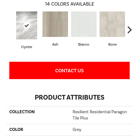
14
COLORS AVAILABLE
Ash
Bianco
Bone
Cal
Oyster
CONTACT US
PRODUCT ATTRIBUTES
COLLECTION
Resilient Residential Paragon
Tile Plus
COLOR
Grey