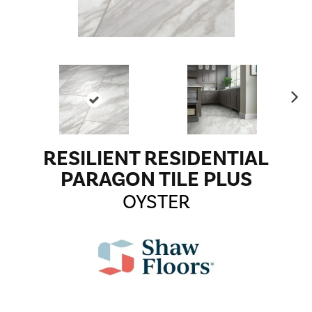
Ne
xt
RESILIENT RESIDENTIAL
PARAGON TILE PLUS
OYSTER