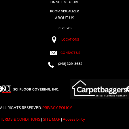
ON SITE MEASURE
ROOM VISUALIZER
ABOUT US
REVIEWS
LOCATIONS
CONTACT US
(248) 329-3682
ALL RIGHTS RESERVED.
PRIVACY POLICY
TERMS & CONDITIONS
|
SITE MAP
|
Accessibility