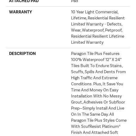
ATTACHED PAD
Pad
WARRANTY
10 Year Light Commercial,
Lifetime, Residential Resilient
Limited Warranty - Defects,
Wear, Waterproof, Petproof,
Residential Resilient Lifetime
Limited Warranty
DESCRIPTION
Paragon Tile Plus Features
100% Waterproof 12” X 24”
Tiles Built To Endure Stains,
Scuffs, Spills And Dents From
High Traffic And Extreme
Conditions. Plus, It Save You
Time And Money On Easy
Installation With No Messy
Grout, Adhesives Or Subfloor
Prep—Simply Install And Live
On In The Same Day. All
Paragon Tile Plus Styles Come
With ScufResist Platinum®
Finish And Attached Soft