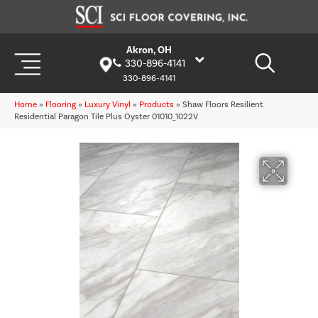
Akron, OH
330-896-4141
330-896-4141
Home
»
Flooring
»
Luxury Vinyl
»
Products
»
Shaw Floors Resilient
Residential Paragon Tile Plus Oyster 01010_1022V