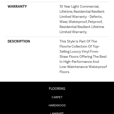
WARRANTY
10 Year Light Commercial,
Lifetime, Residential Resilient
Limited Warranty - Defects,
Wear, Waterproof, Petproof,
Residential Resilient Lifetime
Limited Warranty
DESCRIPTION
This Style Is Part Of The
Floorte Collection Of Top-
Selling Luxury Vinyl From
Shaw Floors Offering The Best
In High-Performance And
Low-Maintenance Waterproof
Floors.
FLOORING
CARPET
HARDWOOD
LAMINATE