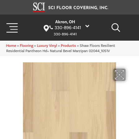
Akron, OH
330-896-4141
330-896-4141
Home
»
Flooring
»
Luxury Vinyl
»
Products
»
Shaw Floors Resilient
Residential Pantheon Hd+ Natural Bevel Marzipan 02044_1051V