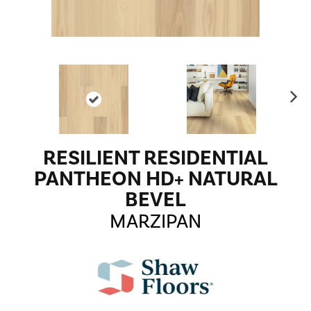
Ne
xt
RESILIENT RESIDENTIAL
PANTHEON HD+ NATURAL
BEVEL
MARZIPAN