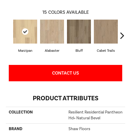
15
COLORS AVAILABLE
Marzipan
Alabaster
Bluff
Cabet Trails
Charr
CONTACT US
PRODUCT ATTRIBUTES
COLLECTION
Resilient Residential Pantheon
Hd+ Natural Bevel
BRAND
Shaw Floors