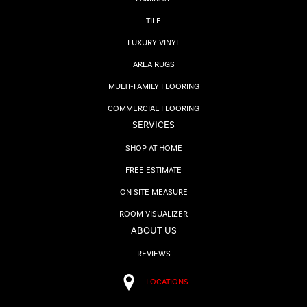
TILE
LUXURY VINYL
AREA RUGS
MULTI-FAMILY FLOORING
COMMERCIAL FLOORING
SERVICES
SHOP AT HOME
FREE ESTIMATE
ON SITE MEASURE
ROOM VISUALIZER
ABOUT US
REVIEWS
LOCATIONS