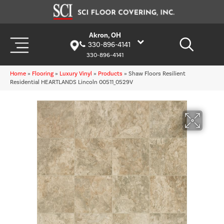
Akron, OH
330-896-4141
330-896-4141
Home
»
Flooring
»
Luxury Vinyl
»
Products
»
Shaw Floors Resilient
Residential HEARTLANDS Lincoln 00511_0529V