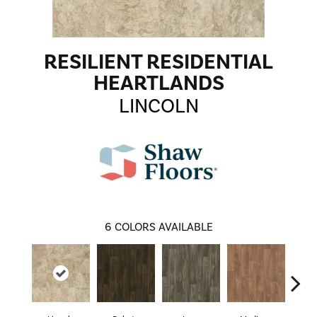
RESILIENT RESIDENTIAL
HEARTLANDS
LINCOLN
6
COLORS AVAILABLE