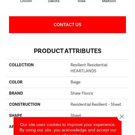
Lincoln
Dakota
Iowa
Madison
P
CONTACT US
PRODUCT ATTRIBUTES
COLLECTION
Resilient Residential
HEARTLANDS
COLOR
Beige
BRAND
Shaw Floors
CONSTRUCTION
Residential Resilient - Sheet
SHAPE
Sheet
Close 
Our site uses cookies to improve your experience.
APPLICATION
Residential
By using our site, you acknowledge and accept our