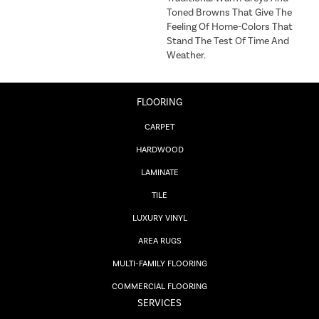
Toned Browns That Give The
Feeling Of Home-Colors That
Stand The Test Of Time And
Weather.
FLOORING
CARPET
HARDWOOD
LAMINATE
TILE
LUXURY VINYL
AREA RUGS
MULTI-FAMILY FLOORING
COMMERCIAL FLOORING
SERVICES