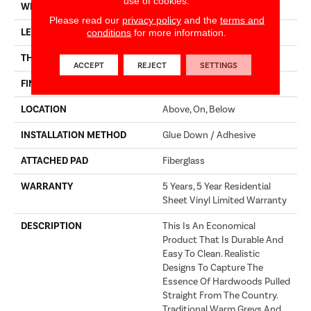
use of cookies.
WIDTH
144"
Please read our
privacy policy
and the
terms and
LENGTH
1680"
conditions
for more information.
THICKNESS
1.399 Mm
ACCEPT
REJECT
SETTINGS
FINISH COATING
Opticlean Urethane
LOCATION
Above, On, Below
INSTALLATION METHOD
Glue Down / Adhesive
ATTACHED PAD
Fiberglass
WARRANTY
5 Years, 5 Year Residential
Sheet Vinyl Limited Warranty
DESCRIPTION
This Is An Economical
Product That Is Durable And
Easy To Clean. Realistic
Designs To Capture The
Essence Of Hardwoods Pulled
Straight From The Country.
Traditional Warm Greys And