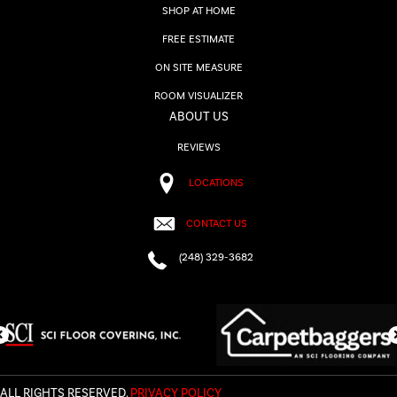
SHOP AT HOME
FREE ESTIMATE
ON SITE MEASURE
ROOM VISUALIZER
ABOUT US
REVIEWS
LOCATIONS
CONTACT US
(248) 329-3682
ALL RIGHTS RESERVED.
PRIVACY POLICY