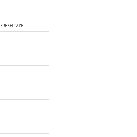
al FRESH TAKE