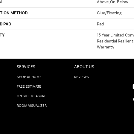
N
Above, On, Below
ATION METHOD
Glue/Floating
D PAD
Pad
TY
15 Year Limited Com
Residential Resilient
Warranty
SERVICES
ABOUT US
SHOP AT HOME
REVIEWS
FREE ESTIMATE
ON SITE MEASURE
ROOM VISUALIZER