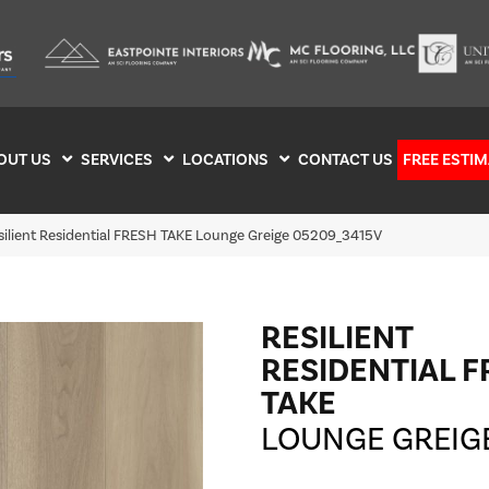
OUT US
SERVICES
LOCATIONS
CONTACT US
FREE ESTIM
silient Residential FRESH TAKE Lounge Greige 05209_3415V
RESILIENT
RESIDENTIAL 
TAKE
LOUNGE GREIG