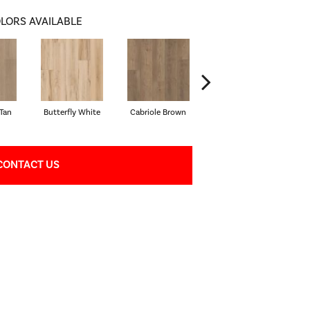
LORS AVAILABLE
Tan
Butterfly White
Cabriole Brown
Chaise Tan
Lad
CONTACT US