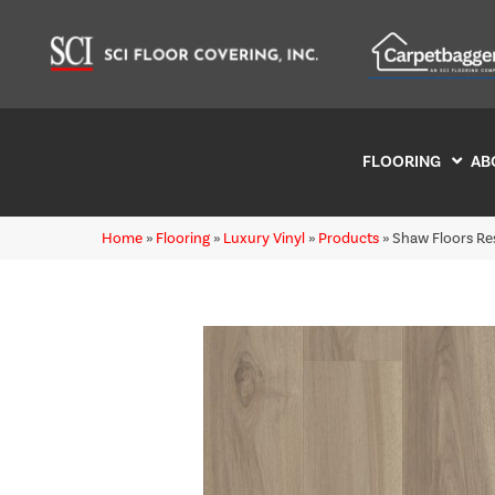
FLOORING
AB
Home
»
Flooring
»
Luxury Vinyl
»
Products
»
Shaw Floors Re