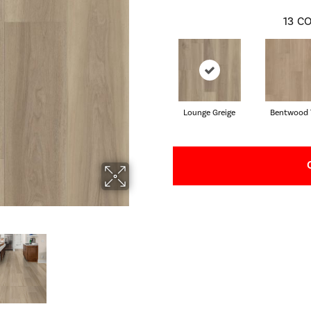
13
CO
Lounge Greige
Bentwood 