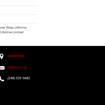
mer Wear, Lifetime,
 Lifetime Limited
LOCATIONS
CONTACT US
(248) 329-3682