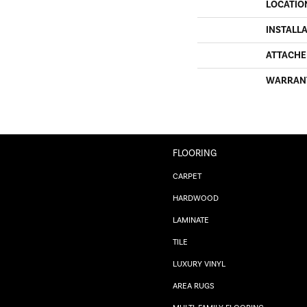
LOCATIO
INSTALL
ATTACHE
WARRAN
FLOORING
CARPET
HARDWOOD
LAMINATE
TILE
LUXURY VINYL
AREA RUGS