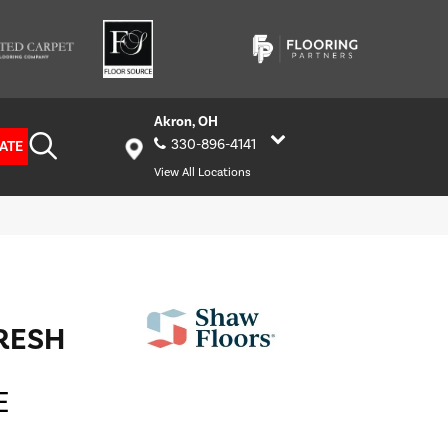
Akron, OH
330-896-4141
ATE
View All Locations
FRESH
E