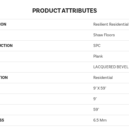
PRODUCT ATTRIBUTES
ION
Resilient Residenti
Shaw Floors
UCTION
SPC
Plank
LACQUERED BEVEL
TION
Residential
9" X 59"
9"
59"
SS
6.5 Mm