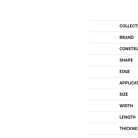
COLLECT
BRAND
CONSTR
SHAPE
EDGE
APPLICA
SIZE
WIDTH
LENGTH
THICKNE