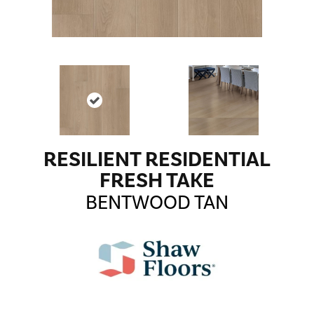
RESILIENT RESIDENTIAL
FRESH TAKE
BENTWOOD TAN