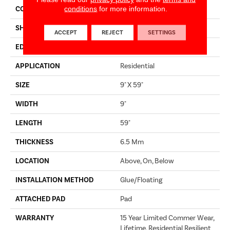
conditions
for more information.
CONSTRUCTION
SPC
SHAPE
Plank
ACCEPT
REJECT
SETTINGS
EDGE
LACQUERED BEVEL
APPLICATION
Residential
SIZE
9" X 59"
WIDTH
9"
LENGTH
59"
THICKNESS
6.5 Mm
LOCATION
Above, On, Below
INSTALLATION METHOD
Glue/Floating
ATTACHED PAD
Pad
WARRANTY
15 Year Limited Commer Wear,
Lifetime, Residential Resilient