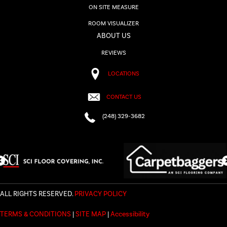
ON SITE MEASURE
ROOM VISUALIZER
ABOUT US
REVIEWS
LOCATIONS
CONTACT US
(248) 329-3682
ALL RIGHTS RESERVED.
PRIVACY POLICY
TERMS & CONDITIONS
|
SITE MAP
|
Accessibility