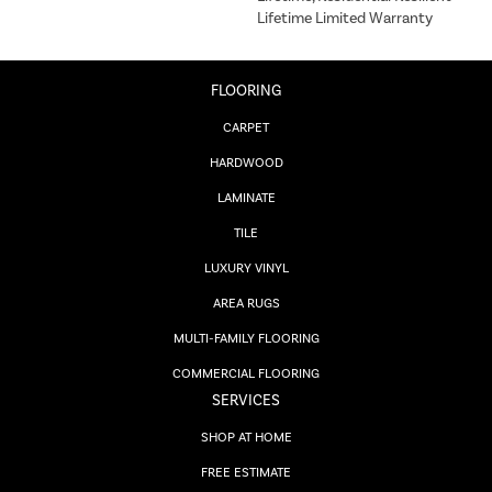
Lifetime Limited Warranty
FLOORING
CARPET
HARDWOOD
LAMINATE
TILE
LUXURY VINYL
AREA RUGS
MULTI-FAMILY FLOORING
COMMERCIAL FLOORING
SERVICES
SHOP AT HOME
FREE ESTIMATE