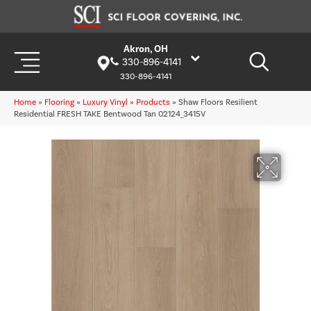
Akron, OH
330-896-4141
330-896-4141
Home
»
Flooring
»
Luxury Vinyl
»
Products
»
Shaw Floors Resilient
Residential FRESH TAKE Bentwood Tan 02124_3415V