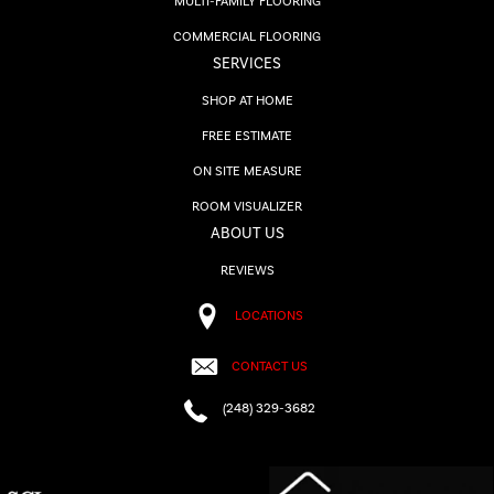
MULTI-FAMILY FLOORING
COMMERCIAL FLOORING
SERVICES
SHOP AT HOME
FREE ESTIMATE
ON SITE MEASURE
ROOM VISUALIZER
ABOUT US
REVIEWS
LOCATIONS
CONTACT US
(248) 329-3682