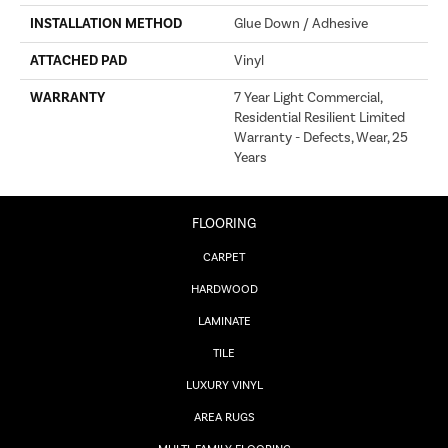
INSTALLATION METHOD
Glue Down / Adhesive
ATTACHED PAD
Vinyl
WARRANTY
7 Year Light Commercial,
Residential Resilient Limited
Warranty - Defects, Wear, 25
Years
FLOORING
CARPET
HARDWOOD
LAMINATE
TILE
LUXURY VINYL
AREA RUGS