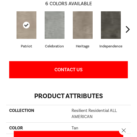
6
COLORS AVAILABLE
Patriot
Celebration
Heritage
Independence
Li
CONTACT US
PRODUCT ATTRIBUTES
COLLECTION
Resilient Residential ALL
AMERICAN
COLOR
Tan
Close 