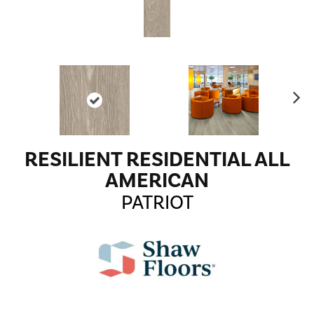
Ne
xt
RESILIENT RESIDENTIAL ALL
AMERICAN
PATRIOT