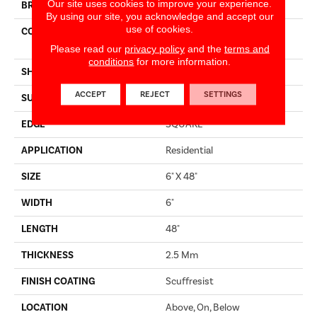
Our site uses cookies to improve your experience.
BRAND
Shaw Floors
By using our site, you acknowledge and accept our
use of cookies.
CONSTRUCTION
Commercial Manufactured
<5.0 Mm Dryback
Please read our
privacy policy
and the
terms and
conditions
for more information.
SHAPE
Plank
ACCEPT
REJECT
SETTINGS
SURFACE TYPE
NPROV
EDGE
SQUARE
APPLICATION
Residential
SIZE
6" X 48"
WIDTH
6"
LENGTH
48"
THICKNESS
2.5 Mm
FINISH COATING
Scuffresist
LOCATION
Above, On, Below