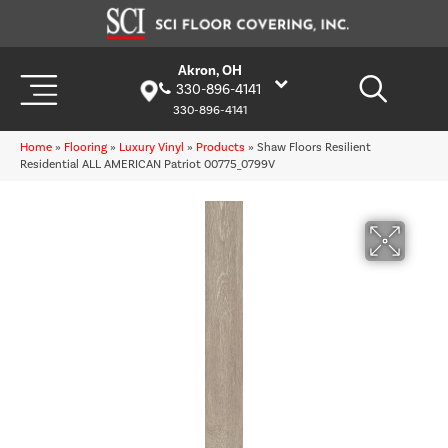
Akron, OH
330-896-4141
330-896-4141
Home
»
Flooring
»
Luxury Vinyl
»
Products
»
Shaw Floors Resilient
Residential ALL AMERICAN Patriot 00775_0799V