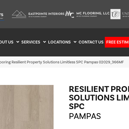
OUT US
SERVICES
LOCATIONS
CONTACT US
FREE ESTIM
looring Resilient Property Solutions Limitless SPC Pampas 02029_366MF
RESILIENT PR
SOLUTIONS LI
SPC
PAMPAS