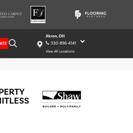
Akron, OH
ATE
330-896-4141
View All Locations
OPERTY
MITLESS