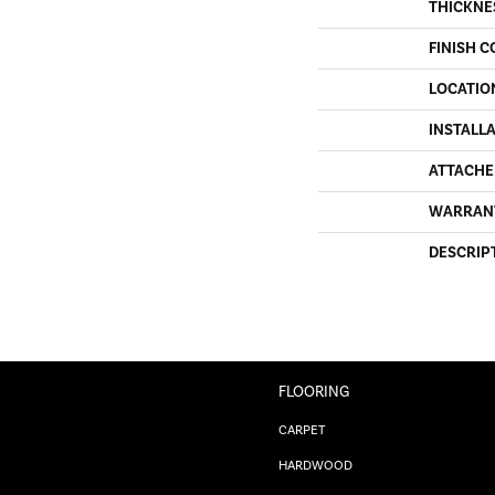
THICKNE
FINISH C
LOCATIO
INSTALL
ATTACHE
WARRAN
DESCRIP
FLOORING
CARPET
HARDWOOD