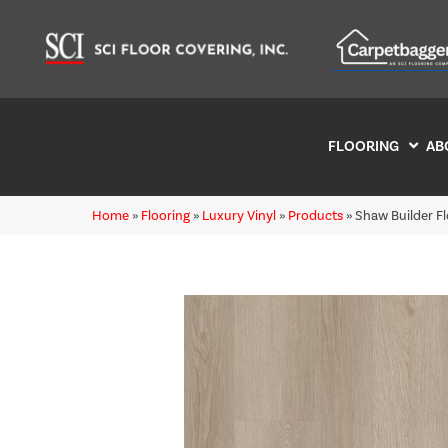
FLOORING
AB
Home
»
Flooring
»
Luxury Vinyl
»
Products
»
Shaw Builder F