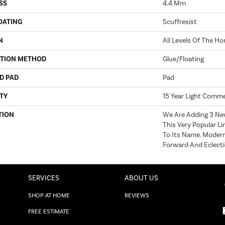
SS
4.4 Mm
OATING
Scuffresist
N
All Levels Of The H
ATION METHOD
Glue/Floating
D PAD
Pad
TY
15 Year Light Commer
TION
We Are Adding 3 Ne
This Very Popular Lin
To Its Name. Modern,
Forward And Eclecti
SERVICES
ABOUT US
SHOP AT HOME
REVIEWS
FREE ESTIMATE