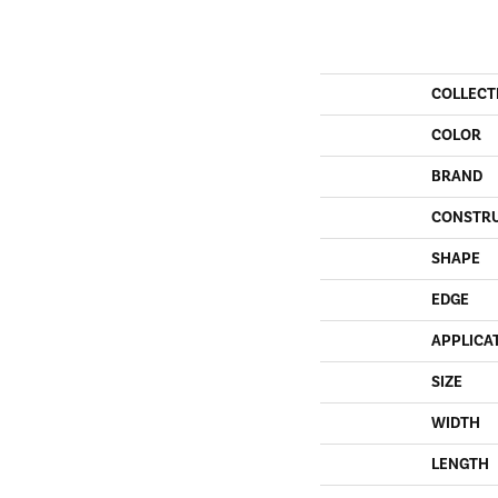
COLLECT
COLOR
BRAND
CONSTR
SHAPE
EDGE
APPLICA
SIZE
WIDTH
LENGTH