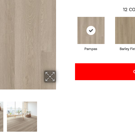
12
CO
Pampas
Barley Fie