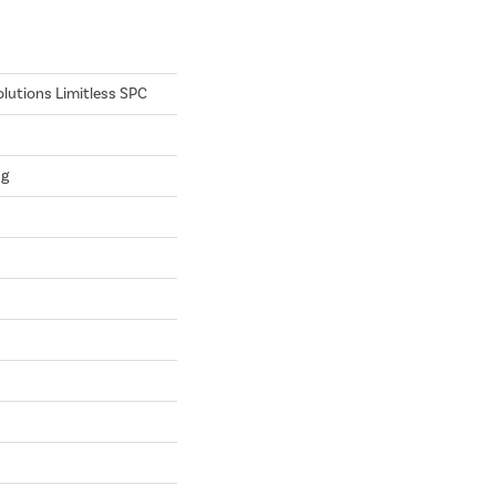
olutions Limitless SPC
ng