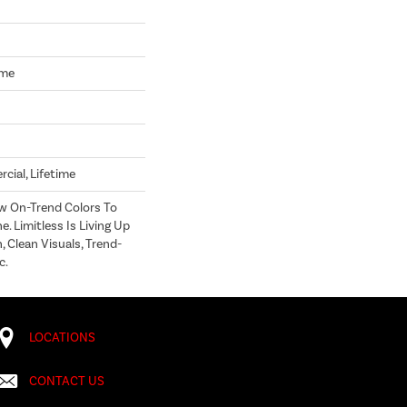
ome
cial, Lifetime
w On-Trend Colors To
e. Limitless Is Living Up
 Clean Visuals, Trend-
c.
LOCATIONS
CONTACT US