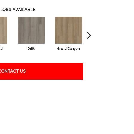
LORS AVAILABLE
ld
Drift
Grand Canyon
Honeycomb
CONTACT US