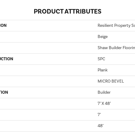
PRODUCT ATTRIBUTES
ION
Resilient Property S
Beige
Shaw Builder Floori
UCTION
SPC
Plank
MICRO BEVEL
TION
Builder
7" X 48"
7"
48"