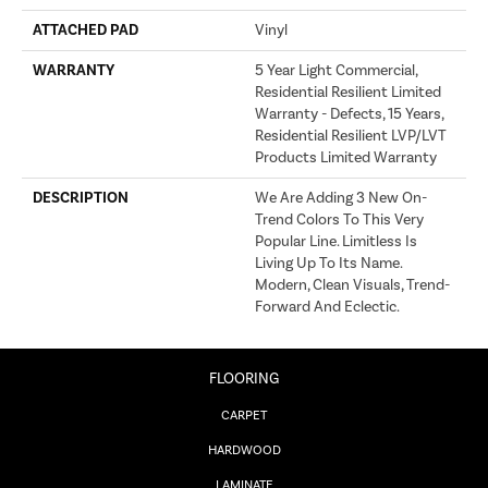
ATTACHED PAD
Vinyl
WARRANTY
5 Year Light Commercial,
Residential Resilient Limited
Warranty - Defects, 15 Years,
Residential Resilient LVP/LVT
Products Limited Warranty
DESCRIPTION
We Are Adding 3 New On-
Trend Colors To This Very
Popular Line. Limitless Is
Living Up To Its Name.
Modern, Clean Visuals, Trend-
Forward And Eclectic.
FLOORING
CARPET
HARDWOOD
LAMINATE