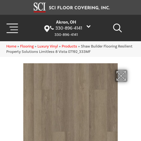
Akron, OH
330-896-4141
330-896-4141
Home
»
Flooring
»
Luxury Vinyl
»
Products
»
Shaw Builder Flooring Resilient
Property Solutions Limitless 8 Vista 07192_333MF