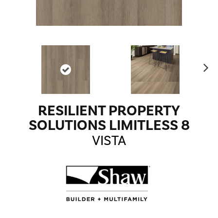
Ne
xt
RESILIENT PROPERTY
SOLUTIONS LIMITLESS 8
VISTA