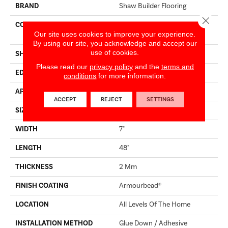
BRAND
Shaw Builder Flooring
Close 
CONSTRUCTION
Residential Resilient LVT-
Our site uses cookies to improve your experience.
Drybac<=2Mm
By using our site, you acknowledge and accept our
use of cookies.
SHAPE
Plank
Please read our
privacy policy
and the
terms and
EDGE
SQUARE
conditions
for more information.
APPLICATION
Builder
ACCEPT
REJECT
SETTINGS
SIZE
7" X 48"
WIDTH
7"
LENGTH
48"
THICKNESS
2 Mm
FINISH COATING
Armourbead®
LOCATION
All Levels Of The Home
INSTALLATION METHOD
Glue Down / Adhesive