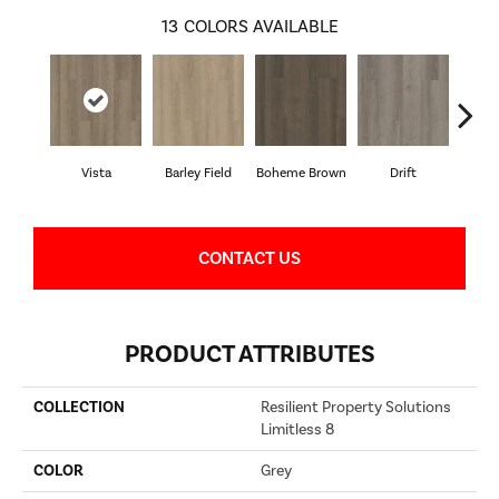
13
COLORS AVAILABLE
Vista
Barley Field
Boheme Brown
Drift
Grand
CONTACT US
PRODUCT ATTRIBUTES
COLLECTION
Resilient Property Solutions
Limitless 8
COLOR
Grey