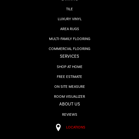
TILE
LUXURY VINYL
AREA RUGS
MULTI-FAMILY FLOORING
COMMERCIAL FLOORING
SERVICES
SHOP AT HOME
FREE ESTIMATE
ON SITE MEASURE
ROOM VISUALIZER
ABOUT US
REVIEWS
LOCATIONS