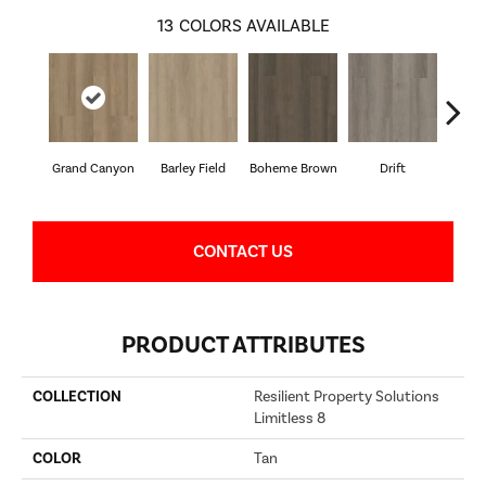
13
COLORS AVAILABLE
Grand Canyon
Barley Field
Boheme Brown
Drift
Hon
CONTACT US
PRODUCT ATTRIBUTES
COLLECTION
Resilient Property Solutions
Limitless 8
COLOR
Tan