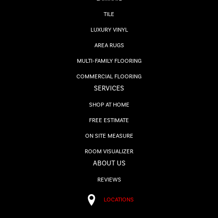
TILE
LUXURY VINYL
AREA RUGS
MULTI-FAMILY FLOORING
COMMERCIAL FLOORING
SERVICES
SHOP AT HOME
FREE ESTIMATE
ON SITE MEASURE
ROOM VISUALIZER
ABOUT US
REVIEWS
LOCATIONS