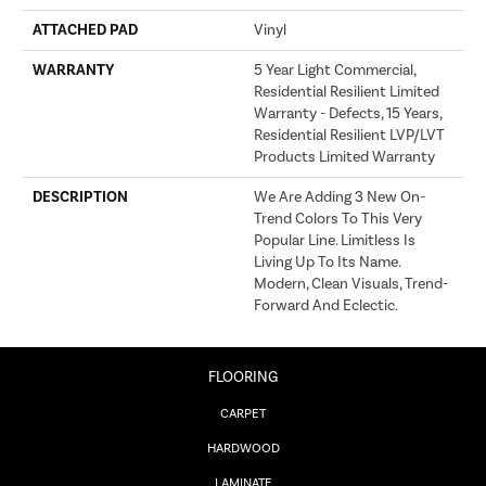
ATTACHED PAD
Vinyl
WARRANTY
5 Year Light Commercial,
Residential Resilient Limited
Warranty - Defects, 15 Years,
Residential Resilient LVP/LVT
Products Limited Warranty
DESCRIPTION
We Are Adding 3 New On-
Trend Colors To This Very
Popular Line. Limitless Is
Living Up To Its Name.
Modern, Clean Visuals, Trend-
Forward And Eclectic.
FLOORING
CARPET
HARDWOOD
LAMINATE