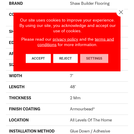
BRAND
Shaw Builder Flooring
Close 
CONSTRUCTION
Residential Resilient LVT-
Our site uses cookies to improve your experience.
Drybac<=2Mm
By using our site, you acknowledge and accept our
use of cookies.
SHAPE
Plank
Please read our
privacy policy
and the
terms and
EDGE
SQUARE
conditions
for more information.
APPLICATION
Builder
ACCEPT
REJECT
SETTINGS
SIZE
7" X 48"
WIDTH
7"
LENGTH
48"
THICKNESS
2 Mm
FINISH COATING
Armourbead®
LOCATION
All Levels Of The Home
INSTALLATION METHOD
Glue Down / Adhesive