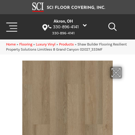
Akron, OH
330-896-4141
330-896-4141
Home
»
Flooring
»
Luxury Vinyl
»
Products
»
Shaw Builder Flooring Resilient
Property Solutions Limitless 8 Grand Canyon 02027_333MF