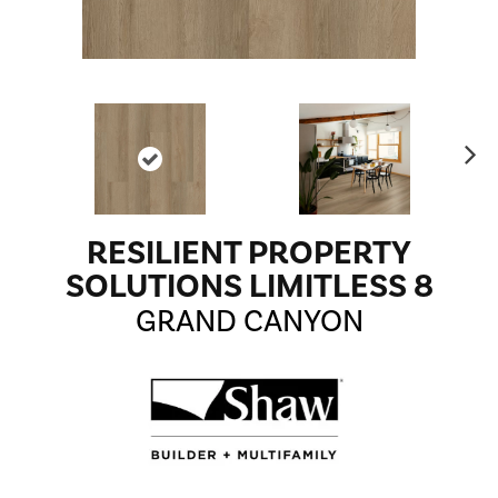
Ne
xt
RESILIENT PROPERTY
SOLUTIONS LIMITLESS 8
GRAND CANYON