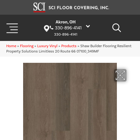
Akron, OH
330-896-4141
330-896-4141
Home
»
Flooring
»
Luxury Vinyl
»
Products
»
Shaw Builder Flooring Resilient
Property Solutions Limitless 20 Route 66 07100_349MF