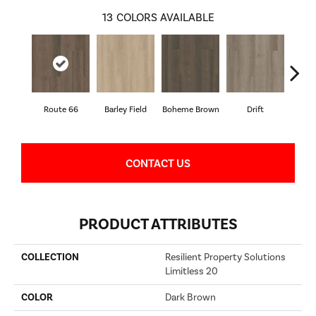
13
COLORS AVAILABLE
Route 66
Barley Field
Boheme Brown
Drift
Grand
CONTACT US
PRODUCT ATTRIBUTES
COLLECTION
Resilient Property Solutions
Limitless 20
COLOR
Dark Brown