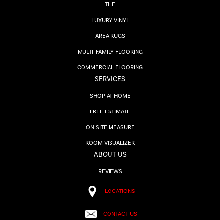
TILE
LUXURY VINYL
AREA RUGS
MULTI-FAMILY FLOORING
COMMERCIAL FLOORING
SERVICES
SHOP AT HOME
FREE ESTIMATE
ON SITE MEASURE
ROOM VISUALIZER
ABOUT US
REVIEWS
LOCATIONS
CONTACT US