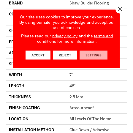
BRAND
Shaw Builder Flooring
Close 
CONSTRUCTION
Residential Resilient LVT -
Our site uses cookies to improve your experience.
Drybac>2Mm
By using our site, you acknowledge and accept our
use of cookies.
SHAPE
Plank
Please read our
privacy policy
and the
terms and
conditions
for more information.
EDGE
SQUARE
APPLICATION
Builder
ACCEPT
REJECT
SETTINGS
SIZE
7" X 48"
WIDTH
7"
LENGTH
48"
THICKNESS
2.5 Mm
FINISH COATING
Armourbead®
LOCATION
All Levels Of The Home
INSTALLATION METHOD
Glue Down / Adhesive