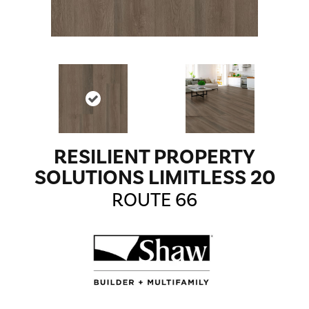
RESILIENT PROPERTY
SOLUTIONS LIMITLESS 20
ROUTE 66