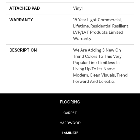
ATTACHED PAD
Vinyl
WARRANTY
15 Year Light Commercial,
Lifetime, Residential Resilient
LVP/LVT Products Limited
Warranty
DESCRIPTION
We Are Adding 3 New On-
Trend Colors To This Very
Popular Line. Limitless Is
Living Up To Its Name.
Modern, Clean Visuals, Trend-
Forward And Eclectic.
FLOORING
CARPET
HARDWOOD
LAMINATE