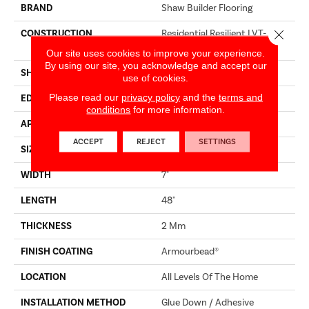
BRAND
Shaw Builder Flooring
Close 
CONSTRUCTION
Residential Resilient LVT-
Drybac<=2Mm
Our site uses cookies to improve your experience.
By using our site, you acknowledge and accept our
SHAPE
Plank
use of cookies.
Please read our
privacy policy
and the
terms and
EDGE
SQUARE
conditions
for more information.
APPLICATION
Builder
ACCEPT
REJECT
SETTINGS
SIZE
7" X 48"
WIDTH
7"
LENGTH
48"
THICKNESS
2 Mm
FINISH COATING
Armourbead®
LOCATION
All Levels Of The Home
INSTALLATION METHOD
Glue Down / Adhesive