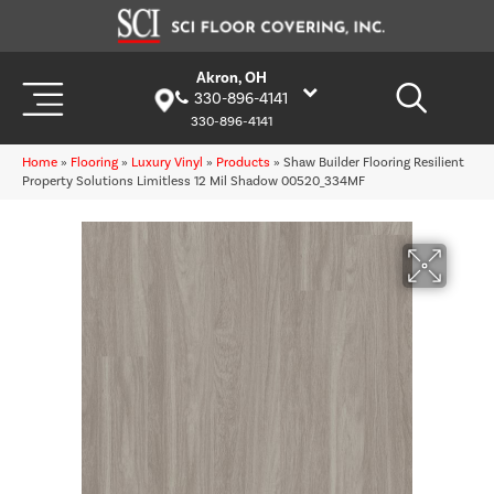
Akron, OH
330-896-4141
330-896-4141
Home
»
Flooring
»
Luxury Vinyl
»
Products
»
Shaw Builder Flooring Resilient
Property Solutions Limitless 12 Mil Shadow 00520_334MF