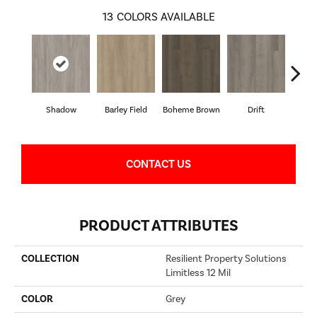
13
COLORS AVAILABLE
Shadow
Barley Field
Boheme Brown
Drift
Grand
CONTACT US
PRODUCT ATTRIBUTES
COLLECTION
Resilient Property Solutions
Limitless 12 Mil
COLOR
Grey