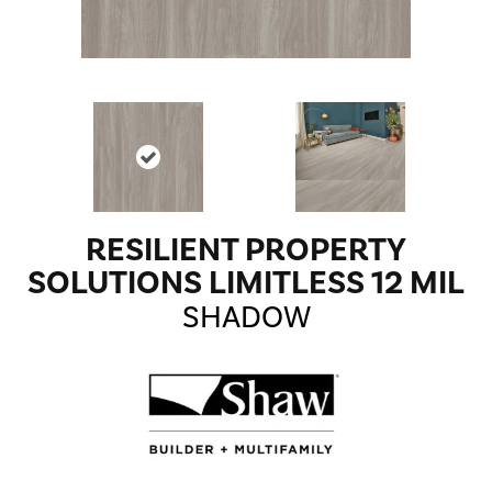
RESILIENT PROPERTY
SOLUTIONS LIMITLESS 12 MIL
SHADOW