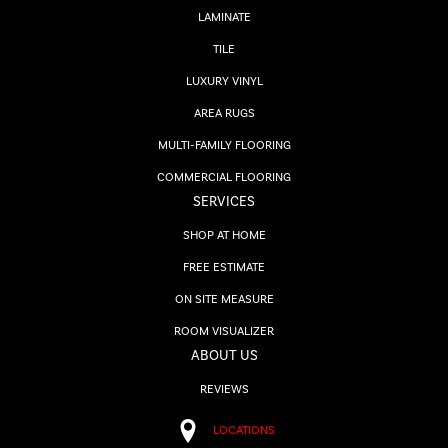
LAMINATE
TILE
LUXURY VINYL
AREA RUGS
MULTI-FAMILY FLOORING
COMMERCIAL FLOORING
SERVICES
SHOP AT HOME
FREE ESTIMATE
ON SITE MEASURE
ROOM VISUALIZER
ABOUT US
REVIEWS
LOCATIONS