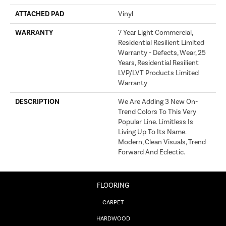
ATTACHED PAD
Vinyl
WARRANTY
7 Year Light Commercial,
Residential Resilient Limited
Warranty - Defects, Wear, 25
Years, Residential Resilient
LVP/LVT Products Limited
Warranty
DESCRIPTION
We Are Adding 3 New On-
Trend Colors To This Very
Popular Line. Limitless Is
Living Up To Its Name.
Modern, Clean Visuals, Trend-
Forward And Eclectic.
FLOORING
CARPET
HARDWOOD