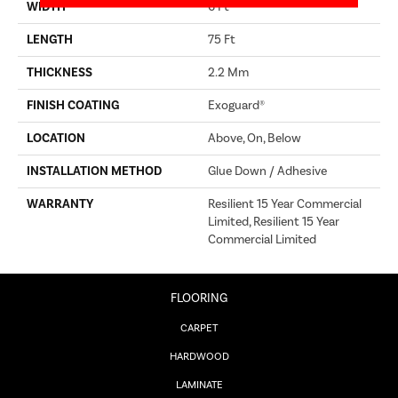
WIDTH
6 Ft
LENGTH
75 Ft
THICKNESS
2.2 Mm
FINISH COATING
Exoguard®
LOCATION
Above, On, Below
INSTALLATION METHOD
Glue Down / Adhesive
WARRANTY
Resilient 15 Year Commercial
Limited, Resilient 15 Year
Commercial Limited
FLOORING
CARPET
HARDWOOD
LAMINATE