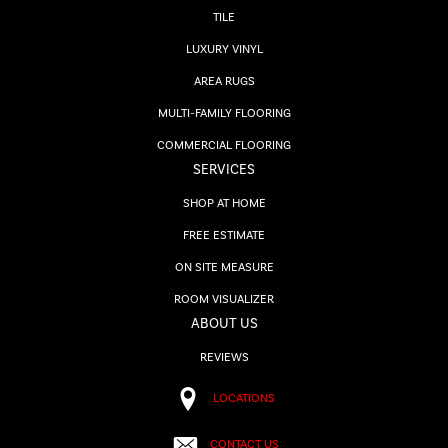
TILE
LUXURY VINYL
AREA RUGS
MULTI-FAMILY FLOORING
COMMERCIAL FLOORING
SERVICES
SHOP AT HOME
FREE ESTIMATE
ON SITE MEASURE
ROOM VISUALIZER
ABOUT US
REVIEWS
LOCATIONS
CONTACT US