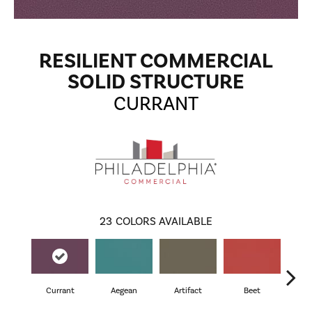
RESILIENT COMMERCIAL
SOLID STRUCTURE
CURRANT
23
COLORS AVAILABLE
Currant
Aegean
Artifact
Beet
Be