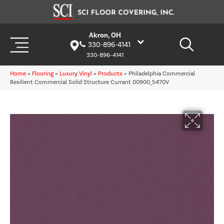
Akron, OH
330-896-4141
330-896-4141
Home
»
Flooring
»
Luxury Vinyl
»
Products
»
Philadelphia Commercial
Resilient Commercial Solid Structure Currant 00900_5470V