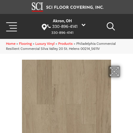
Akron, OH
330-896-4141
330-896-4141
Home
»
Flooring
»
Luxury Vinyl
»
Products
»
Philadelphia Commercial
Resilient Commercial Silva Valley 20 St. Helens 00214_5611V