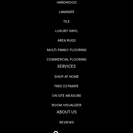
HARDWOOD
LAMINATE
TILE
LUXURY VINYL
AREA RUGS
MULTI-FAMILY FLOORING
COMMERCIAL FLOORING
SERVICES
SHOP AT HOME
FREE ESTIMATE
ON SITE MEASURE
ROOM VISUALIZER
ABOUT US
REVIEWS