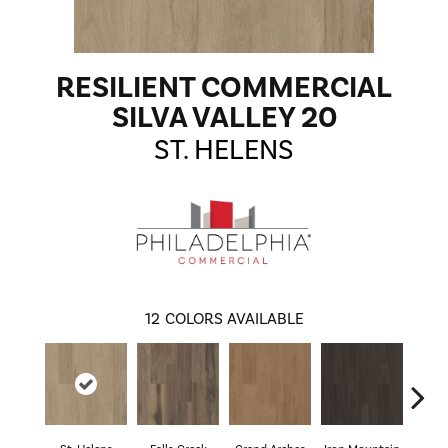
RESILIENT COMMERCIAL
SILVA VALLEY 20
ST. HELENS
12
COLORS AVAILABLE