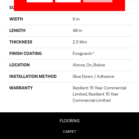
SIZE
6 In W, 48 In L
WIDTH
6 In
LENGTH
48 In
THICKNESS
2.5 Mm
FINISH COATING
Exoguard+®
LOCATION
Above, On, Below
INSTALLATION METHOD
Glue Down / Adhesive
WARRANTY
Resilient 15 Year Commercial
Limited, Resilient 15 Year
Commercial Limited
FLOORING
CARPET