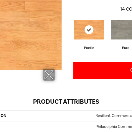
14
CO
Poetic
Euro
PRODUCT ATTRIBUTES
ION
Resilient Commercia
Philadelphia Commer