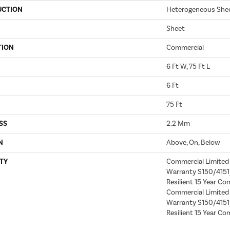
UCTION
Heterogeneous She
Sheet
TION
Commercial
6 Ft W, 75 Ft L
6 Ft
75 Ft
SS
2.2 Mm
N
Above, On, Below
TY
Commercial Limite
Warranty S150/4151/
Resilient 15 Year Co
Commercial Limite
Warranty S150/4151/
Resilient 15 Year Co