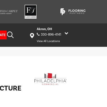
Akron, OH
330-896-4141
ATE
View All Locations
UCTURE