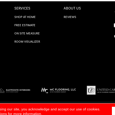
SERVICES
ABOUT US
SHOP AT HOME
REVIEWS
FREE ESTIMATE
ON SITE MEASURE
ROOM VISUALIZER
TERMS & CONDITIONS
|
SITE M
sing our site, you acknowledge and accept our use of cookies.
tions
for more information.