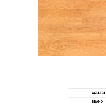
COLLECT
BRAND