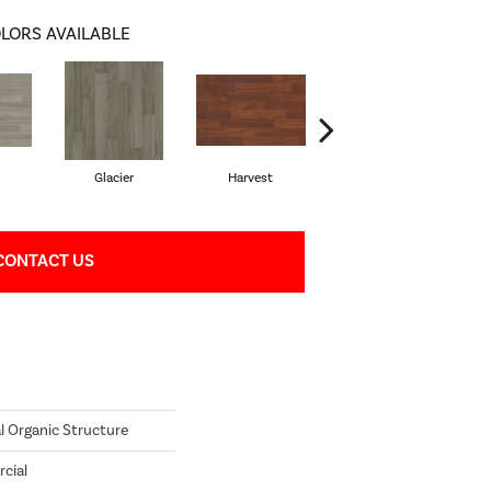
LORS AVAILABLE
Glacier
Harvest
Leather
CONTACT US
l Organic Structure
cial