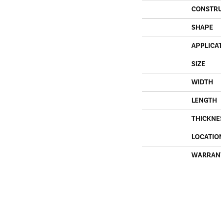
CONSTR
SHAPE
APPLICA
SIZE
WIDTH
LENGTH
THICKNE
LOCATIO
WARRAN