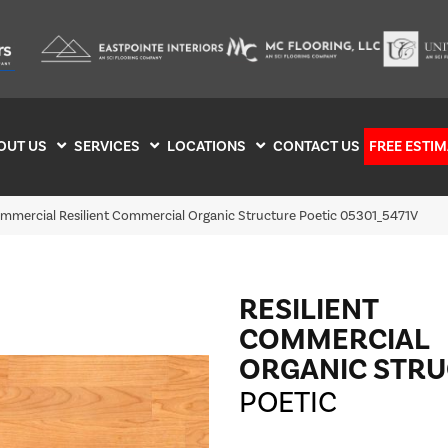
OUT US
SERVICES
LOCATIONS
CONTACT US
FREE ESTIM
ommercial Resilient Commercial Organic Structure Poetic 05301_5471V
RESILIENT
COMMERCIAL
ORGANIC STR
POETIC