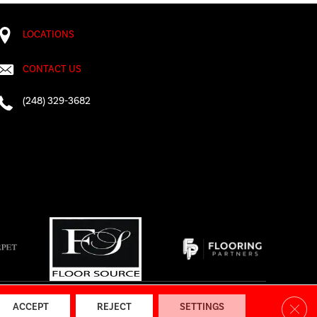
LOCATIONS
CONTACT US
(248) 329-3682
AP
|
Accessibility
Clos
ACCEPT
REJECT
SETTINGS