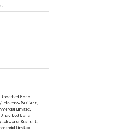
et
d Underbed Bond
Lokworx+ Resilient,
mmercial Limited,
d Underbed Bond
Lokworx+ Resilient,
mmercial Limited