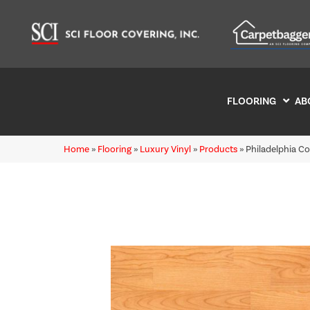
FLOORING
AB
Home
»
Flooring
»
Luxury Vinyl
»
Products
»
Philadelphia C