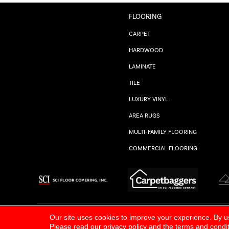
FLOORING
CARPET
HARDWOOD
LAMINATE
TILE
LUXURY VINYL
AREA RUGS
MULTI-FAMILY FLOORING
COMMERCIAL FLOORING
ALL RIGHTS RESERVED.
PRIVACY POLICY
Our site uses cookies to improve your experience. By u
Please read our
privacy policy
and the
terms and condi