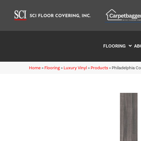
FLOORING
AB
Home
»
Flooring
»
Luxury Vinyl
»
Products
»
Philadelphia C