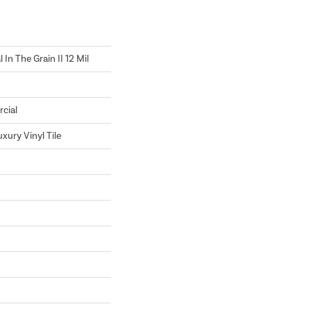
In The Grain II 12 Mil
cial
xury Vinyl Tile