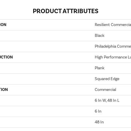
PRODUCT ATTRIBUTES
ION
Resilient Commercial 
Black
Philadelphia Commer
UCTION
High Performance Lu
Plank
Squared Edge
TION
Commercial
6 In W, 48 In L
6 In
48 In