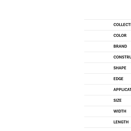
COLLECT
COLOR
BRAND
CONSTR
SHAPE
EDGE
APPLICA
SIZE
WIDTH
LENGTH