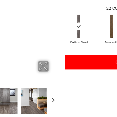
22
CO
Cotton Seed
Amarant