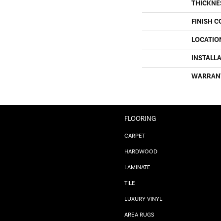
THICKNE
FINISH C
LOCATIO
INSTALL
WARRAN
FLOORING
CARPET
HARDWOOD
LAMINATE
TILE
LUXURY VINYL
AREA RUGS