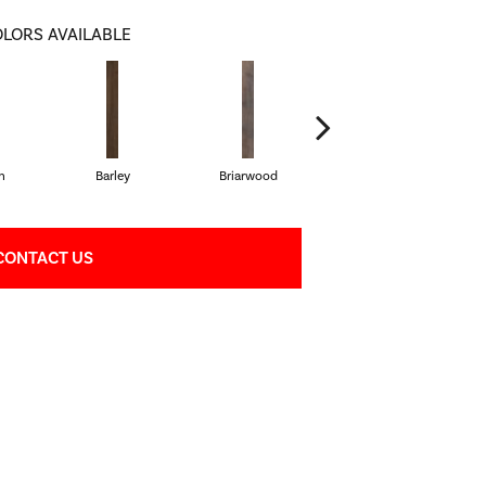
LORS AVAILABLE
h
Barley
Briarwood
Burlwood
CONTACT US