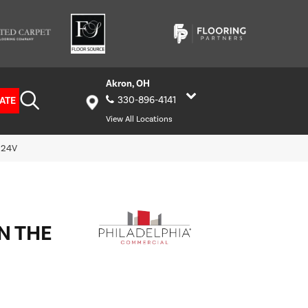
Akron, OH
ATE
330-896-4141
View All Locations
5524V
N THE