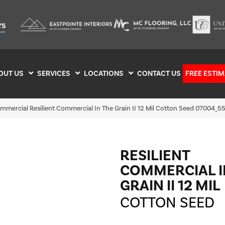
OUT US
SERVICES
LOCATIONS
CONTACT US
FREE ESTIM
ommercial Resilient Commercial In The Grain II 12 Mil Cotton Seed 07004_
RESILIENT
COMMERCIAL I
GRAIN II 12 MIL
COTTON SEED