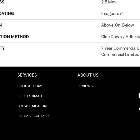
SS
2.5 Mm
OATING
Exoguard+®
N
Above, On, Below
ATION METHOD
Glue Down / Adhesi
TY
7 Year Commercial Li
Commercial Limited
SERVICES
ABOUT US
SHOP AT HOME
REVIEWS
FREE ESTIMATE
ON SITE MEASURE
ROOM VISUALIZER