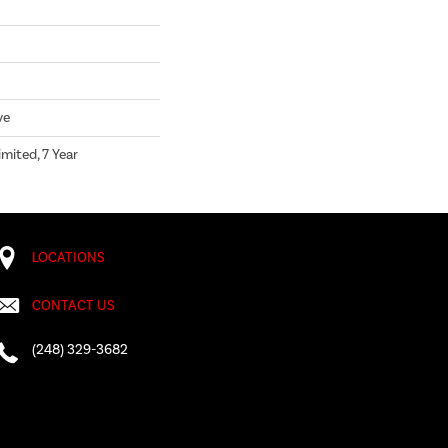
ve
mited, 7 Year
LOCATIONS
CONTACT US
(248) 329-3682