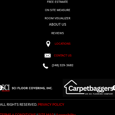
FREE ESTIMATE
ON SITE MEASURE
ROOM VISUALIZER
ABOUT US
REVIEWS
LOCATIONS
CONTACT US
(248) 329-3682
ALL RIGHTS RESERVED.
PRIVACY POLICY