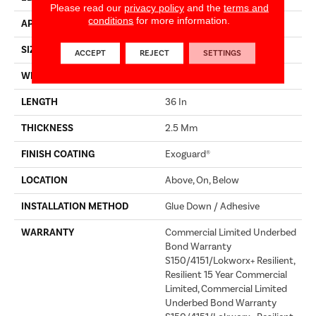
Please read our
privacy policy
and the
terms and
conditions
for more information.
APPLICATION
Commercial
SIZE
4 In W, 36 In L
ACCEPT
REJECT
SETTINGS
WIDTH
4 In
LENGTH
36 In
THICKNESS
2.5 Mm
FINISH COATING
Exoguard®
LOCATION
Above, On, Below
INSTALLATION METHOD
Glue Down / Adhesive
WARRANTY
Commercial Limited Underbed
Bond Warranty
S150/4151/Lokworx+ Resilient,
Resilient 15 Year Commercial
Limited, Commercial Limited
Underbed Bond Warranty