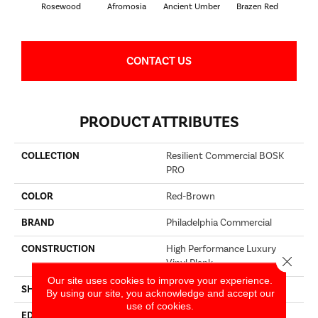
Rosewood
Afromosia
Ancient Umber
Brazen Red
Driftw
CONTACT US
PRODUCT ATTRIBUTES
COLLECTION
Resilient Commercial BOSK
PRO
COLOR
Red-Brown
BRAND
Philadelphia Commercial
CONSTRUCTION
High Performance Luxury
Close 
Vinyl Plank
Our site uses cookies to improve your experience.
SHAPE
Plank
By using our site, you acknowledge and accept our
use of cookies.
EDGE
Squared Edge