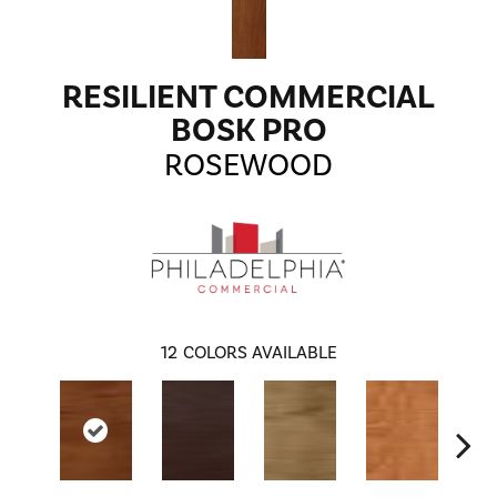
RESILIENT COMMERCIAL
BOSK PRO
ROSEWOOD
12
COLORS AVAILABLE