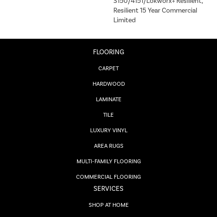
S150/4151/Lokworx+ Resilient,
Resilient 15 Year Commercial
Limited
FLOORING
CARPET
HARDWOOD
LAMINATE
TILE
LUXURY VINYL
AREA RUGS
MULTI-FAMILY FLOORING
COMMERCIAL FLOORING
SERVICES
SHOP AT HOME