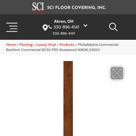
Akron, OH
330-896-4141
330-896-4141
Home
»
Flooring
»
Luxury Vinyl
»
Products
»
Philadelphia Commercial
Resilient Commercial BOSK PRO Rosewood 00600_5402V