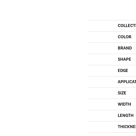
COLLECT
COLOR
BRAND
SHAPE
EDGE
APPLICA
SIZE
WIDTH
LENGTH
THICKNE