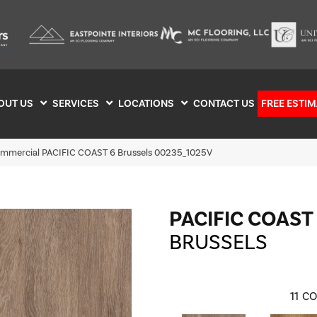
OUT US
SERVICES
LOCATIONS
CONTACT US
FREE ESTIM
ommercial PACIFIC COAST 6 Brussels 00235_1025V
PACIFIC COAST
BRUSSELS
11
CO