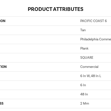
PRODUCT ATTRIBUTES
ION
PACIFIC COAST 6
Tan
Philadelphia Commer
Plank
SQUARE
TION
Commercial
6 In W, 48 In L
6 In
48 In
SS
2 Mm