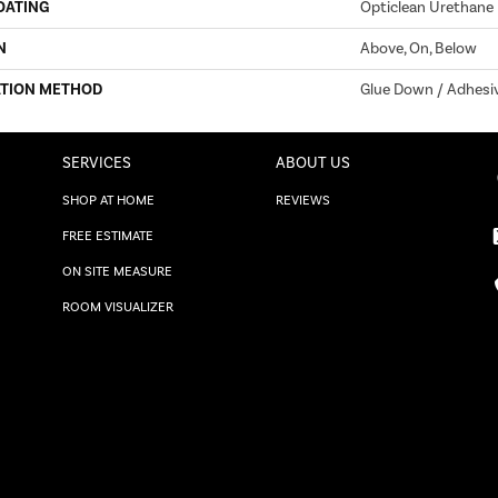
OATING
Opticlean Urethane
N
Above, On, Below
ATION METHOD
Glue Down / Adhesi
SERVICES
ABOUT US
SHOP AT HOME
REVIEWS
FREE ESTIMATE
ON SITE MEASURE
ROOM VISUALIZER