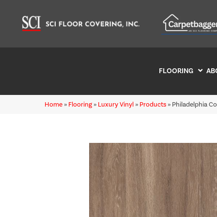
FLOORING
AB
Home
»
Flooring
»
Luxury Vinyl
»
Products
»
Philadelphia C