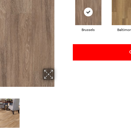
Brussels
Baltimor