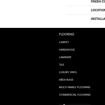
FINISH C
LOCATIO
INSTALL
FLOORING
CARPET
HARDWOOD
LAMINATE
TILE
LUXURY VINYL
AREA RUGS
MULTI-FAMILY FLOORING
COMMERCIAL FLOORING