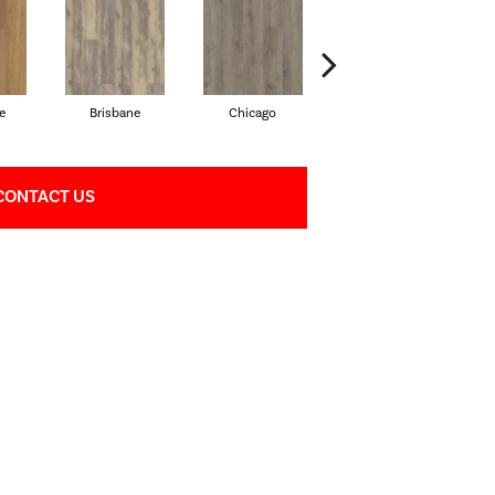
e
Brisbane
Chicago
Dallas
CONTACT US