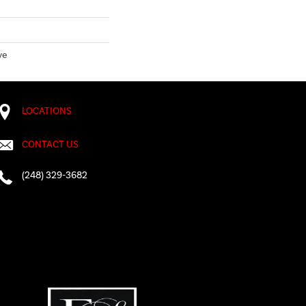
ve
LOCATIONS
CONTACT US
(248) 329-3682