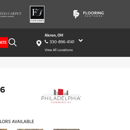
Akron, OH
330-896-4141
ATE
View All Locations
 6
LORS AVAILABLE