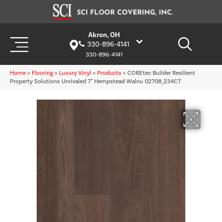
Akron, OH
330-896-4141
330-896-4141
Home
»
Flooring
»
Luxury Vinyl
»
Products
»
COREtec Builder Resilient
Property Solutions Unrivaled 7″ Hempstead Walnu 02708_234CT