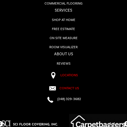
COMMERCIAL FLOORING
SERVICES
SHOP AT HOME
FREE ESTIMATE
ON SITE MEASURE
ROOM VISUALIZER
ABOUT US
REVIEWS
LOCATIONS
CONTACT US
(248) 329-3682