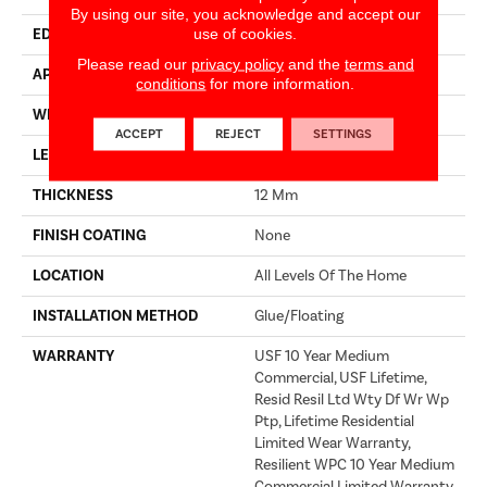
By using our site, you acknowledge and accept our
use of cookies.
EDGE
ACCENT BEVEL
Please read our
privacy policy
and the
terms and
APPLICATION
Builder
conditions
for more information.
WIDTH
7"
ACCEPT
REJECT
SETTINGS
LENGTH
72"
THICKNESS
12 Mm
FINISH COATING
None
LOCATION
All Levels Of The Home
INSTALLATION METHOD
Glue/Floating
WARRANTY
USF 10 Year Medium
Commercial, USF Lifetime,
Resid Resil Ltd Wty Df Wr Wp
Ptp, Lifetime Residential
Limited Wear Warranty,
Resilient WPC 10 Year Medium