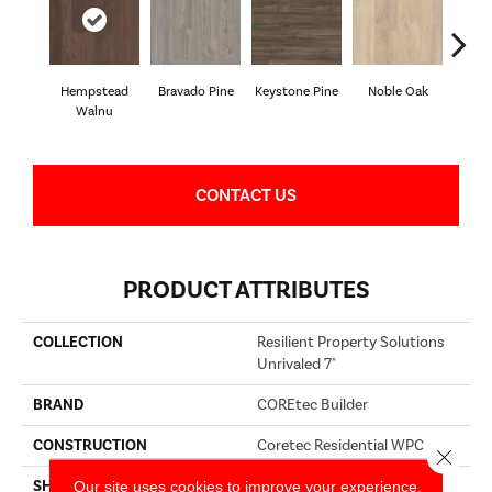
Hempstead
Bravado Pine
Keystone Pine
Noble Oak
Penmor
Walnu
CONTACT US
PRODUCT ATTRIBUTES
COLLECTION
Resilient Property Solutions
Unrivaled 7"
BRAND
COREtec Builder
CONSTRUCTION
Coretec Residential WPC
Close 
Our site uses cookies to improve your experience.
SHAPE
Plank