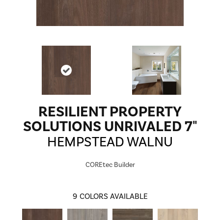
RESILIENT PROPERTY
SOLUTIONS UNRIVALED 7"
HEMPSTEAD WALNU
COREtec Builder
9
COLORS AVAILABLE