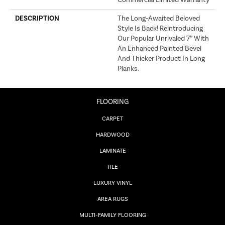
Commercial Limited Warranty
DESCRIPTION
The Long-Awaited Beloved
Style Is Back! Reintroducing
Our Popular Unrivaled 7” With
An Enhanced Painted Bevel
And Thicker Product In Long
Planks.
FLOORING
CARPET
HARDWOOD
LAMINATE
TILE
LUXURY VINYL
AREA RUGS
MULTI-FAMILY FLOORING