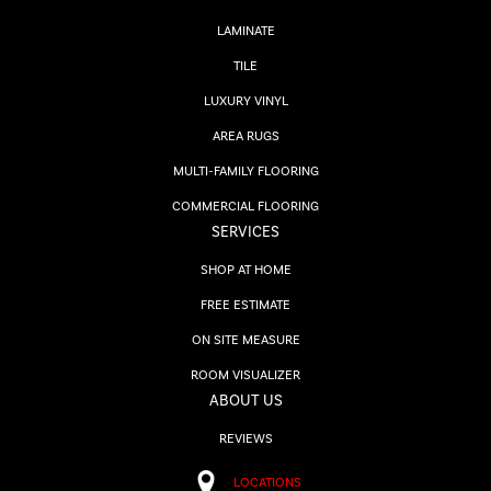
LAMINATE
TILE
LUXURY VINYL
AREA RUGS
MULTI-FAMILY FLOORING
COMMERCIAL FLOORING
SERVICES
SHOP AT HOME
FREE ESTIMATE
ON SITE MEASURE
ROOM VISUALIZER
ABOUT US
REVIEWS
LOCATIONS