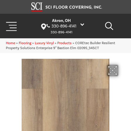
Akron, OH
330-896-4141
330-896-4141
Home
»
Flooring
»
Luxury Vinyl
»
Products
»
COREtec Builder Resilient
Property Solutions Enterprise 9″ Bastion Elm 02095_345CT