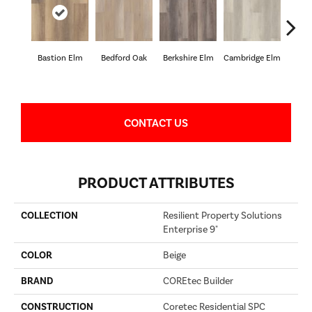
Bastion Elm
Bedford Oak
Berkshire Elm
Cambridge Elm
Canter
CONTACT US
PRODUCT ATTRIBUTES
COLLECTION
Resilient Property Solutions
Enterprise 9"
COLOR
Beige
BRAND
COREtec Builder
CONSTRUCTION
Coretec Residential SPC