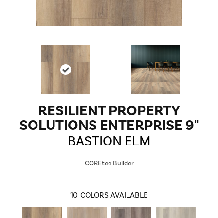
RESILIENT PROPERTY
SOLUTIONS ENTERPRISE 9"
BASTION ELM
COREtec Builder
10
COLORS AVAILABLE