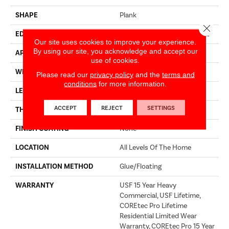
SHAPE
Plank
Close 
EDGE
ENHANCED PAINTED BEVEL
Our site uses cookies to improve your experience.
By using our site, you acknowledge and accept our
APPLICATION
Builder
use of cookies.
WIDTH
9"
Please read our
privacy policy
and the
terms and
conditions
for more information.
LENGTH
72"
ACCEPT
REJECT
SETTINGS
THICKNESS
5.2 Mm
FINISH COATING
None
LOCATION
All Levels Of The Home
INSTALLATION METHOD
Glue/Floating
WARRANTY
USF 15 Year Heavy
Commercial, USF Lifetime,
COREtec Pro Lifetime
Residential Limited Wear
Warranty, COREtec Pro 15 Year