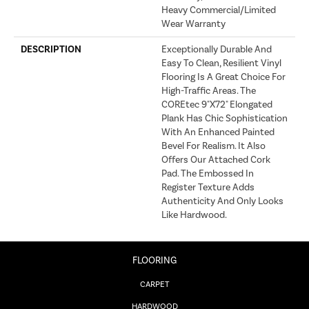
Heavy Commercial/Limited
Wear Warranty
DESCRIPTION
Exceptionally Durable And
Easy To Clean, Resilient Vinyl
Flooring Is A Great Choice For
High-Traffic Areas. The
COREtec 9"x72" Elongated
Plank Has Chic Sophistication
With An Enhanced Painted
Bevel For Realism. It Also
Offers Our Attached Cork
Pad. The Embossed In
Register Texture Adds
Authenticity And Only Looks
Like Hardwood.
FLOORING
CARPET
HARDWOOD