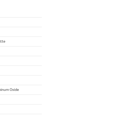
tte
minum Oxide