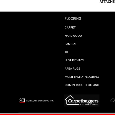
ATTACHE
FLOORING
CARPET
HARDWOOD
LAMINATE
TILE
LUXURY VINYL
AREA RUGS
MULTI-FAMILY FLOORING
COMMERCIAL FLOORING