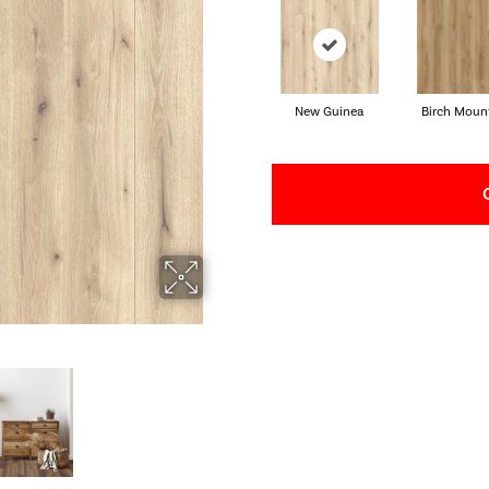
New Guinea
Birch Moun