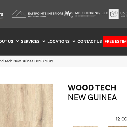
OUT US
SERVICES
LOCATIONS
CONTACT US
FREE ESTIM
d Tech New Guinea D030_3012
WOOD TECH
NEW GUINEA
12
CO