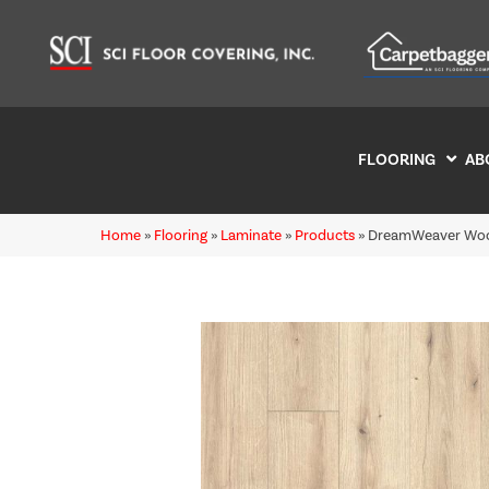
FLOORING
AB
Home
»
Flooring
»
Laminate
»
Products
»
DreamWeaver Woo