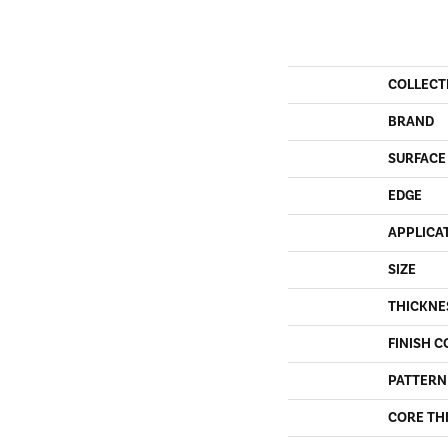
COLLECT
BRAND
SURFACE
EDGE
APPLICA
SIZE
THICKNE
FINISH C
PATTERN
CORE TH