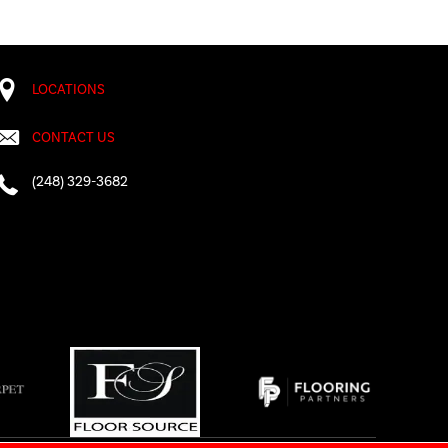
LOCATIONS
CONTACT US
(248) 329-3682