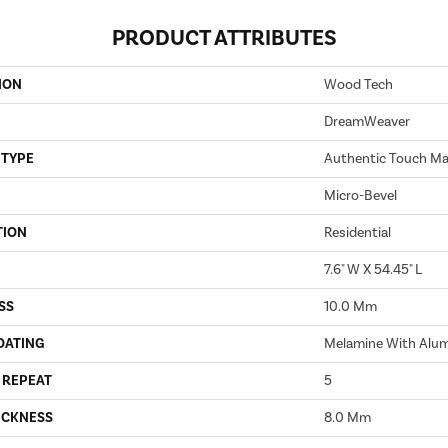
PRODUCT ATTRIBUTES
ION
Wood Tech
DreamWeaver
 TYPE
Authentic Touch Ma
Micro-Bevel
TION
Residential
7.6" W X 54.45" L
SS
10.0 Mm
OATING
Melamine With Alu
 REPEAT
5
ICKNESS
8.0 Mm