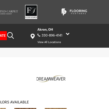
Akron, OH
ATE
330-896-4141
View All Locations
LORS AVAILABLE