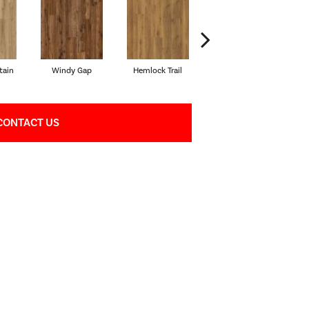
tain
Windy Gap
Hemlock Trail
Cannon's Point
S
CONTACT US