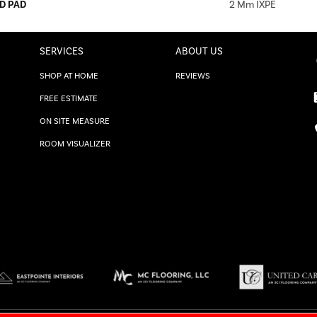
D PAD
2 Mm IXPE
SERVICES
ABOUT US
SHOP AT HOME
REVIEWS
FREE ESTIMATE
ON SITE MEASURE
ROOM VISUALIZER