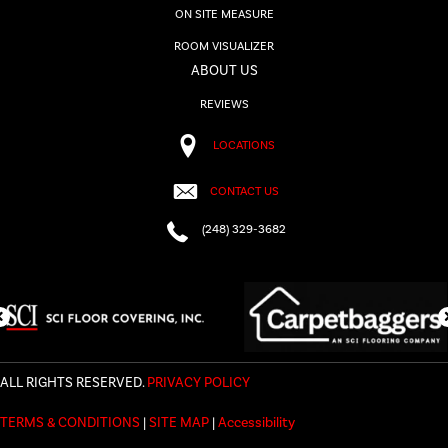
ON SITE MEASURE
ROOM VISUALIZER
ABOUT US
REVIEWS
LOCATIONS
CONTACT US
(248) 329-3682
ALL RIGHTS RESERVED.
PRIVACY POLICY
TERMS & CONDITIONS
|
SITE MAP
|
Accessibility