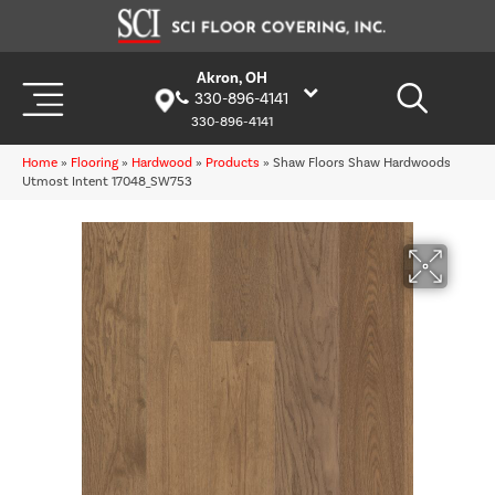
Akron, OH
330-896-4141
330-896-4141
Home
»
Flooring
»
Hardwood
»
Products
»
Shaw Floors Shaw Hardwoods
Utmost Intent 17048_SW753