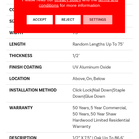
conditions
for more information.
CORE
WOOD
ACCEPT
REJECT
SETTINGS
SIZE
Random Lengths Up To 75"
WIDTH
7.5"
LENGTH
Random Lengths Up To 75"
THICKNESS
1/2"
FINISH COATING
UV Aluminum Oxide
LOCATION
Above, On, Below
INSTALLATION METHOD
Click-Lock|Nail Down|Staple
Down|Glue Down
WARRANTY
50 Years, 5 Year Commercial,
50 Years, 50 Year Shaw
Hardwood Limited Residential
Warranty
DESCRIPTION
1/2” X 7.5” | Oak Up To 86.6"