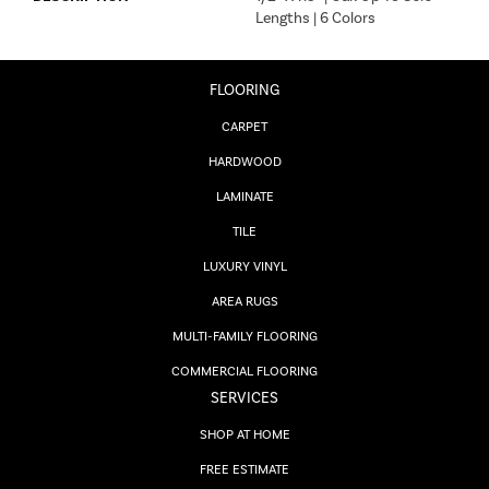
Lengths | 6 Colors
FLOORING
CARPET
HARDWOOD
LAMINATE
TILE
LUXURY VINYL
AREA RUGS
MULTI-FAMILY FLOORING
COMMERCIAL FLOORING
SERVICES
SHOP AT HOME
FREE ESTIMATE