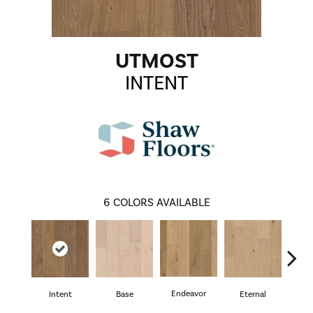
UTMOST
INTENT
6
COLORS AVAILABLE
Endeavor
Intent
Base
Eternal
Gro