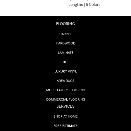
Lengths | 6 Colors
FLOORING
CARPET
HARDWOOD
LAMINATE
TILE
LUXURY VINYL
AREA RUGS
MULTI-FAMILY FLOORING
COMMERCIAL FLOORING
SERVICES
SHOP AT HOME
FREE ESTIMATE