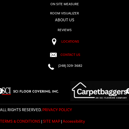
ON SITE MEASURE
ROOM VISUALIZER
ABOUT US
REVIEWS
LOCATIONS
CONTACT US
(248) 329-3682
ALL RIGHTS RESERVED.
PRIVACY POLICY
TERMS & CONDITIONS
|
SITE MAP
|
Accessibility