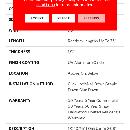
conditions
for more information.
CORE
WOOD
ACCEPT
REJECT
SETTINGS
SIZE
Random Lengths Up To 75"
WIDTH
7.5"
LENGTH
Random Lengths Up To 75"
THICKNESS
1/2"
FINISH COATING
UV Aluminum Oxide
LOCATION
Above, On, Below
INSTALLATION METHOD
Click-Lock|Nail Down|Staple
Down|Glue Down
WARRANTY
50 Years, 5 Year Commercial,
50 Years, 50 Year Shaw
Hardwood Limited Residential
Warranty
DESCRIPTION
1/2” X 7.5” | Oak Up To 86.6"