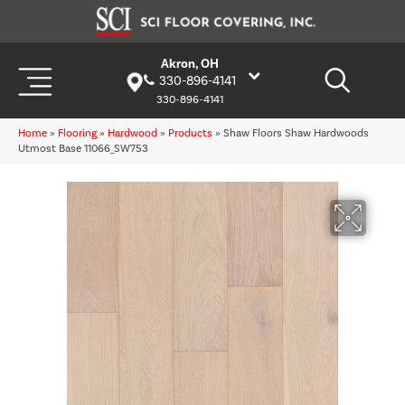
Akron, OH
330-896-4141
330-896-4141
Home
»
Flooring
»
Hardwood
»
Products
»
Shaw Floors Shaw Hardwoods
Utmost Base 11066_SW753