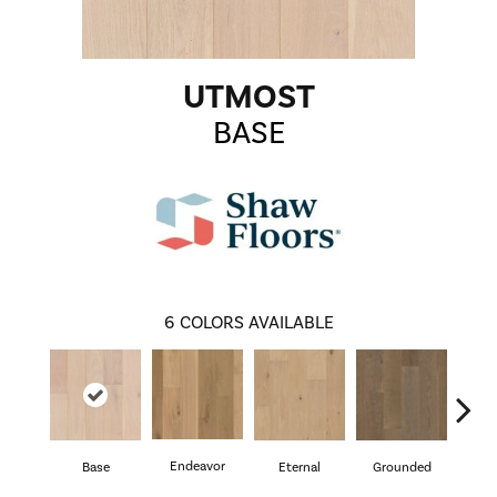
UTMOST
BASE
6
COLORS AVAILABLE
Endeavor
Base
Eternal
Grounded
I