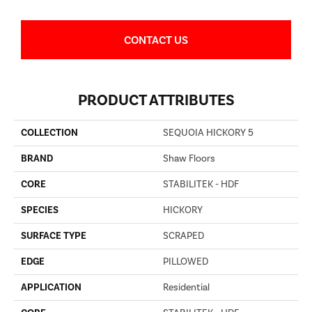
CONTACT US
PRODUCT ATTRIBUTES
COLLECTION
SEQUOIA HICKORY 5
BRAND
Shaw Floors
CORE
STABILITEK - HDF
SPECIES
HICKORY
SURFACE TYPE
SCRAPED
EDGE
PILLOWED
APPLICATION
Residential