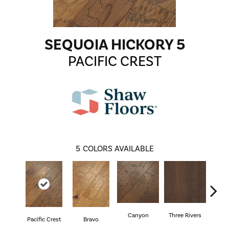
SEQUOIA HICKORY 5
PACIFIC CREST
5
COLORS AVAILABLE
Canyon
Three Rivers
Woo
Pacific Crest
Bravo