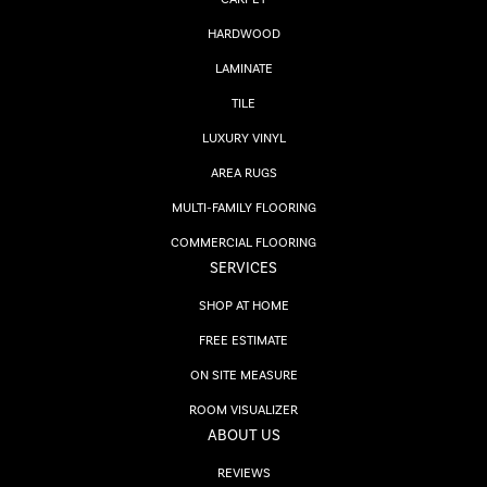
HARDWOOD
LAMINATE
TILE
LUXURY VINYL
AREA RUGS
MULTI-FAMILY FLOORING
COMMERCIAL FLOORING
SERVICES
SHOP AT HOME
FREE ESTIMATE
ON SITE MEASURE
ROOM VISUALIZER
ABOUT US
REVIEWS