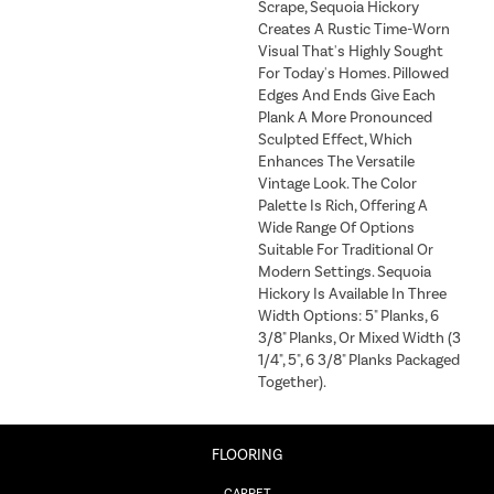
Scrape, Sequoia Hickory
Creates A Rustic Time-Worn
Visual That's Highly Sought
For Today's Homes. Pillowed
Edges And Ends Give Each
Plank A More Pronounced
Sculpted Effect, Which
Enhances The Versatile
Vintage Look. The Color
Palette Is Rich, Offering A
Wide Range Of Options
Suitable For Traditional Or
Modern Settings. Sequoia
Hickory Is Available In Three
Width Options: 5" Planks, 6
3/8" Planks, Or Mixed Width (3
1/4", 5", 6 3/8" Planks Packaged
Together).
FLOORING
CARPET