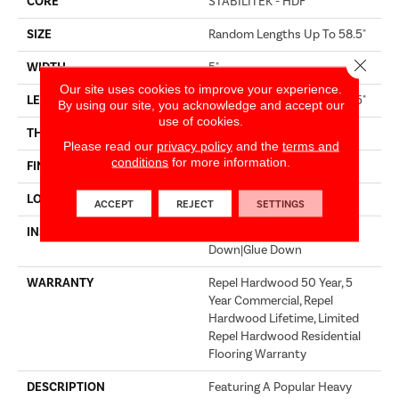
CORE
STABILITEK - HDF
SIZE
Random Lengths Up To 58.5"
Close 
WIDTH
5"
Our site uses cookies to improve your experience.
LENGTH
Random Lengths Up To 58.5"
By using our site, you acknowledge and accept our
use of cookies.
THICKNESS
3/8"
Please read our
privacy policy
and the
terms and
conditions
for more information.
FINISH COATING
Repel - Water Resist
LOCATION
Above, On, Below
ACCEPT
REJECT
SETTINGS
INSTALLATION METHOD
Click-Lock|Nail Down|Staple
Down|Glue Down
WARRANTY
Repel Hardwood 50 Year, 5
Year Commercial, Repel
Hardwood Lifetime, Limited
Repel Hardwood Residential
Flooring Warranty
DESCRIPTION
Featuring A Popular Heavy