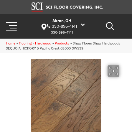
Akron, OH
330-896-4141
330-896-4141
Home
»
Flooring
»
Hardwood
»
Products
»
Shaw Floors Shaw Hardwoods
SEQUOIA HICKORY 5 Pacific Crest 02000_SW539