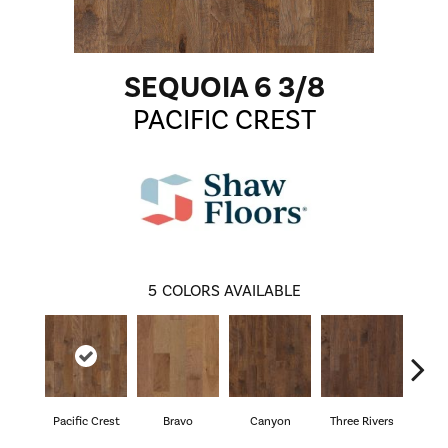
SEQUOIA 6 3/8
PACIFIC CREST
5
COLORS AVAILABLE
Pacific Crest
Bravo
Canyon
Three Rivers
Woo