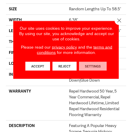
SIZE
Random Lengths Up To 58.5"
Close 
WIDTH
6.38"
Our site uses cookies to improve your experience.
LENGTH
Random Lengths Up To 58.5"
By using our site, you acknowledge and accept our
use of cookies.
THICKNESS
3/8"
Please read our
privacy policy
and the
terms and
conditions
for more information.
FINISH COATING
Repel - Water Resist
LOCATION
Above, On, Below
ACCEPT
REJECT
SETTINGS
INSTALLATION METHOD
Click-Lock|Nail Down|Staple
Down|Glue Down
WARRANTY
Repel Hardwood 50 Year, 5
Year Commercial, Repel
Hardwood Lifetime, Limited
Repel Hardwood Residential
Flooring Warranty
DESCRIPTION
Featuring A Popular Heavy
Scrape, Sequoia Hickory