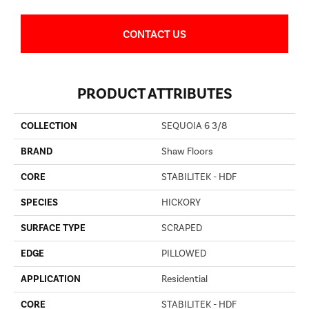
CONTACT US
PRODUCT ATTRIBUTES
COLLECTION
SEQUOIA 6 3/8
BRAND
Shaw Floors
CORE
STABILITEK - HDF
SPECIES
HICKORY
SURFACE TYPE
SCRAPED
EDGE
PILLOWED
APPLICATION
Residential
CORE
STABILITEK - HDF