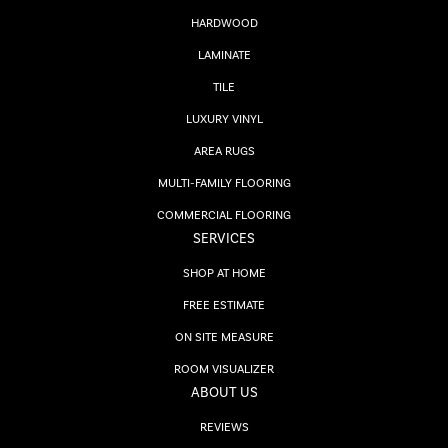
HARDWOOD
LAMINATE
TILE
LUXURY VINYL
AREA RUGS
MULTI-FAMILY FLOORING
COMMERCIAL FLOORING
SERVICES
SHOP AT HOME
FREE ESTIMATE
ON SITE MEASURE
ROOM VISUALIZER
ABOUT US
REVIEWS