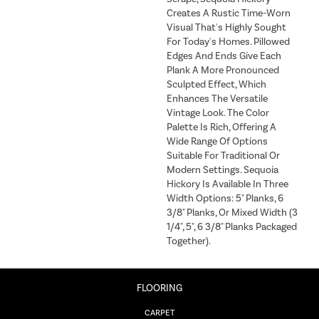
Creates A Rustic Time-Worn
Visual That's Highly Sought
For Today's Homes. Pillowed
Edges And Ends Give Each
Plank A More Pronounced
Sculpted Effect, Which
Enhances The Versatile
Vintage Look. The Color
Palette Is Rich, Offering A
Wide Range Of Options
Suitable For Traditional Or
Modern Settings. Sequoia
Hickory Is Available In Three
Width Options: 5" Planks, 6
3/8" Planks, Or Mixed Width (3
1/4", 5", 6 3/8" Planks Packaged
Together).
FLOORING
CARPET