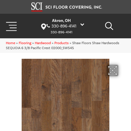
Akron, OH
330-896-4141
330-896-4141
Home
»
Flooring
»
Hardwood
»
Products
»
Shaw Floors Shaw Hardwoods
SEQUOIA 6 3/8 Pacific Crest 02000_SW545