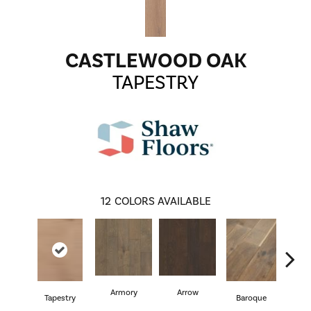
CASTLEWOOD OAK
TAPESTRY
12
COLORS AVAILABLE
Armory
Arrow
Cha
Tapestry
Baroque