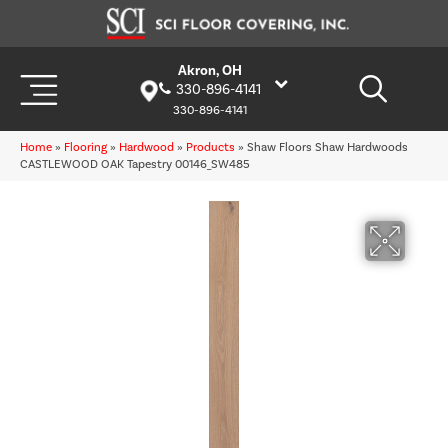
Akron, OH
330-896-4141
330-896-4141
Home
»
Flooring
»
Hardwood
»
Products
»
Shaw Floors Shaw Hardwoods
CASTLEWOOD OAK Tapestry 00146_SW485