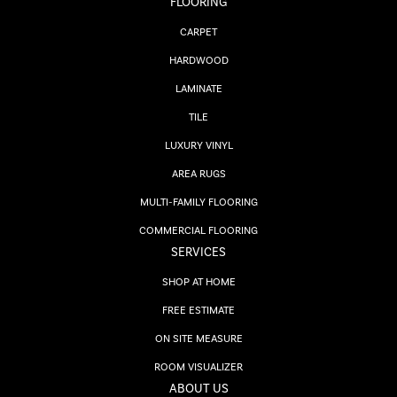
FLOORING
CARPET
HARDWOOD
LAMINATE
TILE
LUXURY VINYL
AREA RUGS
MULTI-FAMILY FLOORING
COMMERCIAL FLOORING
SERVICES
SHOP AT HOME
FREE ESTIMATE
ON SITE MEASURE
ROOM VISUALIZER
ABOUT US