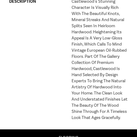
DESCRIPTION
Castlewood's Stunning
Character Is Visually Rich
With The Beautiful Knots,
Mineral Streaks And Natural
Splits Seen In Heirloom
Hardwood. Heightening Its
Appeal Is A Very Low-Gloss
Finish, Which Calls To Mind
Vintage European Oil-Rubbed
Floors. Part Of The Gallery
Collection Of Premium
Hardwood, Castlewood Is
Hand Selected By Design
Experts To Bring The Natural
Artistry Of Hardwood Into
Your Home. The Clean Look
And Understated Finishes Let
The Beauty Of The Wood
Shine Through For A Timeless
Look That Ages Gracefully.