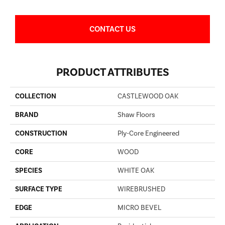
CONTACT US
PRODUCT ATTRIBUTES
COLLECTION
CASTLEWOOD OAK
BRAND
Shaw Floors
CONSTRUCTION
Ply-Core Engineered
CORE
WOOD
SPECIES
WHITE OAK
SURFACE TYPE
WIREBRUSHED
EDGE
MICRO BEVEL