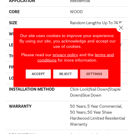
APPLICATION
Residential
CORE
WOOD
SIZE
Random Lengths Up To 74.8"
Close 
WIDTH
7.48"
Our site uses cookies to improve your experience.
By using our site, you acknowledge and accept our
LENGTH
Random Lengths Up To 74.8"
use of cookies.
Please read our
privacy policy
and the
terms and
THICKNESS
9/16"
conditions
for more information.
FINISH COATING
UV Aluminum Oxide
ACCEPT
REJECT
SETTINGS
LOCATION
Above, On, Below
INSTALLATION METHOD
Click-Lock|Nail Down|Staple
Down|Glue Down
WARRANTY
50 Years, 5 Year Commercial,
50 Years, 50 Year Shaw
Hardwood Limited Residential
Warranty