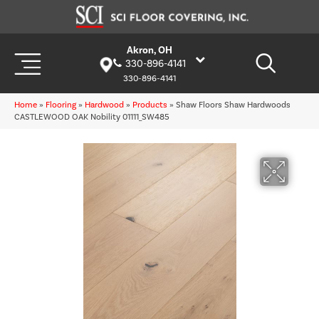
Akron, OH
330-896-4141
330-896-4141
Home
»
Flooring
»
Hardwood
»
Products
»
Shaw Floors Shaw Hardwoods
CASTLEWOOD OAK Nobility 01111_SW485