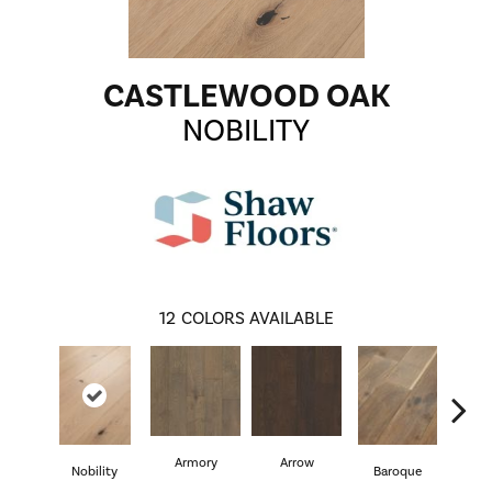
CASTLEWOOD OAK
NOBILITY
12
COLORS AVAILABLE
Armory
Arrow
Cha
Nobility
Baroque