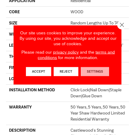
APPLICATION
Residential
CORE
WOOD
SIZE
Random Lengths Up To 74.8"
Close 
Our site uses cookies to improve your experience.
WIDTH
7.48"
By using our site, you acknowledge and accept our
use of cookies.
LENGTH
Random Lengths Up To 74.8"
Please read our
privacy policy
and the
terms and
THICKNESS
9/16"
conditions
for more information.
FINISH COATING
UV Aluminum Oxide
ACCEPT
REJECT
SETTINGS
LOCATION
Above, On, Below
INSTALLATION METHOD
Click-Lock|Nail Down|Staple
Down|Glue Down
WARRANTY
50 Years, 5 Years, 50 Years, 50
Year Shaw Hardwood Limited
Residential Warranty
DESCRIPTION
Castlewood's Stunning