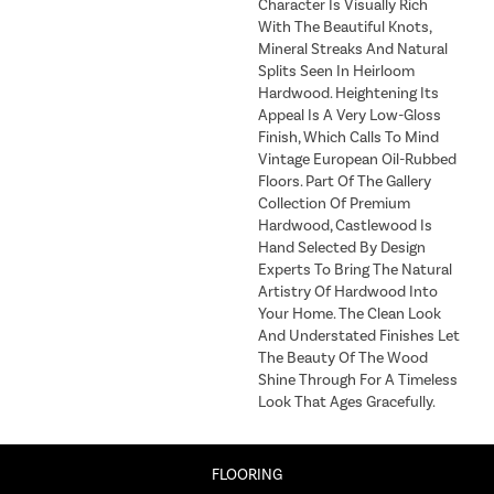
Character Is Visually Rich
With The Beautiful Knots,
Mineral Streaks And Natural
Splits Seen In Heirloom
Hardwood. Heightening Its
Appeal Is A Very Low-Gloss
Finish, Which Calls To Mind
Vintage European Oil-Rubbed
Floors. Part Of The Gallery
Collection Of Premium
Hardwood, Castlewood Is
Hand Selected By Design
Experts To Bring The Natural
Artistry Of Hardwood Into
Your Home. The Clean Look
And Understated Finishes Let
The Beauty Of The Wood
Shine Through For A Timeless
Look That Ages Gracefully.
FLOORING