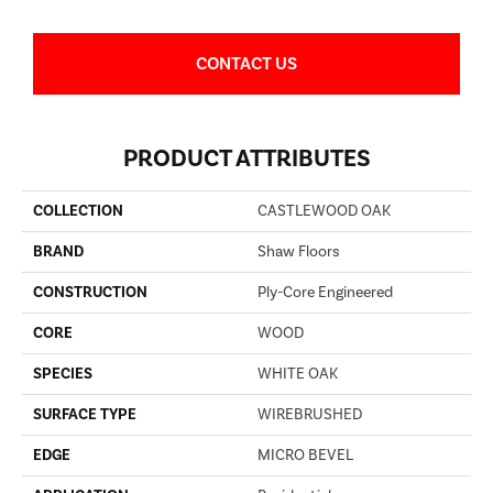
CONTACT US
PRODUCT ATTRIBUTES
COLLECTION
CASTLEWOOD OAK
BRAND
Shaw Floors
CONSTRUCTION
Ply-Core Engineered
CORE
WOOD
SPECIES
WHITE OAK
SURFACE TYPE
WIREBRUSHED
EDGE
MICRO BEVEL