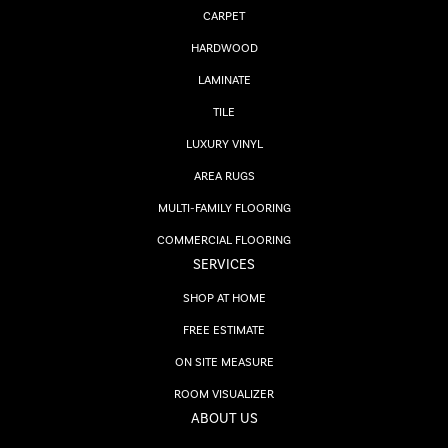
CARPET
HARDWOOD
LAMINATE
TILE
LUXURY VINYL
AREA RUGS
MULTI-FAMILY FLOORING
COMMERCIAL FLOORING
SERVICES
SHOP AT HOME
FREE ESTIMATE
ON SITE MEASURE
ROOM VISUALIZER
ABOUT US