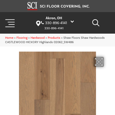
Akron, OH
330-896-4141
330-896-4141
Home
»
Flooring
»
Hardwood
»
Products
»
Shaw Floors Shaw Hardwoods
CASTLEWOOD HICKORY Highlands 02062_SW486