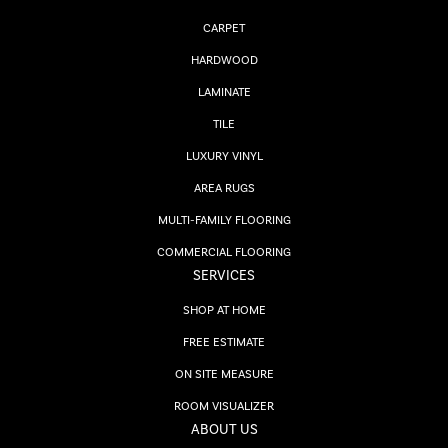
CARPET
HARDWOOD
LAMINATE
TILE
LUXURY VINYL
AREA RUGS
MULTI-FAMILY FLOORING
COMMERCIAL FLOORING
SERVICES
SHOP AT HOME
FREE ESTIMATE
ON SITE MEASURE
ROOM VISUALIZER
ABOUT US