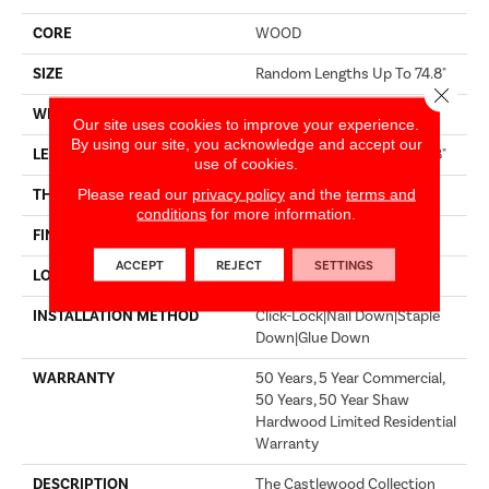
CORE
WOOD
SIZE
Random Lengths Up To 74.8"
Close 
WIDTH
7.48"
Our site uses cookies to improve your experience.
By using our site, you acknowledge and accept our
LENGTH
Random Lengths Up To 74.8"
use of cookies.
Please read our
privacy policy
and the
terms and
THICKNESS
9/16"
conditions
for more information.
FINISH COATING
UV Aluminum Oxide
ACCEPT
REJECT
SETTINGS
LOCATION
Above, On, Below
INSTALLATION METHOD
Click-Lock|Nail Down|Staple
Down|Glue Down
WARRANTY
50 Years, 5 Year Commercial,
50 Years, 50 Year Shaw
Hardwood Limited Residential
Warranty
DESCRIPTION
The Castlewood Collection