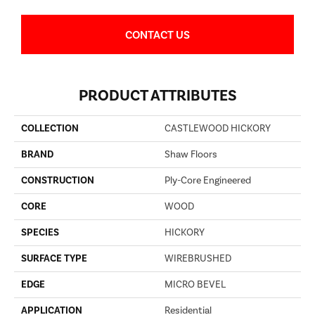
CONTACT US
PRODUCT ATTRIBUTES
COLLECTION
CASTLEWOOD HICKORY
BRAND
Shaw Floors
CONSTRUCTION
Ply-Core Engineered
CORE
WOOD
SPECIES
HICKORY
SURFACE TYPE
WIREBRUSHED
EDGE
MICRO BEVEL
APPLICATION
Residential