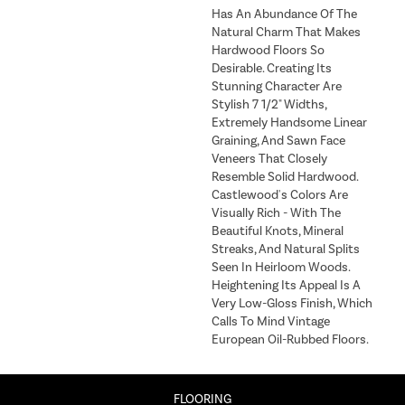
Has An Abundance Of The
Natural Charm That Makes
Hardwood Floors So
Desirable. Creating Its
Stunning Character Are
Stylish 7 1/2" Widths,
Extremely Handsome Linear
Graining, And Sawn Face
Veneers That Closely
Resemble Solid Hardwood.
Castlewood's Colors Are
Visually Rich - With The
Beautiful Knots, Mineral
Streaks, And Natural Splits
Seen In Heirloom Woods.
Heightening Its Appeal Is A
Very Low-Gloss Finish, Which
Calls To Mind Vintage
European Oil-Rubbed Floors.
FLOORING