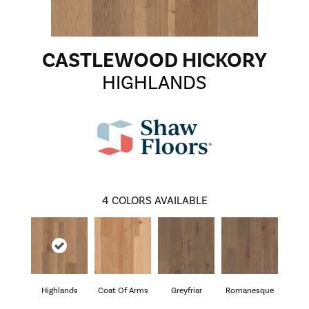
CASTLEWOOD HICKORY
HIGHLANDS
4
COLORS AVAILABLE
Highlands
Coat Of Arms
Greyfriar
Romanesque