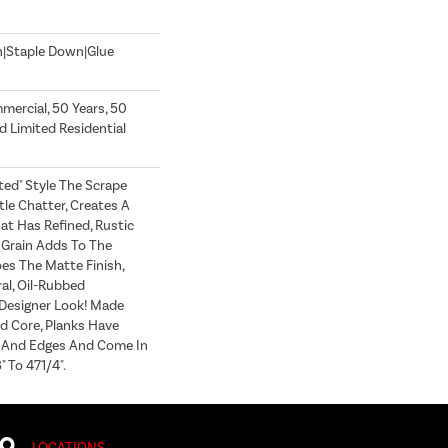
n|Staple Down|Glue
mercial, 50 Years, 50
 Limited Residential
fted" Style The Scrape
e Chatter, Creates A
at Has Refined, Rustic
h Grain Adds To The
es The Matte Finish,
al, Oil-Rubbed
esigner Look! Made
d Core, Planks Have
 And Edges And Come In
 To 471/4".
LOCATIONS