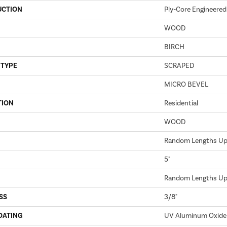
UCTION
Ply-Core Engineered
WOOD
BIRCH
 TYPE
SCRAPED
MICRO BEVEL
TION
Residential
WOOD
Random Lengths Up 
5"
Random Lengths Up 
SS
3/8"
OATING
UV Aluminum Oxide