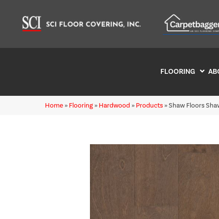
FLOORING
AB
Home
»
Flooring
»
Hardwood
»
Products
»
Shaw Floors Sha