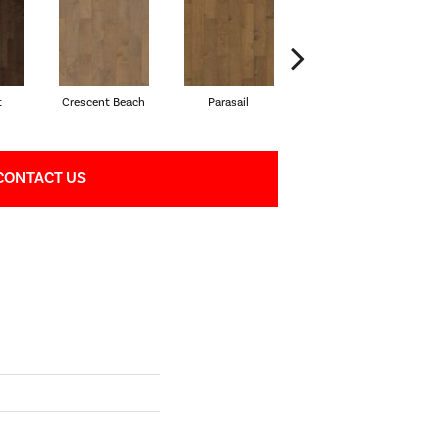
t
Crescent Beach
Parasail
Reef
CONTACT US