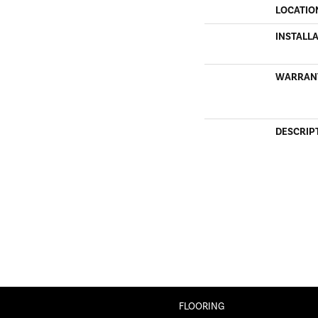
LOCATIO
INSTALL
WARRAN
DESCRIP
FLOORING