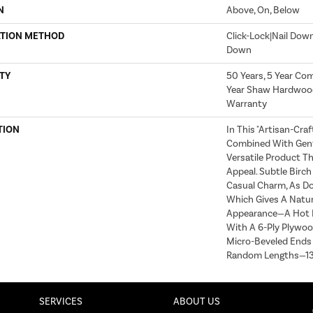
N
Above, On, Below
ATION METHOD
Click-Lock|Nail Dow
Down
TY
50 Years, 5 Year Com
Year Shaw Hardwood
Warranty
TION
In This "artisan-Cra
Combined With Gentl
Versatile Product Th
Appeal. Subtle Birc
Casual Charm, As Do
Which Gives A Natur
Appearance—A Hot D
With A 6-Ply Plywoo
Micro-Beveled Ends
Random Lengths—13"
SERVICES
ABOUT US