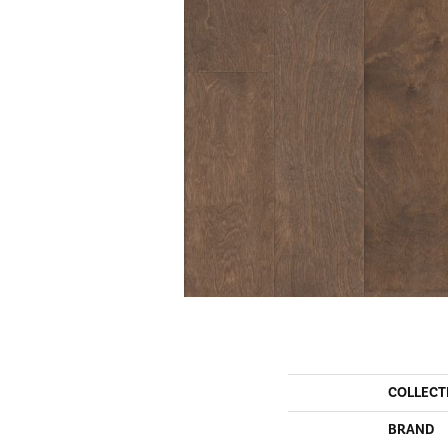
COLLECT
BRAND