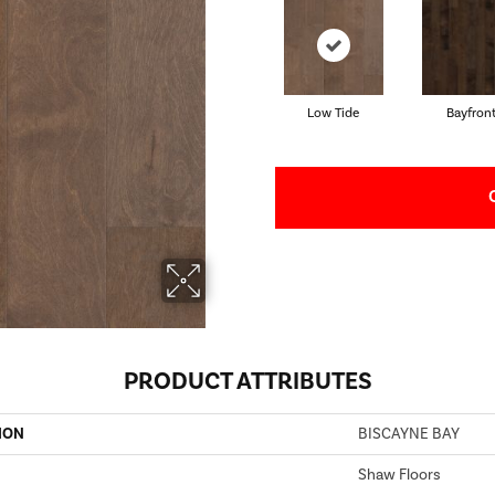
Low Tide
Bayfron
PRODUCT ATTRIBUTES
ION
BISCAYNE BAY
Shaw Floors