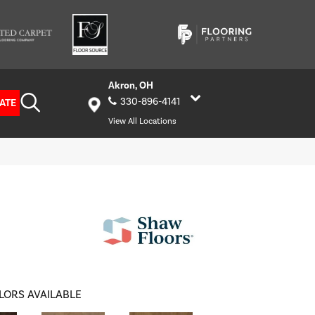
Akron, OH
330-896-4141
ATE
View All Locations
LORS AVAILABLE