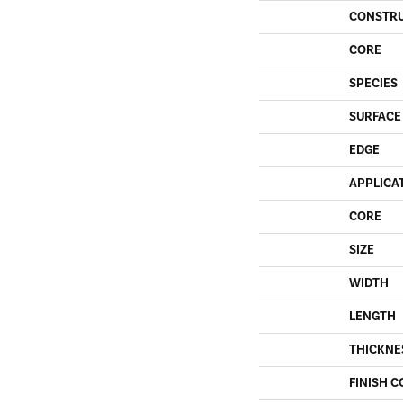
CONSTR
CORE
SPECIES
SURFACE
EDGE
APPLICA
CORE
SIZE
WIDTH
LENGTH
THICKNE
FINISH C