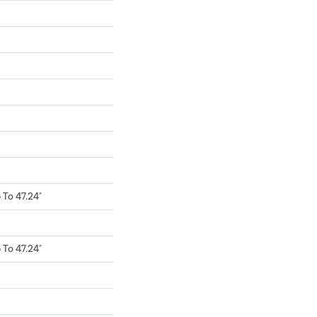
To 47.24"
To 47.24"