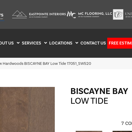
OUT US
SERVICES
LOCATIONS
CONTACT US
FREE ESTIM
w Hardwoods BISCAYNE BAY Low Tide 17051_SW520
BISCAYNE BAY
LOW TIDE
7
CO