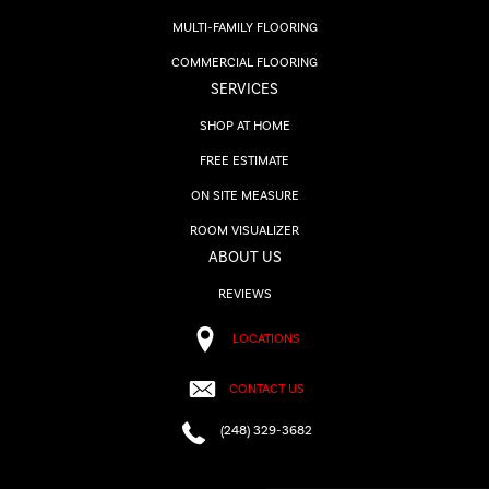
MULTI-FAMILY FLOORING
COMMERCIAL FLOORING
SERVICES
SHOP AT HOME
FREE ESTIMATE
ON SITE MEASURE
ROOM VISUALIZER
ABOUT US
REVIEWS
LOCATIONS
CONTACT US
(248) 329-3682