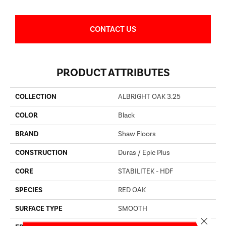
CONTACT US
PRODUCT ATTRIBUTES
COLLECTION
ALBRIGHT OAK 3.25
COLOR
Black
BRAND
Shaw Floors
CONSTRUCTION
Duras / Epic Plus
CORE
STABILITEK - HDF
SPECIES
RED OAK
SURFACE TYPE
SMOOTH
Close 