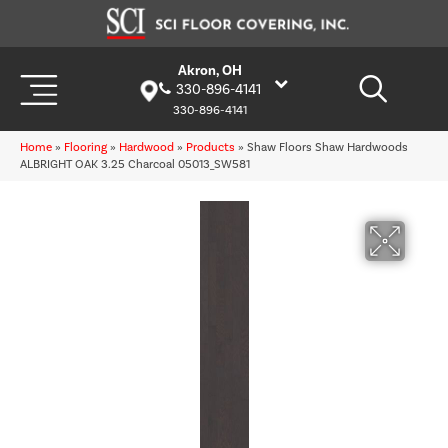
Akron, OH
330-896-4141
330-896-4141
Home
»
Flooring
»
Hardwood
»
Products
»
Shaw Floors Shaw Hardwoods
ALBRIGHT OAK 3.25 Charcoal 05013_SW581