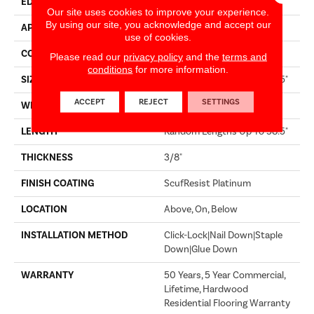
EDGE
MICRO BEVEL
Our site uses cookies to improve your experience.
By using our site, you acknowledge and accept our
APPLICATION
Residential
use of cookies.
CORE
STABILITEK - HDF
Please read our
privacy policy
and the
terms and
conditions
for more information.
SIZE
Random Lengths Up To 58.5"
ACCEPT
REJECT
SETTINGS
WIDTH
3.25"
LENGTH
Random Lengths Up To 58.5"
THICKNESS
3/8"
FINISH COATING
ScufResist Platinum
LOCATION
Above, On, Below
INSTALLATION METHOD
Click-Lock|Nail Down|Staple
Down|Glue Down
WARRANTY
50 Years, 5 Year Commercial,
Lifetime, Hardwood
Residential Flooring Warranty