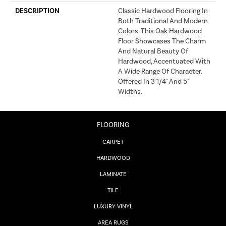
DESCRIPTION
Classic Hardwood Flooring In
Both Traditional And Modern
Colors. This Oak Hardwood
Floor Showcases The Charm
And Natural Beauty Of
Hardwood, Accentuated With
A Wide Range Of Character.
Offered In 3 1/4" And 5"
Widths.
FLOORING
CARPET
HARDWOOD
LAMINATE
TILE
LUXURY VINYL
AREA RUGS