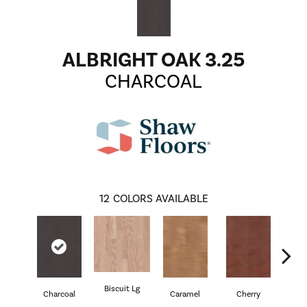
ALBRIGHT OAK 3.25
CHARCOAL
12
COLORS AVAILABLE
Biscuit Lg
Cho
Charcoal
Caramel
Cherry