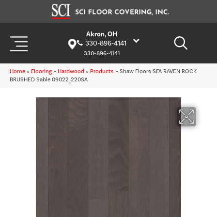
Akron, OH
330-896-4141
330-896-4141
Home
»
Flooring
»
Hardwood
»
Products
»
Shaw Floors SFA RAVEN ROCK
BRUSHED Sable 09022_220SA