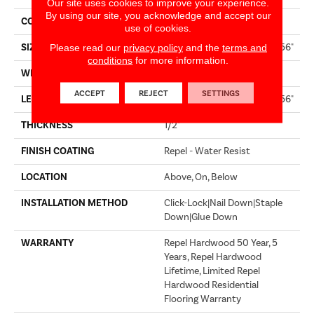
Our site uses cookies to improve your experience.
By using our site, you acknowledge and accept our
CORE
STABILITEK - HDF
use of cookies.
SIZE
Random Lengths Up To 58.56"
Please read our
privacy policy
and the
terms and
conditions
for more information.
WIDTH
4.94"
ACCEPT
REJECT
SETTINGS
LENGTH
Random Lengths Up To 58.56"
THICKNESS
1/2"
FINISH COATING
Repel - Water Resist
LOCATION
Above, On, Below
INSTALLATION METHOD
Click-Lock|Nail Down|Staple
Down|Glue Down
WARRANTY
Repel Hardwood 50 Year, 5
Years, Repel Hardwood
Lifetime, Limited Repel
Hardwood Residential
Flooring Warranty