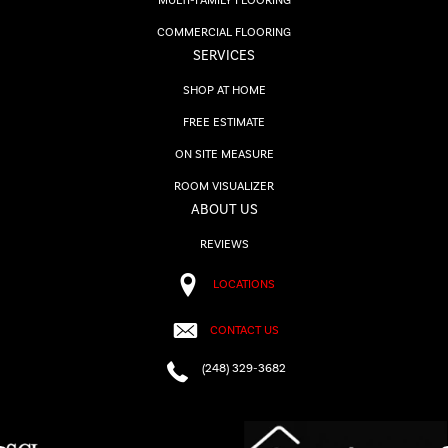
MULTI-FAMILY FLOORING
COMMERCIAL FLOORING
SERVICES
SHOP AT HOME
FREE ESTIMATE
ON SITE MEASURE
ROOM VISUALIZER
ABOUT US
REVIEWS
LOCATIONS
CONTACT US
(248) 329-3682