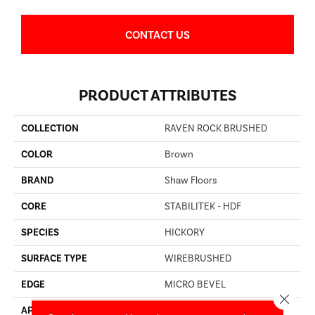
CONTACT US
PRODUCT ATTRIBUTES
COLLECTION
RAVEN ROCK BRUSHED
COLOR
Brown
BRAND
Shaw Floors
CORE
STABILITEK - HDF
SPECIES
HICKORY
SURFACE TYPE
WIREBRUSHED
EDGE
MICRO BEVEL
Close 
APPLICATION
Residential