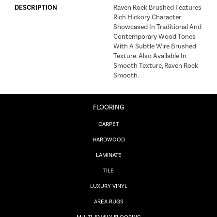
DESCRIPTION
Raven Rock Brushed Features
Rich Hickory Character
Showcased In Traditional And
Contemporary Wood Tones
With A Subtle Wire Brushed
Texture. Also Available In
Smooth Texture, Raven Rock
Smooth.
FLOORING
CARPET
HARDWOOD
LAMINATE
TILE
LUXURY VINYL
AREA RUGS