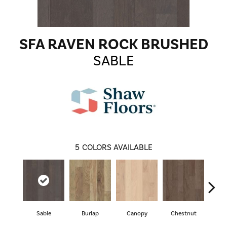
SFA RAVEN ROCK BRUSHED
SABLE
5
COLORS AVAILABLE
Sable
Burlap
Canopy
Chestnut
Gre