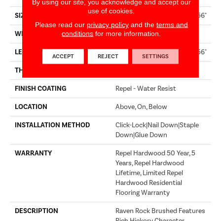
By using our site, you acknowledge and accept our
use of cookies.
SIZE
Random Lengths Up To 58.56"
Please read our
privacy policy
and the
terms and
conditions
for more information.
WIDTH
4.94"
LENGTH
Random Lengths Up To 58.56"
ACCEPT
REJECT
SETTINGS
THICKNESS
1/2"
FINISH COATING
Repel - Water Resist
LOCATION
Above, On, Below
INSTALLATION METHOD
Click-Lock|Nail Down|Staple
Down|Glue Down
WARRANTY
Repel Hardwood 50 Year, 5
Years, Repel Hardwood
Lifetime, Limited Repel
Hardwood Residential
Flooring Warranty
DESCRIPTION
Raven Rock Brushed Features