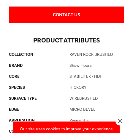
CONTACT US
PRODUCT ATTRIBUTES
COLLECTION
RAVEN ROCK BRUSHED
BRAND
Shaw Floors
CORE
STABILITEK - HDF
SPECIES
HICKORY
SURFACE TYPE
WIREBRUSHED
EDGE
MICRO BEVEL
Close 
APPLICATION
Residential
Our site uses cookies to improve your experience.
CORE
STABILITEK - HDF