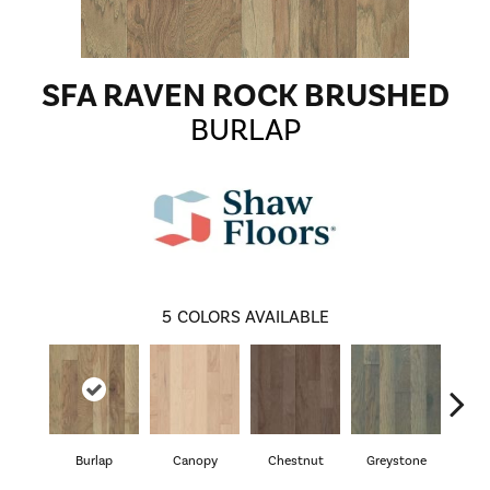
SFA RAVEN ROCK BRUSHED
BURLAP
5
COLORS AVAILABLE
Burlap
Canopy
Chestnut
Greystone
S