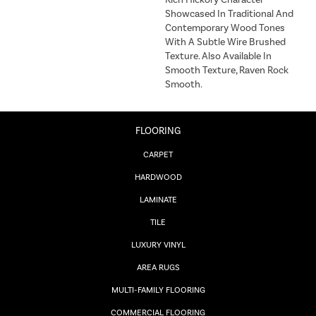
Rich Hickory Character
Showcased In Traditional And
Contemporary Wood Tones
With A Subtle Wire Brushed
Texture. Also Available In
Smooth Texture, Raven Rock
Smooth.
FLOORING
CARPET
HARDWOOD
LAMINATE
TILE
LUXURY VINYL
AREA RUGS
MULTI-FAMILY FLOORING
COMMERCIAL FLOORING