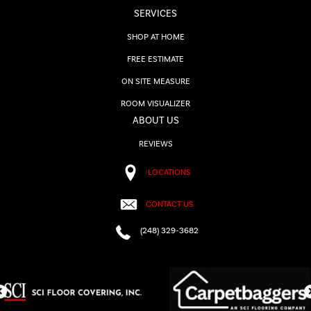
SERVICES
SHOP AT HOME
FREE ESTIMATE
ON SITE MEASURE
ROOM VISUALIZER
ABOUT US
REVIEWS
LOCATIONS
CONTACT US
(248) 329-3682