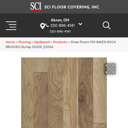
Akron, OH
330-896-4141
330-896-4141
Home
»
Flooring
»
Hardwood
»
Products
»
Shaw Floors SFA RAVEN ROCK
BRUSHED Burlap 02026_220SA