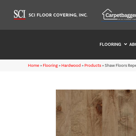
FLOORING
AB
Home
»
Flooring
»
Hardwood
»
Products
»
Shaw Floors Rep