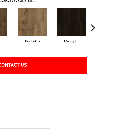
LORS AVAILABLE
Buckskin
Midnight
Timberwolf
CONTACT US