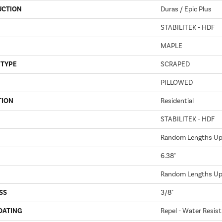
UCTION
Duras / Epic Plus
STABILITEK - HDF
MAPLE
 TYPE
SCRAPED
PILLOWED
TION
Residential
STABILITEK - HDF
Random Lengths Up 
6.38"
Random Lengths Up 
SS
3/8"
OATING
Repel - Water Resist