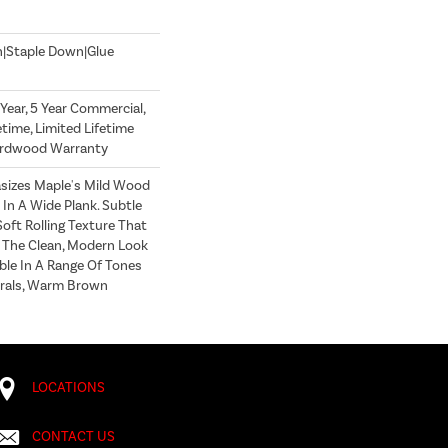
n|Staple Down|Glue
ear, 5 Year Commercial,
time, Limited Lifetime
Hardwood Warranty
sizes Maple's Mild Wood
In A Wide Plank. Subtle
oft Rolling Texture That
s The Clean, Modern Look
lable In A Range Of Tones
trals, Warm Brown
LOCATIONS
CONTACT US