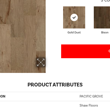
5
CO
Gold Dust
Bison
PRODUCT ATTRIBUTES
ION
PACIFIC GROVE
Shaw Floors