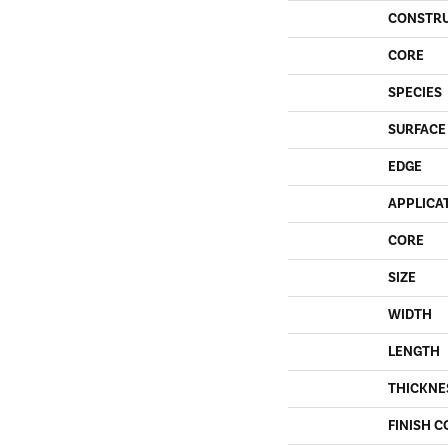
CONSTR
CORE
SPECIES
SURFACE
EDGE
APPLICA
CORE
SIZE
WIDTH
LENGTH
THICKNE
FINISH C