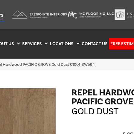
OUT US
SERVICES
LOCATIONS
CONTACT US
FREE ESTIM
el Hardwood PACIFIC GROVE Gold Dust 01001_SW594
REPEL HARDW
PACIFIC GROVE
GOLD DUST