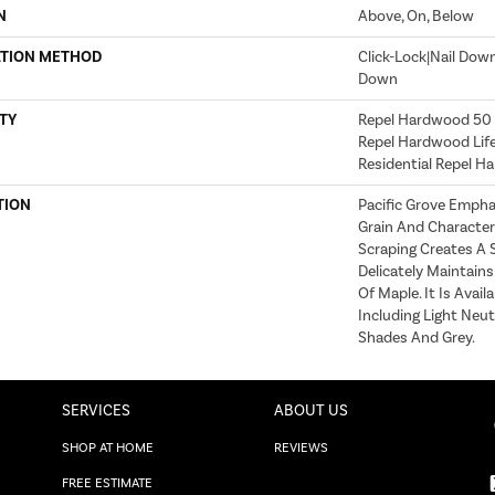
N
Above, On, Below
ATION METHOD
Click-Lock|Nail Dow
Down
TY
Repel Hardwood 50 Y
Repel Hardwood Life
Residential Repel 
TION
Pacific Grove Empha
Grain And Character 
Scraping Creates A S
Delicately Maintain
Of Maple. It Is Avai
Including Light Neu
Shades And Grey.
SERVICES
ABOUT US
SHOP AT HOME
REVIEWS
FREE ESTIMATE