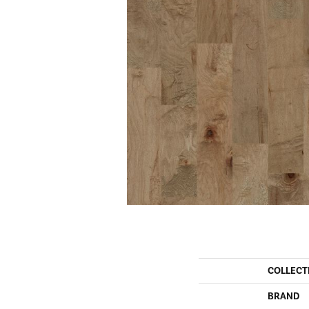
COLLECT
BRAND