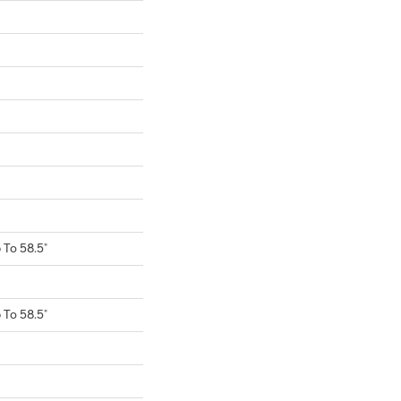
To 58.5"
To 58.5"