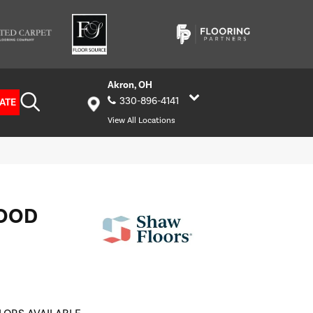
Akron, OH
330-896-4141
ATE
View All Locations
OOD