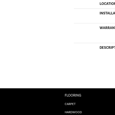
LOCATIO
INSTALL
WARRAN
DESCRIP
FLOORING
CARPET
HARDWOOD