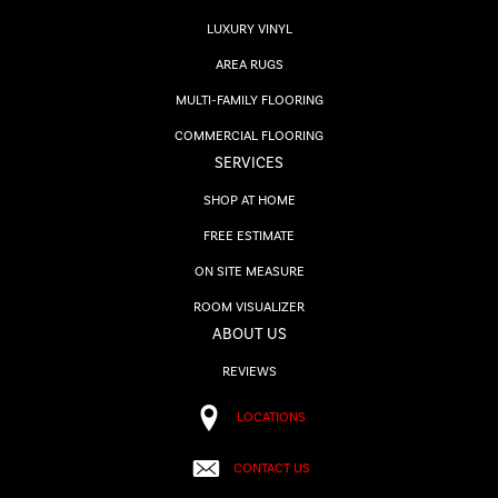
LUXURY VINYL
AREA RUGS
MULTI-FAMILY FLOORING
COMMERCIAL FLOORING
SERVICES
SHOP AT HOME
FREE ESTIMATE
ON SITE MEASURE
ROOM VISUALIZER
ABOUT US
REVIEWS
LOCATIONS
CONTACT US