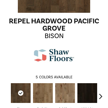
REPEL HARDWOOD PACIFIC
GROVE
BISON
5
COLORS AVAILABLE