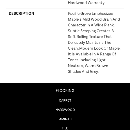
Hardwood Warranty
DESCRIPTION
Pacific Grove Emphasizes
Maple's Mild Wood Grain And
Character In A Wide Plank.
Subtle Scraping Creates A
Soft Rolling Texture That
Delicately Maintains The
Clean, Modern Look Of Maple.
It Is Available In A Range Of
Tones Including Light
Neutrals, Warm Brown
Shades And Grey.
FLOORING
CARPET
HARDWOOD
LAMINATE
TILE