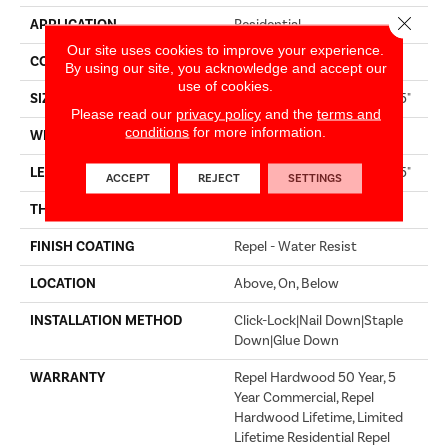
Close 
APPLICATION
Residential
Our site uses cookies to improve your experience.
CORE
STABILITEK - HDF
By using our site, you acknowledge and accept our
use of cookies.
SIZE
Random Lengths Up To 58.5"
Please read our
privacy policy
and the
terms and
conditions
for more information.
WIDTH
6.38"
LENGTH
Random Lengths Up To 58.5"
ACCEPT
REJECT
SETTINGS
THICKNESS
3/8"
FINISH COATING
Repel - Water Resist
LOCATION
Above, On, Below
INSTALLATION METHOD
Click-Lock|Nail Down|Staple
Down|Glue Down
WARRANTY
Repel Hardwood 50 Year, 5
Year Commercial, Repel
Hardwood Lifetime, Limited
Lifetime Residential Repel