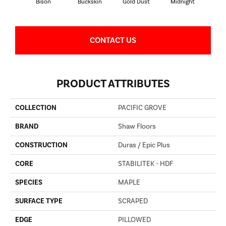
Bison
Buckskin
Gold Dust
Midnight
Timb
CONTACT US
PRODUCT ATTRIBUTES
COLLECTION
PACIFIC GROVE
BRAND
Shaw Floors
CONSTRUCTION
Duras / Epic Plus
CORE
STABILITEK - HDF
SPECIES
MAPLE
SURFACE TYPE
SCRAPED
EDGE
PILLOWED