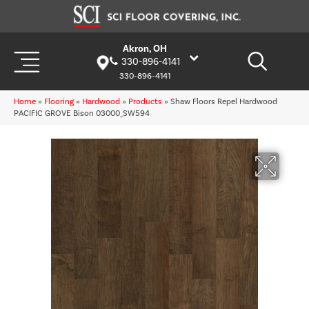
Akron, OH
330-896-4141
330-896-4141
Home
»
Flooring
»
Hardwood
»
Products
»
Shaw Floors Repel Hardwood
PACIFIC GROVE Bison 03000_SW594