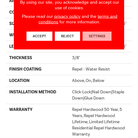
APPLICATION
Residential
By using our site, you acknowledge and accept our
use of cookies.
CORE
STABILITEK - HDF
Please read our
privacy policy
and the
terms and
conditions
for more information.
SIZE
Random Lengths Up To 58.5"
WIDTH
5"
ACCEPT
REJECT
SETTINGS
LENGTH
Random Lengths Up To 58.5"
THICKNESS
3/8"
FINISH COATING
Repel - Water Resist
LOCATION
Above, On, Below
INSTALLATION METHOD
Click-Lock|Nail Down|Staple
Down|Glue Down
WARRANTY
Repel Hardwood 50 Year, 5
Years, Repel Hardwood
Lifetime, Limited Lifetime
Residential Repel Hardwood
Warranty