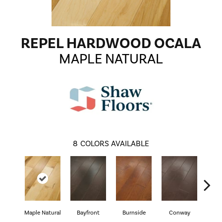
REPEL HARDWOOD OCALA
MAPLE NATURAL
8
COLORS AVAILABLE
Cresc
Maple Natural
Bayfront
Burnside
Conway