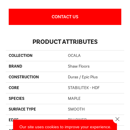
CONTACT US
PRODUCT ATTRIBUTES
COLLECTION
OCALA
BRAND
Shaw Floors
CONSTRUCTION
Duras / Epic Plus
CORE
STABILITEK - HDF
SPECIES
MAPLE
SURFACE TYPE
SMOOTH
Close 
EDGE
PILLOWED
Our site uses cookies to improve your experience.