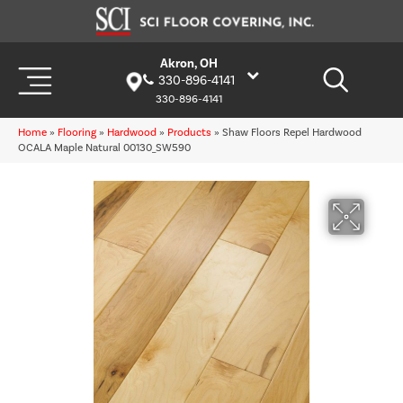
Akron, OH
330-896-4141
330-896-4141
Home
»
Flooring
»
Hardwood
»
Products
»
Shaw Floors Repel Hardwood
OCALA Maple Natural 00130_SW590