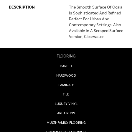
DESCRIPTION
The Smooth Surface Of Ocala
Is Sophisticated And Refined -
Perfect For Urban And
Contemporary Settings. Also
Available In A Scraped Surface
Version, Clearwater.
FLOORING
CARPET
HARDWOOD
LAMINATE
TILE
LUXURY VINYL
AREA RUGS
MULTI-FAMILY FLOORING