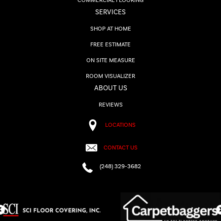
COMMERCIAL FLOORING
SERVICES
SHOP AT HOME
FREE ESTIMATE
ON SITE MEASURE
ROOM VISUALIZER
ABOUT US
REVIEWS
LOCATIONS
CONTACT US
(248) 329-3682