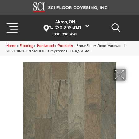
Akron, OH
330-896-4141
330-896-4141
Home
»
Flooring
»
Hardwood
»
Products
»
Shaw Floors Repel Hardwood
NORTHINGTON SMOOTH Greystone 05054_SW669