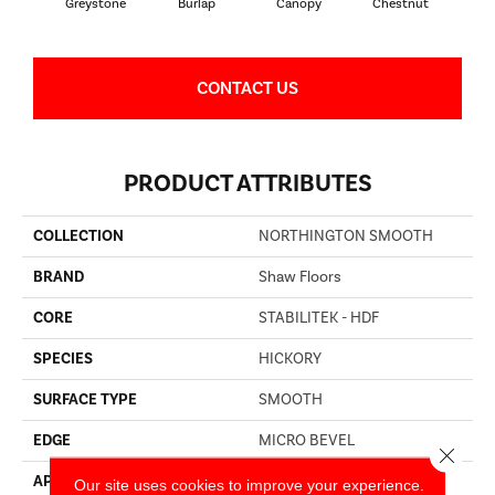
Greystone
Burlap
Canopy
Chestnut
S
CONTACT US
PRODUCT ATTRIBUTES
COLLECTION
NORTHINGTON SMOOTH
BRAND
Shaw Floors
CORE
STABILITEK - HDF
SPECIES
HICKORY
SURFACE TYPE
SMOOTH
EDGE
MICRO BEVEL
Close 
APPLICATION
Residential
Our site uses cookies to improve your experience.