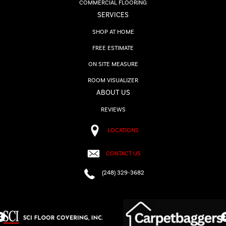
COMMERCIAL FLOORING
SERVICES
SHOP AT HOME
FREE ESTIMATE
ON SITE MEASURE
ROOM VISUALIZER
ABOUT US
REVIEWS
LOCATIONS
CONTACT US
(248) 329-3682