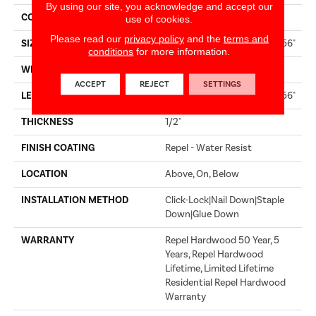
By using our site, you acknowledge and accept our
CORE
STABILITEK - HDF
use of cookies.
Please read our
privacy policy
and the
terms and
SIZE
Random Lengths Up To 58.56"
conditions
for more information.
WIDTH
4.94"
ACCEPT
REJECT
SETTINGS
LENGTH
Random Lengths Up To 58.56"
THICKNESS
1/2"
FINISH COATING
Repel - Water Resist
LOCATION
Above, On, Below
INSTALLATION METHOD
Click-Lock|Nail Down|Staple
Down|Glue Down
WARRANTY
Repel Hardwood 50 Year, 5
Years, Repel Hardwood
Lifetime, Limited Lifetime
Residential Repel Hardwood
Warranty