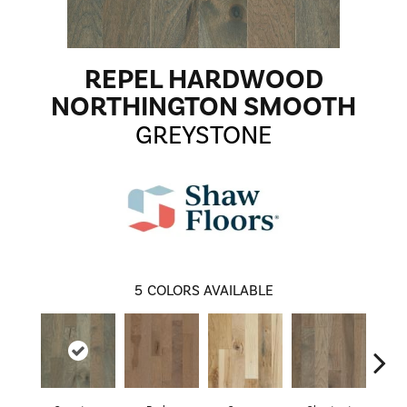
REPEL HARDWOOD
NORTHINGTON SMOOTH
GREYSTONE
5
COLORS AVAILABLE