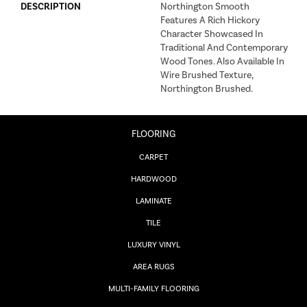
DESCRIPTION
Northington Smooth
Features A Rich Hickory
Character Showcased In
Traditional And Contemporary
Wood Tones. Also Available In
Wire Brushed Texture,
Northington Brushed.
FLOORING
CARPET
HARDWOOD
LAMINATE
TILE
LUXURY VINYL
AREA RUGS
MULTI-FAMILY FLOORING