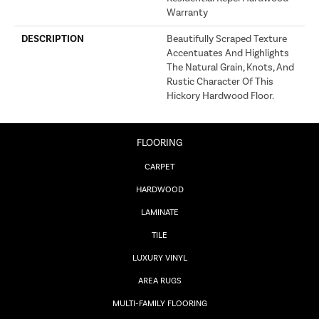
Warranty
DESCRIPTION
Beautifully Scraped Texture
Accentuates And Highlights
The Natural Grain, Knots, And
Rustic Character Of This
Hickory Hardwood Floor.
FLOORING
CARPET
HARDWOOD
LAMINATE
TILE
LUXURY VINYL
AREA RUGS
MULTI-FAMILY FLOORING