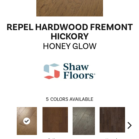
REPEL HARDWOOD FREMONT
HICKORY
HONEY GLOW
5
COLORS AVAILABLE