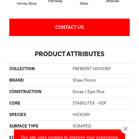
Pathway
Veranda
Weathe
Honey Glow
Slate
CONTACT US
PRODUCT ATTRIBUTES
COLLECTION
FREMONT HICKORY
BRAND
Shaw Floors
CONSTRUCTION
Duras / Epic Plus
CORE
STABILITEK - HDF
SPECIES
HICKORY
SURFACE TYPE
SCRAPED
Close 
Our site uses cookies to improve your experience.
EDGE
PILLOWED