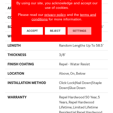
By using our site, you acknowledge and accept our
use of cookies.
APPLICATION
Residential
Please read our
privacy policy
and the
terms and
CORE
STABILITEK - HDF
conditions
for more information.
SIZE
Random Lengths Up To 58.5"
ACCEPT
REJECT
SETTINGS
WIDTH
5"
LENGTH
Random Lengths Up To 58.5"
THICKNESS
3/8"
FINISH COATING
Repel - Water Resist
LOCATION
Above, On, Below
INSTALLATION METHOD
Click-Lock|Nail Down|Staple
Down|Glue Down
WARRANTY
Repel Hardwood 50 Year, 5
Years, Repel Hardwood
Lifetime, Limited Lifetime
Residential Repel Hardwood