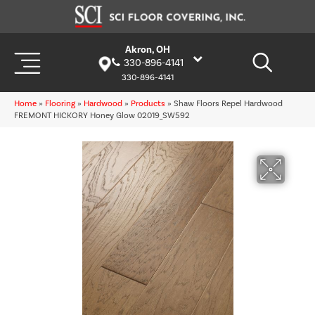
Akron, OH
330-896-4141
330-896-4141
Home
»
Flooring
»
Hardwood
»
Products
»
Shaw Floors Repel Hardwood
FREMONT HICKORY Honey Glow 02019_SW592