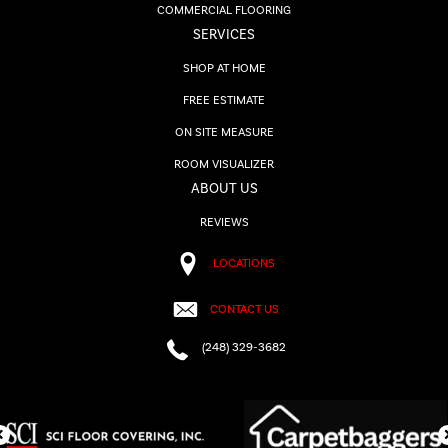
COMMERCIAL FLOORING
SERVICES
SHOP AT HOME
FREE ESTIMATE
ON SITE MEASURE
ROOM VISUALIZER
ABOUT US
REVIEWS
LOCATIONS
CONTACT US
(248) 329-3682