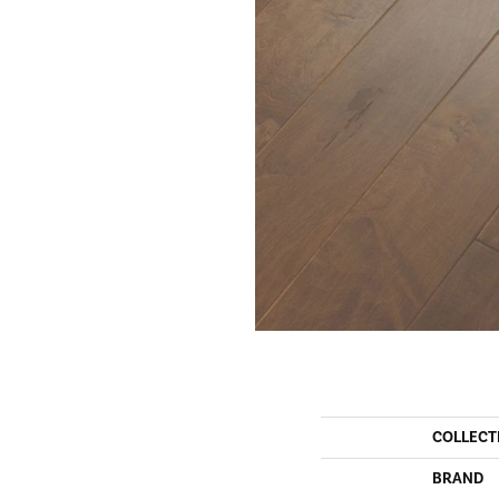
COLLECT
BRAND