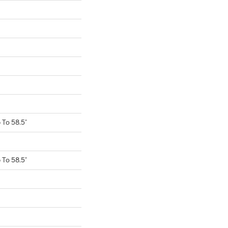
To 58.5"
To 58.5"