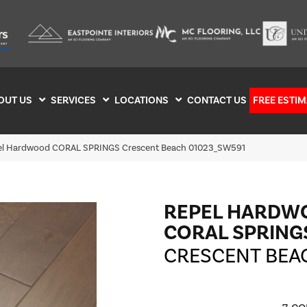
OUT US
SERVICES
LOCATIONS
CONTACT US
FREE ESTIM
pel Hardwood CORAL SPRINGS Crescent Beach 01023_SW591
REPEL HARDW
CORAL SPRING
CRESCENT BEA