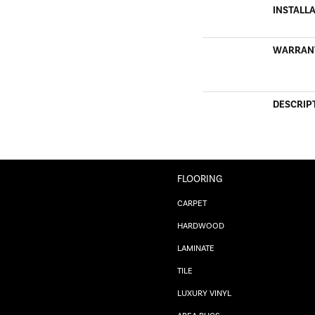
INSTALL
WARRAN
DESCRIP
FLOORING
CARPET
HARDWOOD
LAMINATE
TILE
LUXURY VINYL