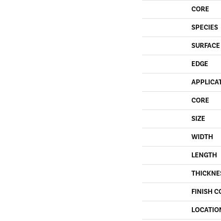
CORE
SPECIES
SURFACE
EDGE
APPLICA
CORE
SIZE
WIDTH
LENGTH
THICKNE
FINISH C
LOCATIO