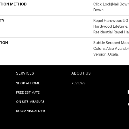
ATION METHOD
Click-Lock|Nail Dow
Down
TY
Repel Hardwood 50 Y
Hardwood Lifetime, 
Residential Repel 
TION
Subtle Scraped Maple
Colors. Also Availab
Version, Ocala.
SERVICES
ABOUT US
SHOP AT HOME
REVIEWS
FREE ESTIMATE
ON SITE MEASURE
ROOM VISUALIZER