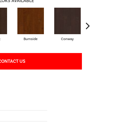
LORS AVAILABLE
t
Burnside
Conway
Oceanside
CONTACT US