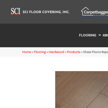
FLOORING
AB
Home
»
Flooring
»
Hardwood
»
Products
»
Shaw Floors Re