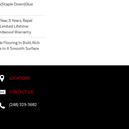
n|Staple Down|Glue
ear, 5 Years, Repel
Limited Lifetime
Hardwood Warranty
 Flooring In Bold, Rich
le In A Smooth Surface
LOCATIONS
CONTACT US
(248) 329-3682