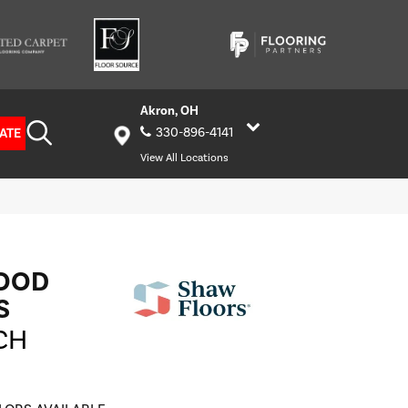
Akron, OH
ATE
330-896-4141
View All Locations
OOD
S
CH