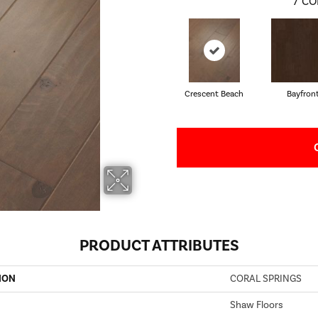
7
CO
Crescent Beach
Bayfron
PRODUCT ATTRIBUTES
ION
CORAL SPRINGS
Shaw Floors