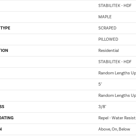
STABILITEK - HDF
MAPLE
 TYPE
SCRAPED
PILLOWED
TION
Residential
STABILITEK - HDF
Random Lengths Up 
5"
Random Lengths Up 
SS
3/8"
OATING
Repel - Water Resist
N
Above, On, Below