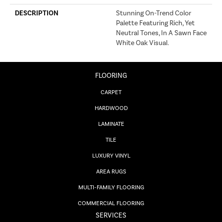
DESCRIPTION
Stunning On-Trend Color
Palette Featuring Rich, Yet
Neutral Tones, In A Sawn Face
White Oak Visual.
FLOORING
CARPET
HARDWOOD
LAMINATE
TILE
LUXURY VINYL
AREA RUGS
MULTI-FAMILY FLOORING
COMMERCIAL FLOORING
SERVICES