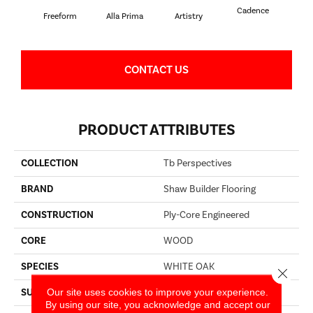
Cadence
Freeform
Alla Prima
Artistry
C
CONTACT US
PRODUCT ATTRIBUTES
COLLECTION
Tb Perspectives
BRAND
Shaw Builder Flooring
CONSTRUCTION
Ply-Core Engineered
CORE
WOOD
SPECIES
WHITE OAK
Close 
Our site uses cookies to improve your experience.
SURFACE TYPE
WIREBRUSHED
By using our site, you acknowledge and accept our