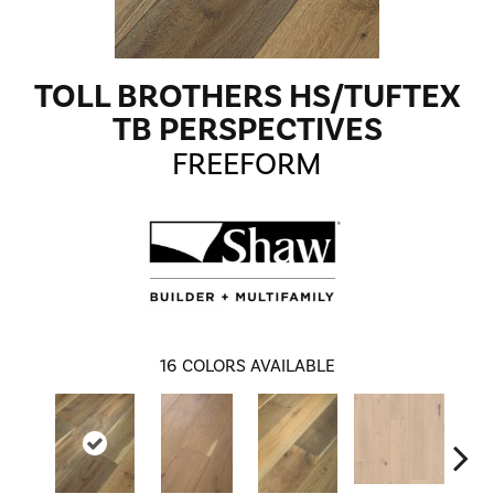
TOLL BROTHERS HS/TUFTEX
TB PERSPECTIVES
FREEFORM
16
COLORS AVAILABLE