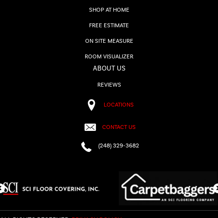
SHOP AT HOME
FREE ESTIMATE
ON SITE MEASURE
ROOM VISUALIZER
ABOUT US
REVIEWS
LOCATIONS
CONTACT US
(248) 329-3682