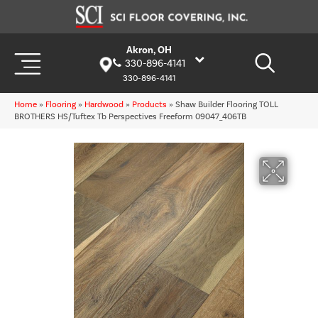
Akron, OH
330-896-4141
330-896-4141
Home
»
Flooring
»
Hardwood
»
Products
»
Shaw Builder Flooring TOLL
BROTHERS HS/Tuftex Tb Perspectives Freeform 09047_406TB