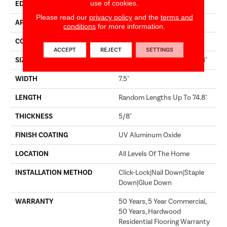
use of cookies.
EDGE
MICRO BEVEL
Please read our
privacy policy
and the
terms and
APPLICATION
Builder
conditions
for more information.
CORE
WOOD
ACCEPT
REJECT
SETTINGS
SIZE
Random Lengths Up To 74.8"
WIDTH
7.5"
LENGTH
Random Lengths Up To 74.8"
THICKNESS
5/8"
FINISH COATING
UV Aluminum Oxide
LOCATION
All Levels Of The Home
INSTALLATION METHOD
Click-Lock|Nail Down|Staple
Down|Glue Down
WARRANTY
50 Years, 5 Year Commercial,
50 Years, Hardwood
Residential Flooring Warranty