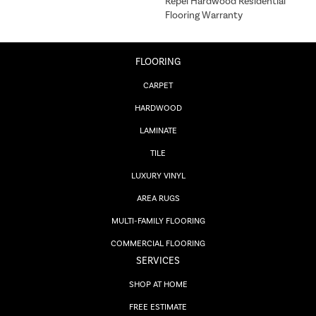
Repel Hardwood Residential
Flooring Warranty
FLOORING
CARPET
HARDWOOD
LAMINATE
TILE
LUXURY VINYL
AREA RUGS
MULTI-FAMILY FLOORING
COMMERCIAL FLOORING
SERVICES
SHOP AT HOME
FREE ESTIMATE