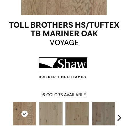
TOLL BROTHERS HS/TUFTEX
TB MARINER OAK
VOYAGE
6
COLORS AVAILABLE