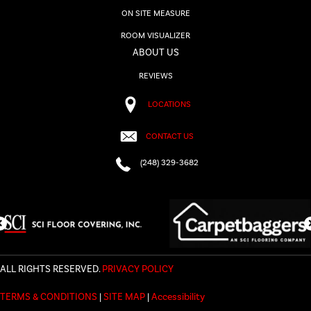
ON SITE MEASURE
ROOM VISUALIZER
ABOUT US
REVIEWS
LOCATIONS
CONTACT US
(248) 329-3682
ALL RIGHTS RESERVED.
PRIVACY POLICY
TERMS & CONDITIONS
|
SITE MAP
|
Accessibility