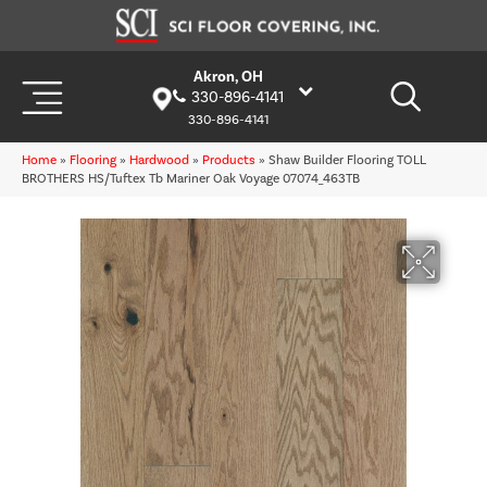
Akron, OH
330-896-4141
330-896-4141
Home
»
Flooring
»
Hardwood
»
Products
»
Shaw Builder Flooring TOLL
BROTHERS HS/Tuftex Tb Mariner Oak Voyage 07074_463TB