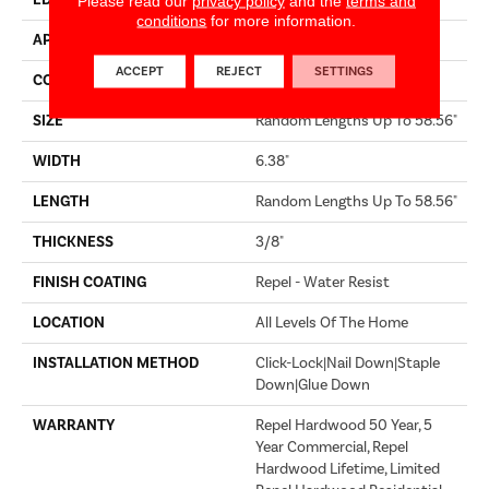
EDGE
MICRO BEVEL
Please read our
privacy policy
and the
terms and
conditions
for more information.
APPLICATION
Builder
ACCEPT
REJECT
SETTINGS
CORE
STABILITEK - HDF
SIZE
Random Lengths Up To 58.56"
WIDTH
6.38"
LENGTH
Random Lengths Up To 58.56"
THICKNESS
3/8"
FINISH COATING
Repel - Water Resist
LOCATION
All Levels Of The Home
INSTALLATION METHOD
Click-Lock|Nail Down|Staple
Down|Glue Down
WARRANTY
Repel Hardwood 50 Year, 5
Year Commercial, Repel
Hardwood Lifetime, Limited