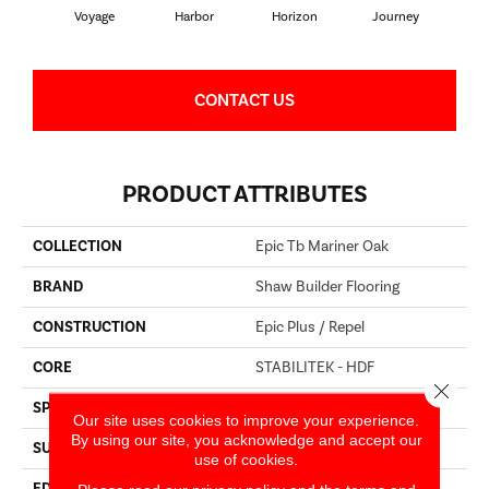
Voyage
Harbor
Horizon
Journey
Pa
CONTACT US
PRODUCT ATTRIBUTES
COLLECTION
Epic Tb Mariner Oak
BRAND
Shaw Builder Flooring
CONSTRUCTION
Epic Plus / Repel
CORE
STABILITEK - HDF
Close 
SPECIES
OAK
Our site uses cookies to improve your experience.
By using our site, you acknowledge and accept our
SURFACE TYPE
WIREBRUSHED
use of cookies.