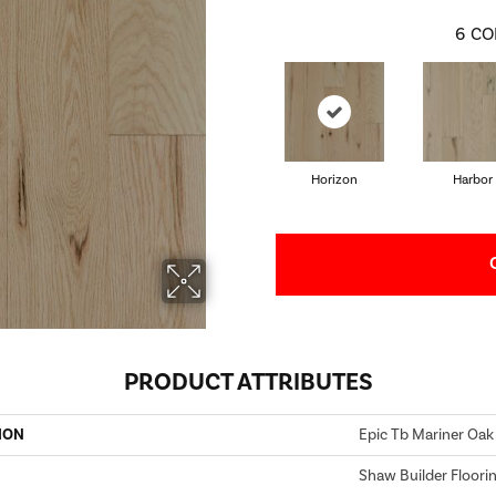
6
CO
Horizon
Harbor
PRODUCT ATTRIBUTES
ION
Epic Tb Mariner Oak
Shaw Builder Floori