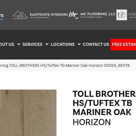
OUT US
SERVICES
LOCATIONS
CONTACT US
FREE ESTIM
ooring TOLL BROTHERS HS/Tuftex Tb Mariner Oak Horizon 02055_463TB
TOLL BROTHER
HS/TUFTEX TB
MARINER OAK
HORIZON