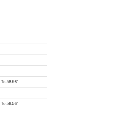
To 58.56"
To 58.56"