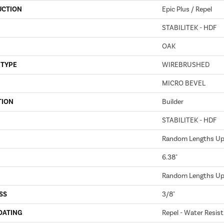
UCTION
Epic Plus / Repel
STABILITEK - HDF
OAK
 TYPE
WIREBRUSHED
MICRO BEVEL
TION
Builder
STABILITEK - HDF
Random Lengths Up 
6.38"
Random Lengths Up 
SS
3/8"
OATING
Repel - Water Resist