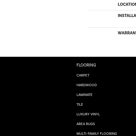
LOCATIO
INSTALL
WARRAN
FLOORING
CARPET
HARDWOOD
LAMINATE
TILE
LUXURY VINYL
AREA RUGS
MULTI-FAMILY FLOORING