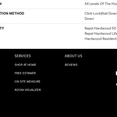
N
All Levels Of The H
ATION METHOD
Click-Lock|Nail Dow
Down
TY
Repel Hardwood 50 Y
Repel Hardwood Life
Hardwood Residentia
SERVICES
ABOUT US
SHOP AT HOME
REVIEWS
FREE ESTIMATE
ON SITE MEASURE
ROOM VISUALIZER