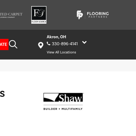
Akron, OH
330-896-4141
ATE
View All Locations
S