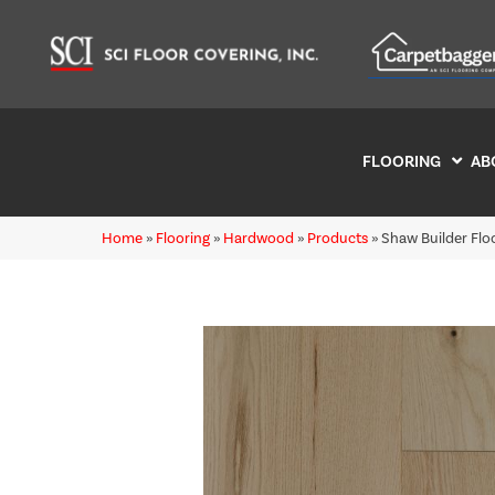
FLOORING
AB
Home
»
Flooring
»
Hardwood
»
Products
»
Shaw Builder Fl