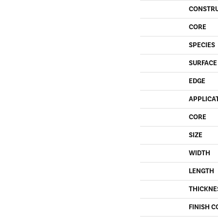
CONSTR
CORE
SPECIES
SURFACE
EDGE
APPLICA
CORE
SIZE
WIDTH
LENGTH
THICKNE
FINISH C