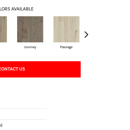
LORS AVAILABLE
Journey
Passage
Port
CONTACT US
ng