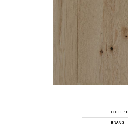
COLLECT
BRAND