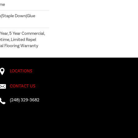
ome
n|Staple Down|Glue
ear, 5 Year Commercial,
time, Limited Repel
l Flooring Warranty
LOCATIONS
CONTACT US
(248) 329-3682