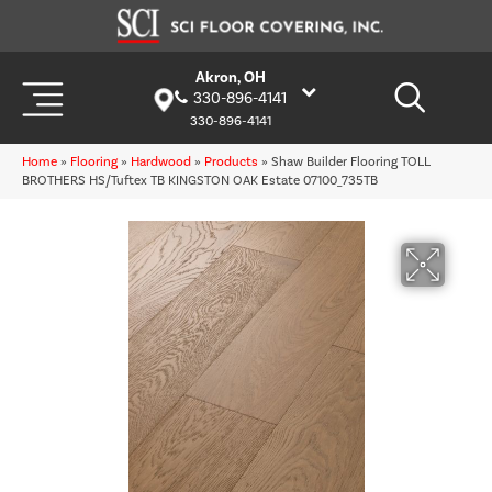
Akron, OH
330-896-4141
330-896-4141
Home
»
Flooring
»
Hardwood
»
Products
»
Shaw Builder Flooring TOLL
BROTHERS HS/Tuftex TB KINGSTON OAK Estate 07100_735TB