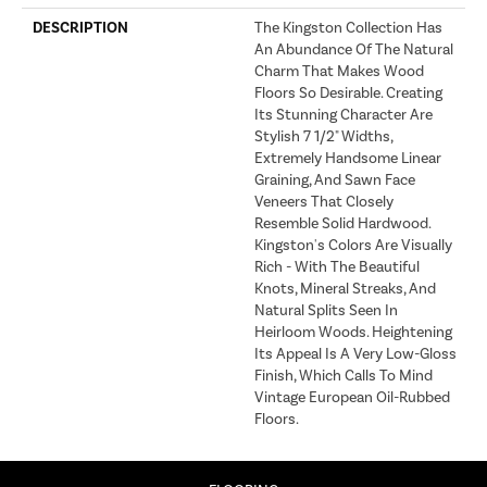
DESCRIPTION
The Kingston Collection Has
An Abundance Of The Natural
Charm That Makes Wood
Floors So Desirable. Creating
Its Stunning Character Are
Stylish 7 1/2" Widths,
Extremely Handsome Linear
Graining, And Sawn Face
Veneers That Closely
Resemble Solid Hardwood.
Kingston's Colors Are Visually
Rich - With The Beautiful
Knots, Mineral Streaks, And
Natural Splits Seen In
Heirloom Woods. Heightening
Its Appeal Is A Very Low-Gloss
Finish, Which Calls To Mind
Vintage European Oil-Rubbed
Floors.