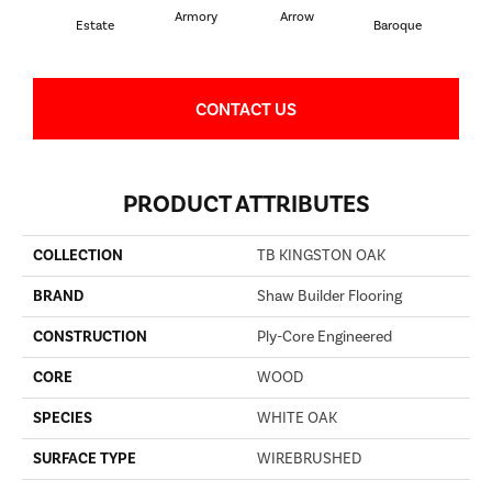
Armory
Arrow
Cha
Estate
Baroque
CONTACT US
PRODUCT ATTRIBUTES
COLLECTION
TB KINGSTON OAK
BRAND
Shaw Builder Flooring
CONSTRUCTION
Ply-Core Engineered
CORE
WOOD
SPECIES
WHITE OAK
SURFACE TYPE
WIREBRUSHED