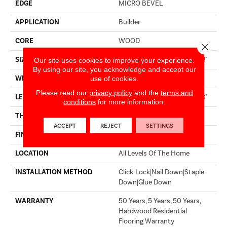
EDGE
MICRO BEVEL
APPLICATION
Builder
CORE
WOOD
Close 
SIZE
Random Lengths Up To 74.8"
Our site uses cookies to improve your experience.
By using our site, you acknowledge and accept our
WIDTH
7.48"
use of cookies.
Please read our
privacy policy
and the
terms and
LENGTH
Random Lengths Up To 74.8"
conditions
for more information.
THICKNESS
9/16"
ACCEPT
REJECT
SETTINGS
FINISH COATING
UV Aluminum Oxide
LOCATION
All Levels Of The Home
INSTALLATION METHOD
Click-Lock|Nail Down|Staple
Down|Glue Down
WARRANTY
50 Years, 5 Years, 50 Years,
Hardwood Residential
Flooring Warranty