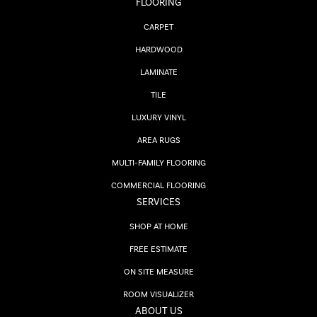
FLOORING
CARPET
HARDWOOD
LAMINATE
TILE
LUXURY VINYL
AREA RUGS
MULTI-FAMILY FLOORING
COMMERCIAL FLOORING
SERVICES
SHOP AT HOME
FREE ESTIMATE
ON SITE MEASURE
ROOM VISUALIZER
ABOUT US