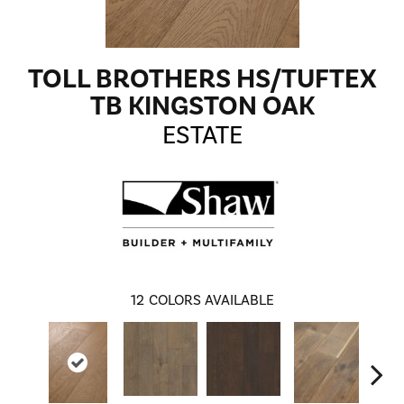
TOLL BROTHERS HS/TUFTEX
TB KINGSTON OAK
ESTATE
12
COLORS AVAILABLE