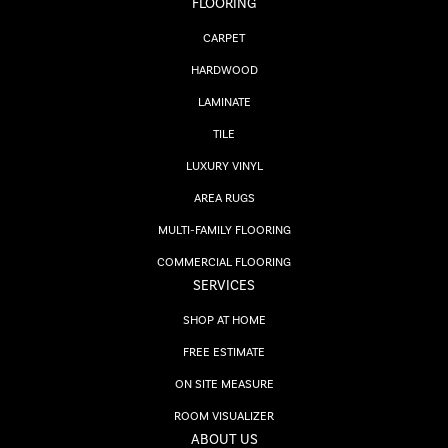
FLOORING
CARPET
HARDWOOD
LAMINATE
TILE
LUXURY VINYL
AREA RUGS
MULTI-FAMILY FLOORING
COMMERCIAL FLOORING
SERVICES
SHOP AT HOME
FREE ESTIMATE
ON SITE MEASURE
ROOM VISUALIZER
ABOUT US