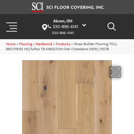
Akron, OH
330-896-4141
330-896-4141
Home
»
Flooring
»
Hardwood
»
Products
»
Shaw Builder Flooring TOLL
BROTHERS HS/Tuftex TB KINGSTON OAK Chatelaine 01010_735TB