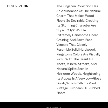
DESCRIPTION
The Kingston Collection Has
An Abundance Of The Natural
Charm That Makes Wood
Floors So Desirable. Creating
Its Stunning Character Are
Stylish 7 1/2" Widths,
Extremely Handsome Linear
Graining, And Sawn Face
Veneers That Closely
Resemble Solid Hardwood.
Kingston's Colors Are Visually
Rich - With The Beautiful
Knots, Mineral Streaks, And
Natural Splits Seen In
Heirloom Woods. Heightening
Its Appeal Is A Very Low-Gloss
Finish, Which Calls To Mind
Vintage European Oil-Rubbed
Floors.