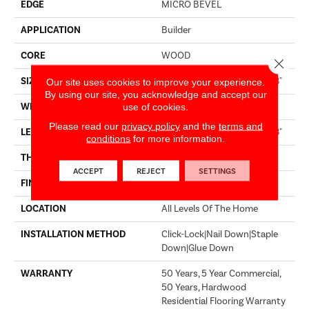
EDGE
MICRO BEVEL
APPLICATION
Builder
CORE
WOOD
Close 
SIZE
Random Lengths Up To 74.8"
Our site uses cookies to improve your experience.
By using our site, you acknowledge and accept our
WIDTH
7.48"
use of cookies.
Please read our
privacy policy
and the
terms and
LENGTH
Random Lengths Up To 74.8"
conditions
for more information.
THICKNESS
9/16"
ACCEPT
REJECT
SETTINGS
FINISH COATING
UV Aluminum Oxide
LOCATION
All Levels Of The Home
INSTALLATION METHOD
Click-Lock|Nail Down|Staple
Down|Glue Down
WARRANTY
50 Years, 5 Year Commercial,
50 Years, Hardwood
Residential Flooring Warranty