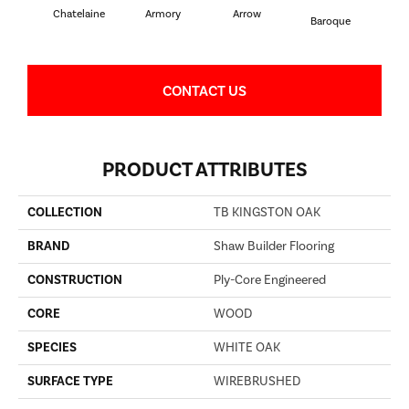
Chatelaine
Armory
Arrow
Draw
Baroque
CONTACT US
PRODUCT ATTRIBUTES
COLLECTION
TB KINGSTON OAK
BRAND
Shaw Builder Flooring
CONSTRUCTION
Ply-Core Engineered
CORE
WOOD
SPECIES
WHITE OAK
SURFACE TYPE
WIREBRUSHED