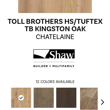
TOLL BROTHERS HS/TUFTEX
TB KINGSTON OAK
CHATELAINE
12
COLORS AVAILABLE