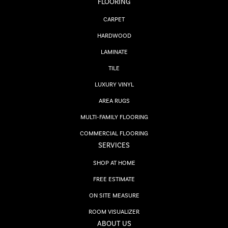
FLOORING
CARPET
HARDWOOD
LAMINATE
TILE
LUXURY VINYL
AREA RUGS
MULTI-FAMILY FLOORING
COMMERCIAL FLOORING
SERVICES
SHOP AT HOME
FREE ESTIMATE
ON SITE MEASURE
ROOM VISUALIZER
ABOUT US