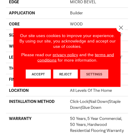
EDGE
MICRO BEVEL
APPLICATION
Builder
CORE
WOOD
Close 
SIZE
Random Lengths Up To 74.8"
Our site uses cookies to improve your experience.
By using our site, you acknowledge and accept our
WIDTH
7.48"
use of cookies.
Please read our
privacy policy
and the
terms and
LENGTH
Random Lengths Up To 74.8"
conditions
for more information.
THICKNESS
9/16"
ACCEPT
REJECT
SETTINGS
FINISH COATING
UV Aluminum Oxide
LOCATION
All Levels Of The Home
INSTALLATION METHOD
Click-Lock|Nail Down|Staple
Down|Glue Down
WARRANTY
50 Years, 5 Year Commercial,
50 Years, Hardwood
Residential Flooring Warranty