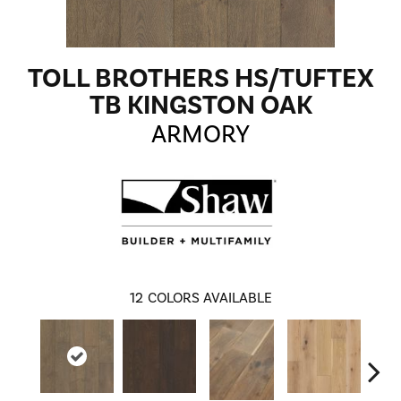
TOLL BROTHERS HS/TUFTEX
TB KINGSTON OAK
ARMORY
12
COLORS AVAILABLE