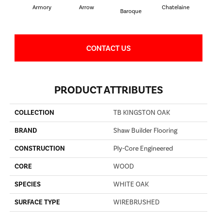
Armory
Arrow
Chatelaine
Draw
Baroque
CONTACT US
PRODUCT ATTRIBUTES
COLLECTION
TB KINGSTON OAK
BRAND
Shaw Builder Flooring
CONSTRUCTION
Ply-Core Engineered
CORE
WOOD
SPECIES
WHITE OAK
SURFACE TYPE
WIREBRUSHED