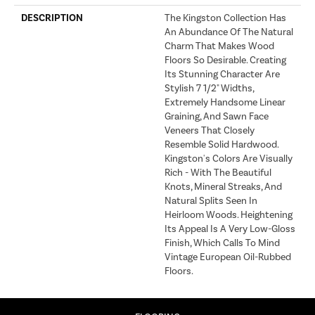
DESCRIPTION
The Kingston Collection Has
An Abundance Of The Natural
Charm That Makes Wood
Floors So Desirable. Creating
Its Stunning Character Are
Stylish 7 1/2" Widths,
Extremely Handsome Linear
Graining, And Sawn Face
Veneers That Closely
Resemble Solid Hardwood.
Kingston's Colors Are Visually
Rich - With The Beautiful
Knots, Mineral Streaks, And
Natural Splits Seen In
Heirloom Woods. Heightening
Its Appeal Is A Very Low-Gloss
Finish, Which Calls To Mind
Vintage European Oil-Rubbed
Floors.