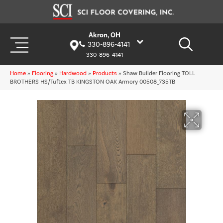
Akron, OH
330-896-4141
330-896-4141
Home
»
Flooring
»
Hardwood
»
Products
»
Shaw Builder Flooring TOLL
BROTHERS HS/Tuftex TB KINGSTON OAK Armory 00508_735TB