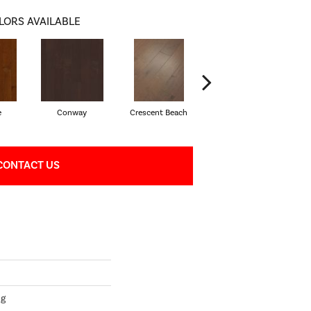
LORS AVAILABLE
e
Conway
Crescent Beach
Oceanside
CONTACT US
ng