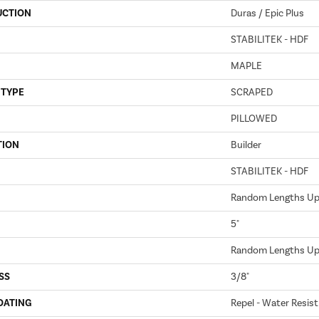
UCTION
Duras / Epic Plus
STABILITEK - HDF
MAPLE
 TYPE
SCRAPED
PILLOWED
TION
Builder
STABILITEK - HDF
Random Lengths Up 
5"
Random Lengths Up 
SS
3/8"
OATING
Repel - Water Resist