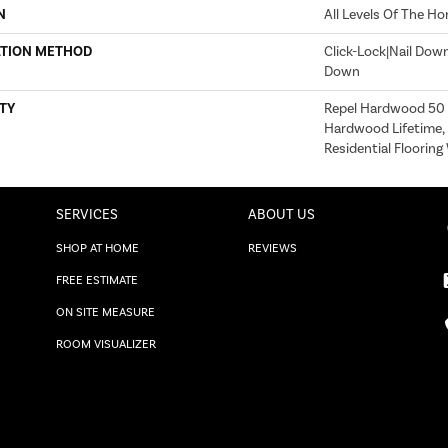
N
All Levels Of The H
ATION METHOD
Click-Lock|Nail Dow
Down
TY
Repel Hardwood 50 Y
Hardwood Lifetime,
Residential Floorin
SERVICES
ABOUT US
SHOP AT HOME
REVIEWS
FREE ESTIMATE
ON SITE MEASURE
ROOM VISUALIZER