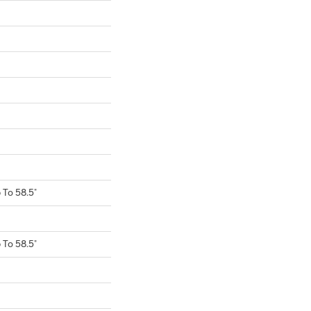
To 58.5"
To 58.5"