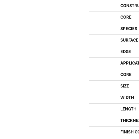
CONSTR
CORE
SPECIES
SURFACE
EDGE
APPLICA
CORE
SIZE
WIDTH
LENGTH
THICKNE
FINISH C