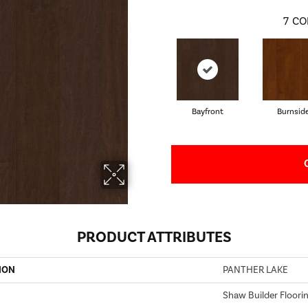
7
CO
Bayfront
Burnsid
PRODUCT ATTRIBUTES
ION
PANTHER LAKE
Shaw Builder Floori