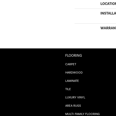
LOCATIO
INSTALL
WARRAN
FLOORING
CARPET
HARDWOOD
LAMINATE
TILE
LUXURY VINYL
AREA RUGS
MULTI-FAMILY FLOORING