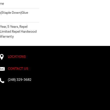
ome
n|Staple Down|Glue
ear, 5 Years, Repel
 Limited Repel Hardwood
g Warranty
LOCATIONS
CONTACT US
(248) 329-3682