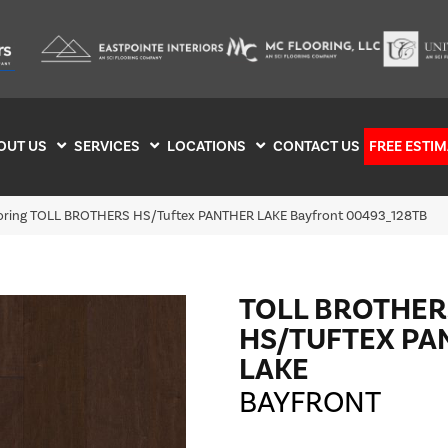
OUT US
SERVICES
LOCATIONS
CONTACT US
FREE ESTIM
ooring TOLL BROTHERS HS/Tuftex PANTHER LAKE Bayfront 00493_128TB
TOLL BROTHER
HS/TUFTEX PA
LAKE
BAYFRONT