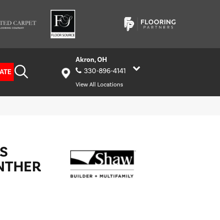
Akron, OH
330-896-4141
ATE
View All Locations
S
NTHER