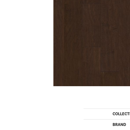
COLLECT
BRAND