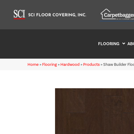
FLOORING
AB
Home
»
Flooring
»
Hardwood
»
Products
»
Shaw Builder Fl