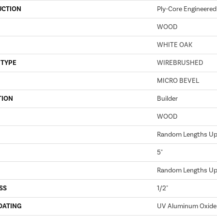
UCTION
Ply-Core Engineered
WOOD
WHITE OAK
 TYPE
WIREBRUSHED
MICRO BEVEL
TION
Builder
WOOD
Random Lengths Up 
5"
Random Lengths Up 
SS
1/2"
OATING
UV Aluminum Oxide