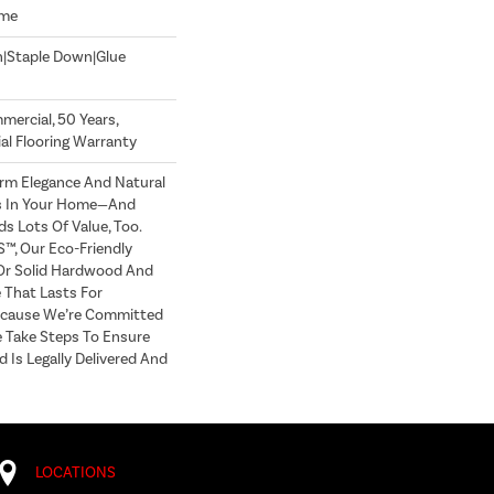
ome
n|Staple Down|Glue
mercial, 50 Years,
l Flooring Warranty
m Elegance And Natural
s In Your Home—And
 Lots Of Value, Too.
, Our Eco-Friendly
 Or Solid Hardwood And
 That Lasts For
ecause We’re Committed
e Take Steps To Ensure
 Is Legally Delivered And
LOCATIONS