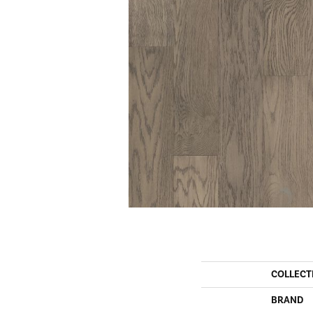
COLLECT
BRAND