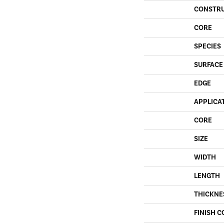
CONSTR
CORE
SPECIES
SURFACE
EDGE
APPLICA
CORE
SIZE
WIDTH
LENGTH
THICKNE
FINISH C