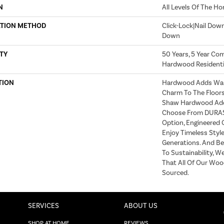
N
All Levels Of The H
ATION METHOD
Click-Lock|Nail Dow
Down
TY
50 Years, 5 Year Com
Hardwood Residentia
TION
Hardwood Adds War
Charm To The Floor
Shaw Hardwood Adds
Choose From DURAS™
Option, Engineered
Enjoy Timeless Style
Generations. And B
To Sustainability, W
That All Of Our Wood
Sourced.
SERVICES
ABOUT US
SHOP AT HOME
REVIEWS