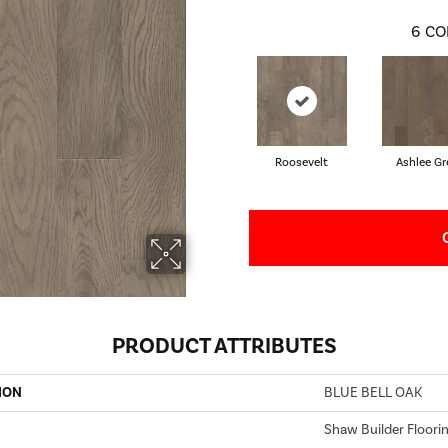
6
CO
Roosevelt
Ashlee Gr
PRODUCT ATTRIBUTES
ION
BLUE BELL OAK
Shaw Builder Floori