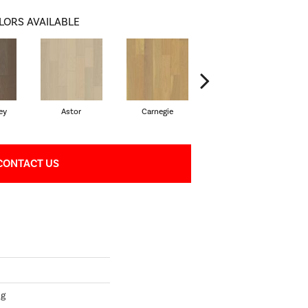
LORS AVAILABLE
ey
Astor
Carnegie
Hearst
CONTACT US
ng