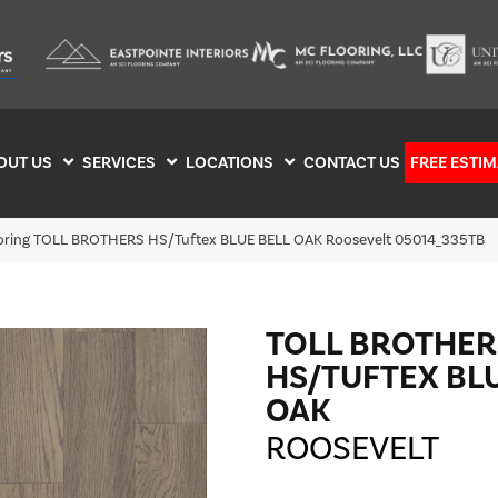
OUT US
SERVICES
LOCATIONS
CONTACT US
FREE ESTIM
ooring TOLL BROTHERS HS/Tuftex BLUE BELL OAK Roosevelt 05014_335TB
TOLL BROTHER
HS/TUFTEX BL
OAK
ROOSEVELT