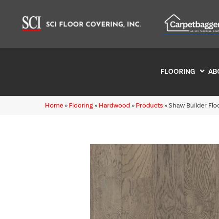
FLOORING
AB
Home
»
Flooring
»
Hardwood
»
Products
»
Shaw Builder Fl