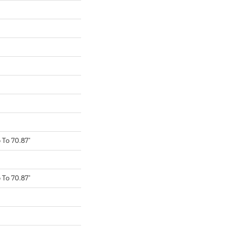
To 70.87"
To 70.87"