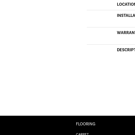
LOCATIO
INSTALL
WARRAN
DESCRIP
FLOORING
CARPET