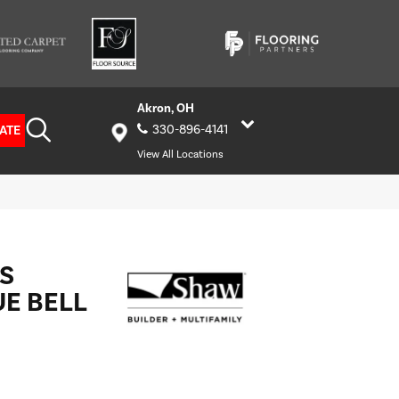
Akron, OH
ATE
330-896-4141
View All Locations
S
UE BELL